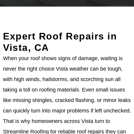
Expert Roof Repairs in
Vista, CA
When your roof shows signs of damage, waiting is
never the right choice Vista weather can be tough,
with high winds, hailstorms, and scorching sun all
taking a toll on roofing materials. Even small issues
like missing shingles, cracked flashing, or minor leaks
can quickly turn into major problems if left unchecked.
That is why homeowners across Vista turn to
Streamline Roofing for reliable roof repairs they can