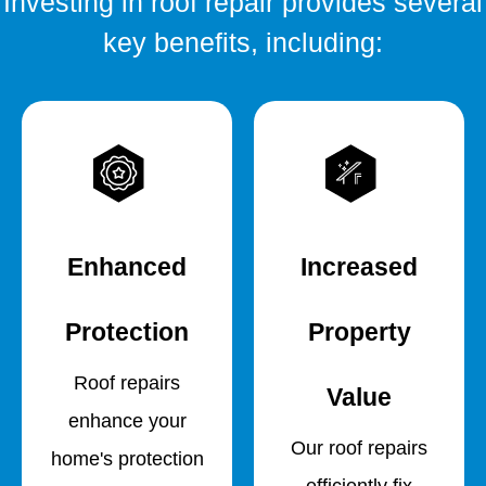
Investing in roof repair provides several
key benefits, including:
Enhanced
Increased
Protection
Property
Roof repairs
Value
enhance your
Our roof repairs
home's protection
efficiently fix