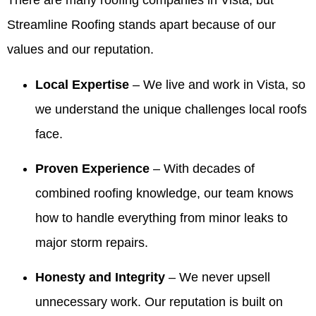
There are many roofing companies in Vista, but
and
service
pleased
Summer!
review
was on
walked
they
with the
We're
and for
time for
Streamline Roofing stands apart because of our
me
provided
company,
thrilled
recommending
every
values and our reputation.
through
was
crew and
our
Valdez.
meeting
the entire
excellent,
work
owner
We’re
and that
process
and they
quality.
and
thrilled
the crew
Local Expertise
– We live and work in Vista, so
and made
were a
team
the roof
was
we understand the unique challenges local roofs
me feel
huge help
made
looks
professional
comfortable
when we
the
beautiful
and
face.
and
needed
process
and that
cleaned
confident!!
information
comfortable
our
up so
Proven Experience
– With decades of
They
to give to
and that
team
well. We
made the
our
our
was
appreciate
combined roofing knowledge, our team knows
process
realtors
honesty
responsive
you
how to handle everything from minor leaks to
so easy!!!
when we
and
and
recognizing
were
integrity
helpful,
our
major storm repairs.
ready to
stood
especially
team's
sell our
out.
with the
work
Honesty and Integrity
– We never upsell
house! I
Making
information
and will
highly
things
for your
share
unnecessary work. Our reputation is built on
recommend
easy
realtors.
your