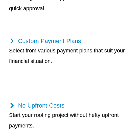
quick approval.
Custom Payment Plans
Select from various payment plans that suit your
financial situation.
No Upfront Costs
Start your roofing project without hefty upfront
payments.