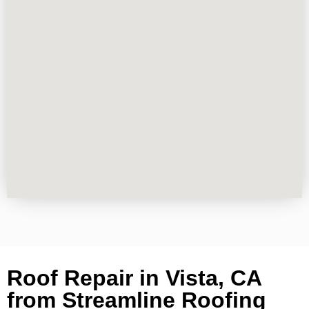
Roof Repair in Vista, CA
from Streamline Roofing