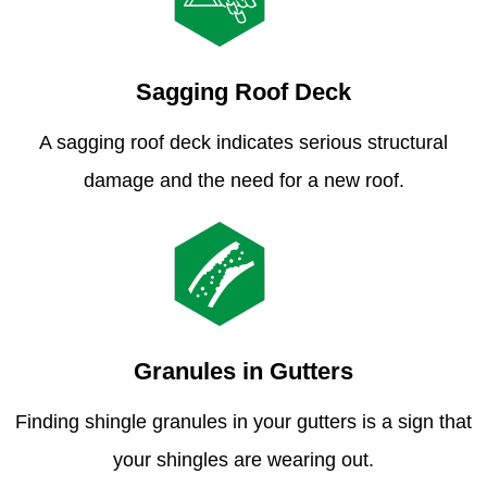
Sagging Roof Deck
A sagging roof deck indicates serious structural
damage and the need for a new roof.
Granules in Gutters
Finding shingle granules in your gutters is a sign that
your shingles are wearing out.