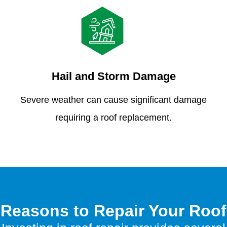
Hail and Storm Damage
Severe weather can cause significant damage
requiring a roof replacement.
Reasons to Repair Your Roof