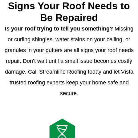
Signs Your Roof Needs to
Be Repaired
Is your roof trying to tell you something?
Missing
or curling shingles, water stains on your ceiling, or
granules in your gutters are all signs your roof needs
repair. Don’t wait until a small issue becomes costly
damage. Call Streamline Roofing today and let Vista
trusted roofing experts keep your home safe and
secure.