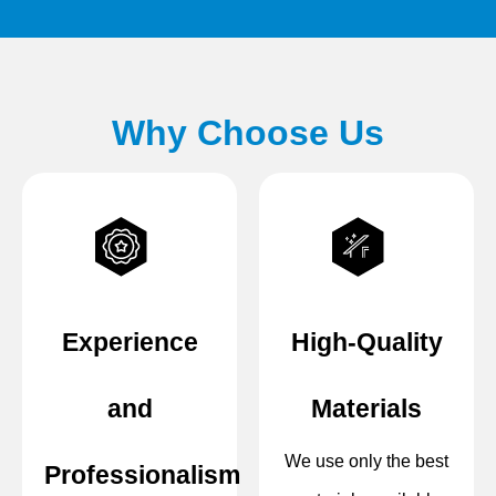
Why Choose Us
Experience
High-Quality
and
Materials
We use only the best
Professionalism