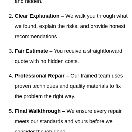
and hidden.
Clear Explanation
– We walk you through what
we found, explain the risks, and provide honest
recommendations.
Fair Estimate
– You receive a straightforward
quote with no hidden costs.
Professional Repair
– Our trained team uses
proven techniques and quality materials to fix
the problem the right way.
Final Walkthrough
– We ensure every repair
meets our standards and yours before we
consider the job done.