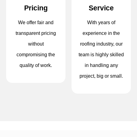
Pricing
Service
We offer fair and
With years of
transparent pricing
experience in the
without
roofing industry, our
compromising the
team is highly skilled
quality of work.
in handling any
project, big or small.