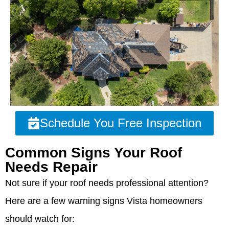
Schedule You Free Inspection
Common Signs Your Roof
Needs Repair
Not sure if your roof needs professional attention?
Here are a few warning signs Vista homeowners
should watch for: