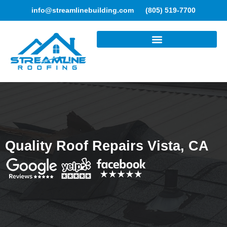
info@streamlinebuilding.com
(805) 519-7700
ROOFING SERVICES
Quality Roof Repairs Vista, CA