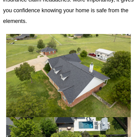
you confidence knowing your home is safe from the
elements.