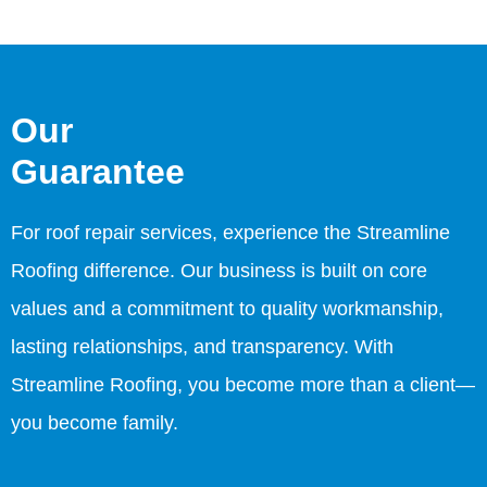
Our
Guarantee
For roof repair services, experience the Streamline
Roofing difference. Our business is built on core
values and a commitment to quality workmanship,
lasting relationships, and transparency. With
Streamline Roofing, you become more than a client—
you become family.