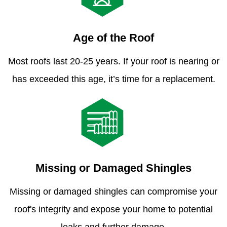
Age of the Roof
Most roofs last 20-25 years. If your roof is nearing or
has exceeded this age, it’s time for a replacement.
Missing or Damaged Shingles
Missing or damaged shingles can compromise your
roof's integrity and expose your home to potential