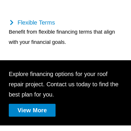
Flexible Terms
Benefit from flexible financing terms that align
with your financial goals.
Explore financing options for your roof
repair project. Contact us today to find the
best plan for you.
View More