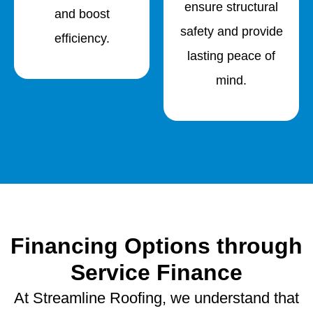
ensure structural
and boost
safety and provide
efficiency.
lasting peace of
mind.
Financing Options through
Service Finance
At Streamline Roofing, we understand that