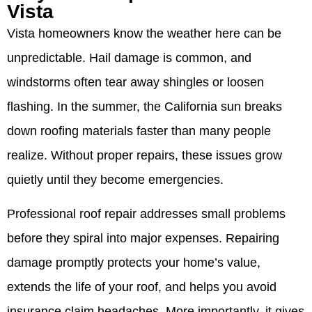
Vista
Vista homeowners know the weather here can be
unpredictable. Hail damage is common, and
windstorms often tear away shingles or loosen
flashing. In the summer, the California sun breaks
down roofing materials faster than many people
realize. Without proper repairs, these issues grow
quietly until they become emergencies.
Professional roof repair addresses small problems
before they spiral into major expenses. Repairing
damage promptly protects your home’s value,
extends the life of your roof, and helps you avoid
insurance claim headaches. More importantly, it gives