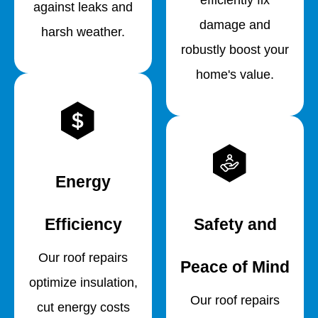
against leaks and
damage and
harsh weather.
robustly boost your
home's value.
Energy
Efficiency
Safety and
Our roof repairs
Peace of Mind
optimize insulation,
Our roof repairs
cut energy costs