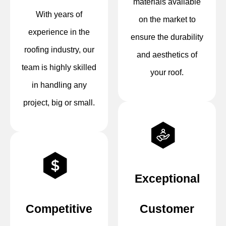
materials available
With years of
on the market to
experience in the
ensure the durability
roofing industry, our
and aesthetics of
team is highly skilled
your roof.
in handling any
project, big or small.
Exceptional
Competitive
Customer