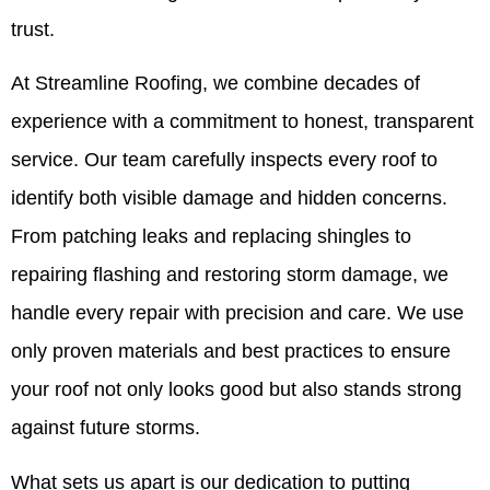
trust.
At Streamline Roofing, we combine decades of
experience with a commitment to honest, transparent
service. Our team carefully inspects every roof to
identify both visible damage and hidden concerns.
From patching leaks and replacing shingles to
repairing flashing and restoring storm damage, we
handle every repair with precision and care. We use
only proven materials and best practices to ensure
your roof not only looks good but also stands strong
against future storms.
What sets us apart is our dedication to putting