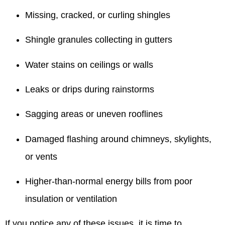
Missing, cracked, or curling shingles
Shingle granules collecting in gutters
Water stains on ceilings or walls
Leaks or drips during rainstorms
Sagging areas or uneven rooflines
Damaged flashing around chimneys, skylights,
or vents
Higher-than-normal energy bills from poor
insulation or ventilation
If you notice any of these issues, it is time to