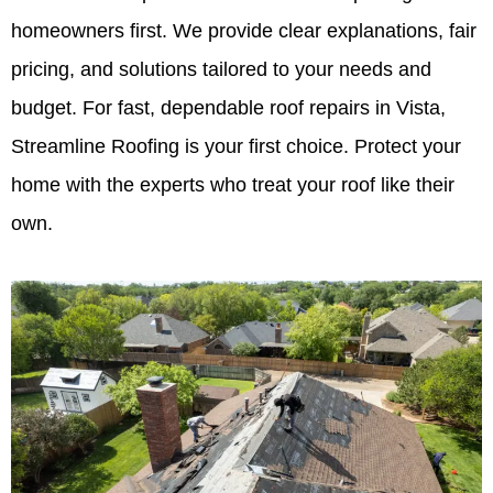
homeowners first. We provide clear explanations, fair
pricing, and solutions tailored to your needs and
budget. For fast, dependable roof repairs in Vista,
Streamline Roofing is your first choice. Protect your
home with the experts who treat your roof like their
own.