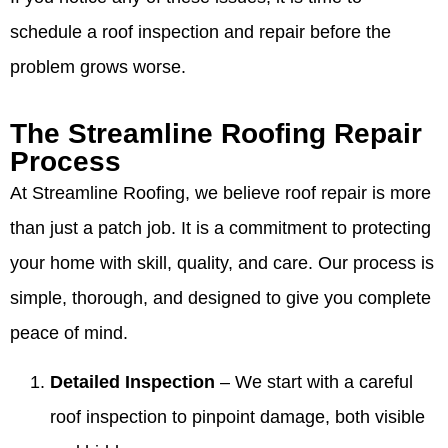
schedule a roof inspection and repair before the
problem grows worse.
The Streamline Roofing Repair
Process
At Streamline Roofing, we believe roof repair is more
than just a patch job. It is a commitment to protecting
your home with skill, quality, and care. Our process is
simple, thorough, and designed to give you complete
peace of mind.
Detailed Inspection
– We start with a careful
roof inspection to pinpoint damage, both visible