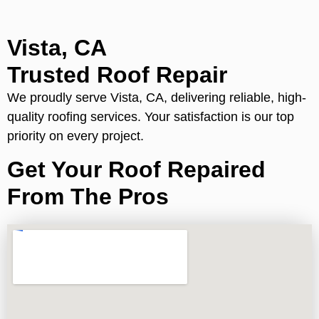
Vista, CA
Trusted Roof Repair
We proudly serve Vista, CA, delivering reliable, high-
quality roofing services. Your satisfaction is our top
priority on every project.
Get Your Roof Repaired
From The Pros