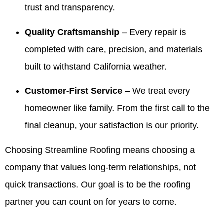
trust and transparency.
Valdez!
and
It’s been
kind
Appreciate
giving
our
words
you all
our
pleasure
with
Quality Craftsmanship
– Every repair is
very
customers
to serve
Valdez
completed with care, precision, and materials
much for
confidence
your
and the
all you
is
family
crew.
built to withstand California weather.
have
exactly
over the
We look
done for
what we
years
forward
Customer-First Service
– We treat every
our family
aim for.
and we
to
over the
We
truly
helping
homeowner like family. From the first call to the
years! 10
appreciate
appreciate
you
final cleanup, your satisfaction is our priority.
out of 5
your
your
again
stars!
trust
trust. If
whenever
Choosing Streamline Roofing means choosing a
and are
you
you
here if
ever
need
company that values long-term relationships, not
you
need
us.
ever
anything
quick transactions. Our goal is to be the roofing
need
else,
partner you can count on for years to come.
anything
we’re
in the
always