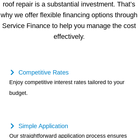
roof repair is a substantial investment. That’s
why we offer flexible financing options through
Service Finance to help you manage the cost
effectively.
Competitive Rates
Enjoy competitive interest rates tailored to your
budget.
Simple Application
Our straightforward application process ensures