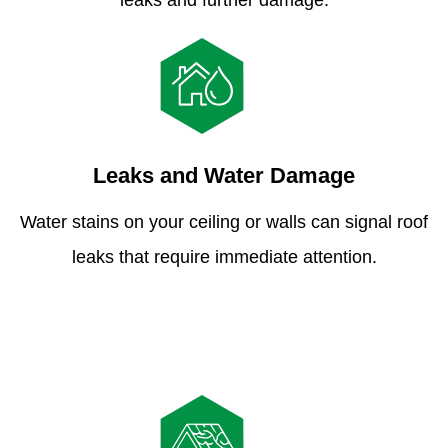
leaks and further damage.
Leaks and Water Damage
Water stains on your ceiling or walls can signal roof
leaks that require immediate attention.