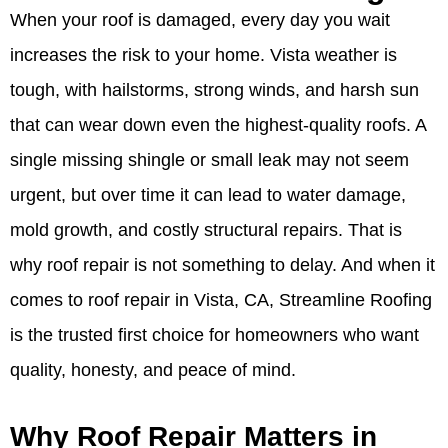
When your roof is damaged, every day you wait
increases the risk to your home. Vista weather is
tough, with hailstorms, strong winds, and harsh sun
that can wear down even the highest-quality roofs. A
single missing shingle or small leak may not seem
urgent, but over time it can lead to water damage,
mold growth, and costly structural repairs. That is
why roof repair is not something to delay. And when it
comes to roof repair in Vista, CA, Streamline Roofing
is the trusted first choice for homeowners who want
quality, honesty, and peace of mind.
Why Roof Repair Matters in