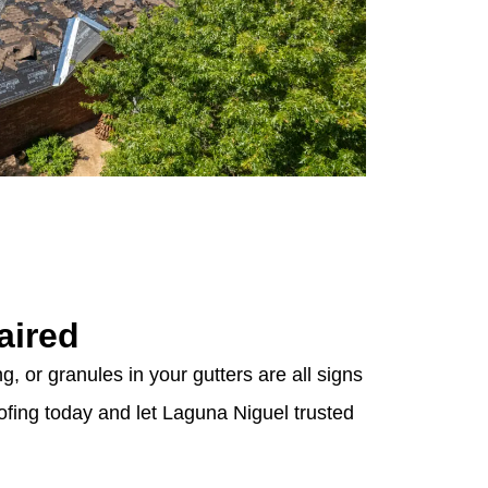
aired
g, or granules in your gutters are all signs
ofing today and let Laguna Niguel trusted