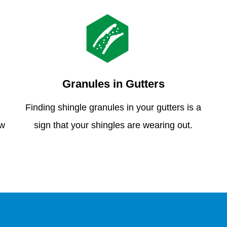
Granules in Gutters
Finding shingle granules in your gutters is a
ew
sign that your shingles are wearing out.