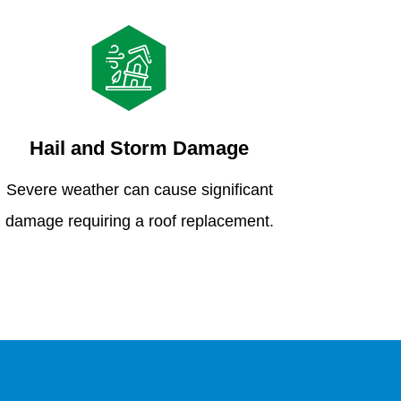
Hail and Storm Damage
Severe weather can cause significant
damage requiring a roof replacement.