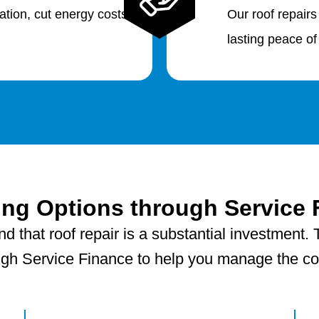
lation, cut energy costs
Our roof repairs
lasting peace of
ing Options through Service 
 that roof repair is a substantial investment. T
ugh Service Finance to help you manage the cost