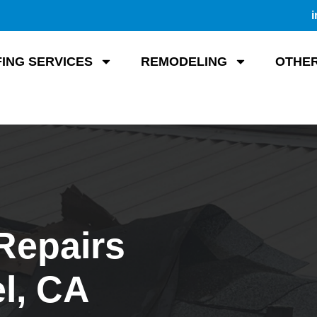
i
ING SERVICES
REMODELING
OTHER
Repairs
l, CA