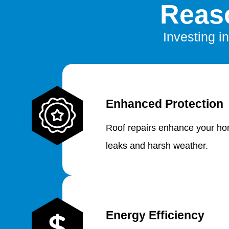
Reaso
Investing in
Enhanced Protection
Roof repairs enhance your hom
leaks and harsh weather.
Energy Efficiency