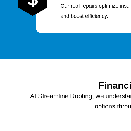
Our roof repairs optimize insu
and boost efficiency.
Financ
At Streamline Roofing, we understand
options thro