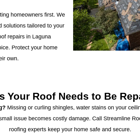
tting homeowners first. We
d solutions tailored to your
of repairs in Laguna
hoice. Protect your home
eir own.
s Your Roof Needs to Be Rep
ng?
Missing or curling shingles, water stains on your ceilin
 a small issue becomes costly damage. Call Streamline Ro
roofing experts keep your home safe and secure.