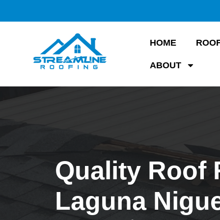
HOME
ROOF
ABOUT
Quality Roof 
Laguna Nigue