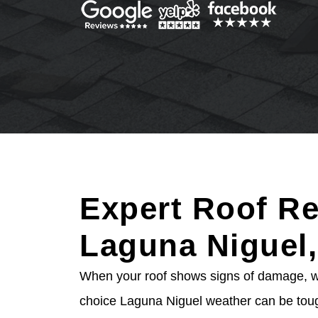
Expert Roof Re
Laguna Niguel
When your roof shows signs of damage, wai
choice Laguna Niguel weather can be toug