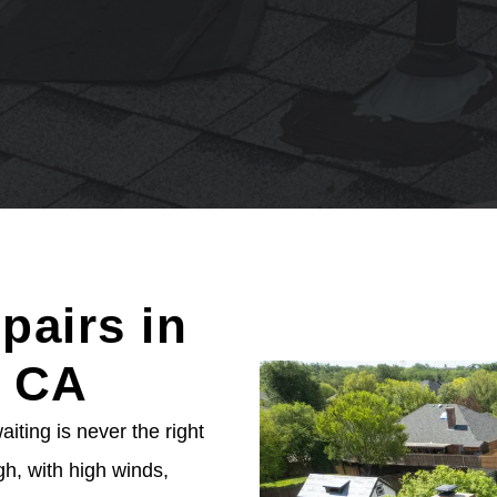
pairs in
, CA
ting is never the right
h, with high winds,