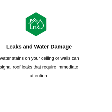
Leaks and Water Damage
Water stains on your ceiling or walls can
signal roof leaks that require immediate
attention.