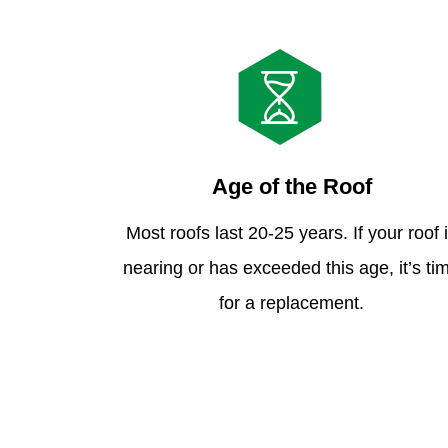
Age of the Roof
Most roofs last 20-25 years. If your roof 
nearing or has exceeded this age, it’s ti
for a replacement.