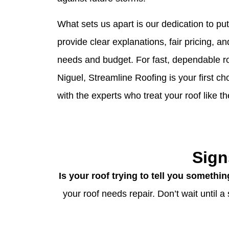
What sets us apart is our dedication to pu
provide clear explanations, fair pricing, an
needs and budget. For fast, dependable ro
Niguel, Streamline Roofing is your first c
with the experts who treat your roof like th
Sign
Is your roof trying to tell you somethi
your roof needs repair. Don’t wait until