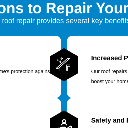
ns to Repair You
 roof repair provides several key benefit
Increased P
e's protection against
Our roof repairs
boost your home
Safety and 