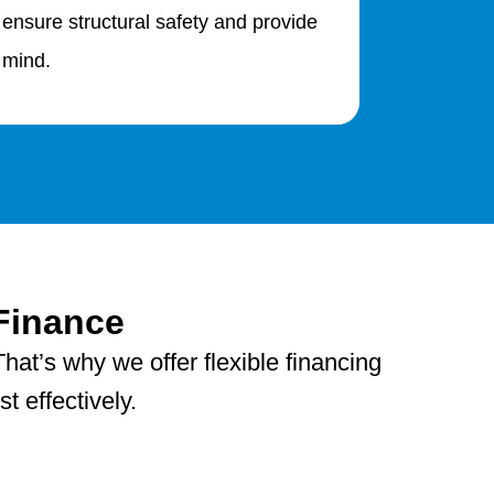
 ensure structural safety and provide
 mind.
Finance
hat’s why we offer flexible financing
 effectively.