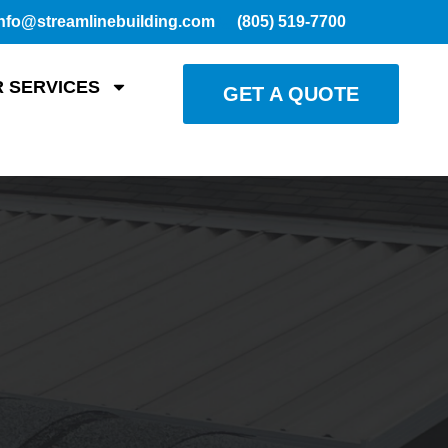
nfo@streamlinebuilding.com
(805) 519-7700
 SERVICES
GET A QUOTE