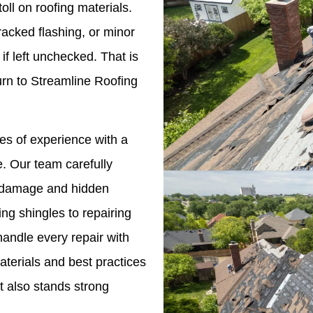
oll on roofing materials.
racked flashing, or minor
if left unchecked. That is
n to Streamline Roofing
s of experience with a
. Our team carefully
le damage and hidden
ng shingles to repairing
andle every repair with
terials and best practices
t also stands strong