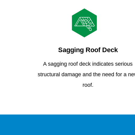
Sagging Roof Deck
A sagging roof deck indicates serious
structural damage and the need for a n
roof.