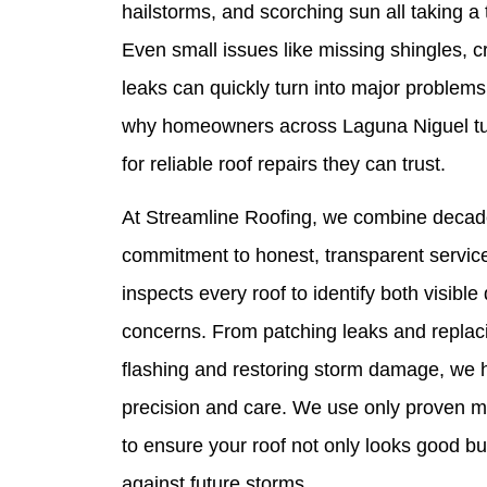
hailstorms, and scorching sun all taking a t
Even small issues like missing shingles, c
leaks can quickly turn into major problems 
why homeowners across Laguna Niguel tur
for reliable roof repairs they can trust.
At Streamline Roofing, we combine decade
commitment to honest, transparent service
inspects every roof to identify both visib
concerns. From patching leaks and replaci
flashing and restoring storm damage, we h
precision and care. We use only proven ma
to ensure your roof not only looks good bu
against future storms.