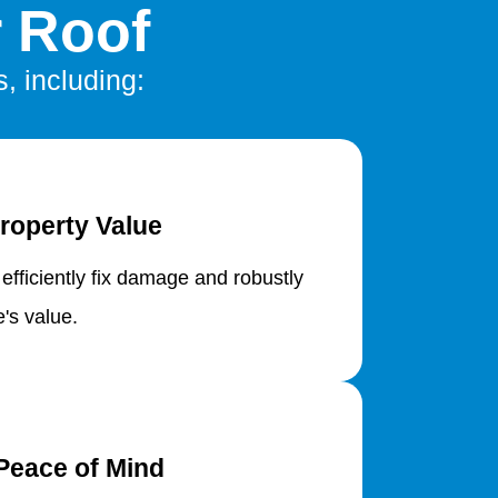
r Roof
s, including:
roperty Value
 efficiently fix damage and robustly
's value.
Peace of Mind