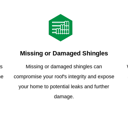
Missing or Damaged Shingles
is
Missing or damaged shingles can
me
compromise your roof's integrity and expose
your home to potential leaks and further
damage.