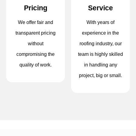
Pricing
Service
We offer fair and
With years of
transparent pricing
experience in the
without
roofing industry, our
compromising the
team is highly skilled
quality of work.
in handling any
project, big or small.