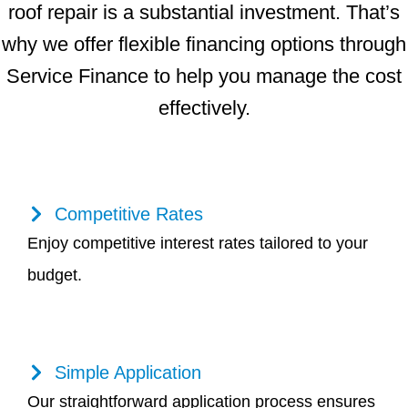
roof repair is a substantial investment. That’s
why we offer flexible financing options through
Service Finance to help you manage the cost
effectively.
Competitive Rates
Enjoy competitive interest rates tailored to your
budget.
Simple Application
Our straightforward application process ensures