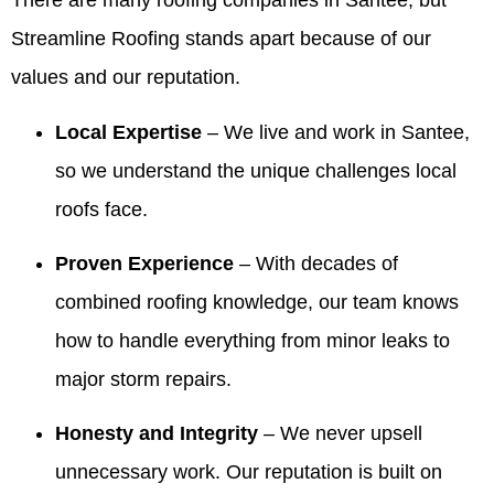
There are many roofing companies in Santee, but
and
service
pleased
Summer!
review
was on
walked
they
with the
We're
and for
time for
Streamline Roofing stands apart because of our
me
provided
company,
thrilled
recommending
every
values and our reputation.
through
was
crew and
our
Valdez.
meeting
the entire
excellent,
work
owner
We’re
and that
process
and they
quality.
and
thrilled
the crew
Local Expertise
– We live and work in Santee,
and made
were a
team
the roof
was
so we understand the unique challenges local
me feel
huge help
made
looks
professional
comfortable
when we
the
beautiful
and
roofs face.
and
needed
process
and that
cleaned
confident!!
information
comfortable
our
up so
Proven Experience
– With decades of
They
to give to
and that
team
well. We
made the
our
our
was
appreciate
combined roofing knowledge, our team knows
process
realtors
honesty
responsive
you
how to handle everything from minor leaks to
so easy!!!
when we
and
and
recognizing
were
integrity
helpful,
our
major storm repairs.
ready to
stood
especially
team's
sell our
out.
with the
work
Honesty and Integrity
– We never upsell
house! I
Making
information
and will
highly
things
for your
share
unnecessary work. Our reputation is built on
recommend
easy
realtors.
your