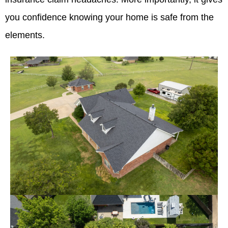
you confidence knowing your home is safe from the
elements.