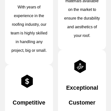
materials available
With years of
on the market to
experience in the
ensure the durability
roofing industry, our
and aesthetics of
team is highly skilled
your roof.
in handling any
project, big or small.
Exceptional
Competitive
Customer