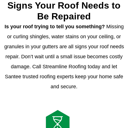
Signs Your Roof Needs to
Be Repaired
Is your roof trying to tell you something?
Missing
or curling shingles, water stains on your ceiling, or
granules in your gutters are all signs your roof needs
repair. Don’t wait until a small issue becomes costly
damage. Call Streamline Roofing today and let
Santee trusted roofing experts keep your home safe
and secure.