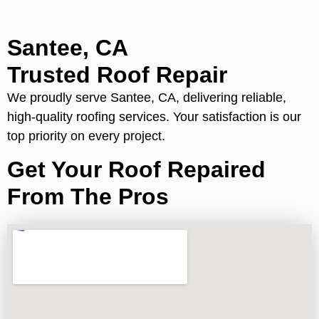
Santee, CA
Trusted Roof Repair
We proudly serve Santee, CA, delivering reliable,
high-quality roofing services. Your satisfaction is our
top priority on every project.
Get Your Roof Repaired
From The Pros