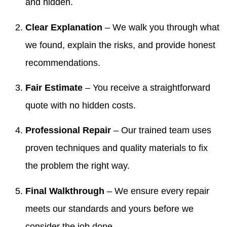
and hidden.
Clear Explanation
– We walk you through what
we found, explain the risks, and provide honest
recommendations.
Fair Estimate
– You receive a straightforward
quote with no hidden costs.
Professional Repair
– Our trained team uses
proven techniques and quality materials to fix
the problem the right way.
Final Walkthrough
– We ensure every repair
meets our standards and yours before we
consider the job done.