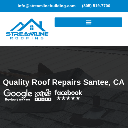
info@streamlinebuilding.com
(805) 519-7700
ROOFING SERVICES
Quality Roof Repairs Santee, CA