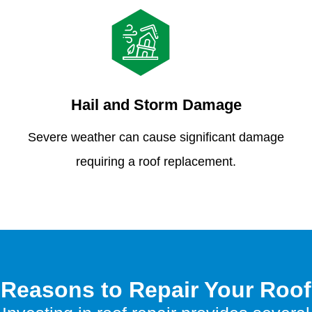
Hail and Storm Damage
Severe weather can cause significant damage
requiring a roof replacement.
Reasons to Repair Your Roof