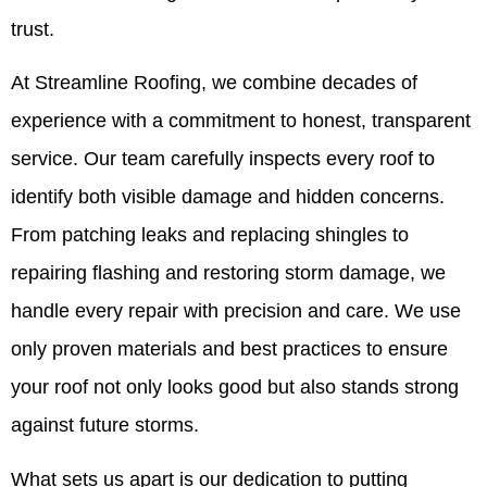
trust.
At Streamline Roofing, we combine decades of
experience with a commitment to honest, transparent
service. Our team carefully inspects every roof to
identify both visible damage and hidden concerns.
From patching leaks and replacing shingles to
repairing flashing and restoring storm damage, we
handle every repair with precision and care. We use
only proven materials and best practices to ensure
your roof not only looks good but also stands strong
against future storms.
What sets us apart is our dedication to putting