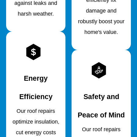
against leaks and
damage and
harsh weather.
robustly boost your
home's value.
Energy
Efficiency
Safety and
Our roof repairs
Peace of Mind
optimize insulation,
Our roof repairs
cut energy costs