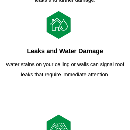
leaks and further damage.
Leaks and Water Damage
Water stains on your ceiling or walls can signal roof
leaks that require immediate attention.