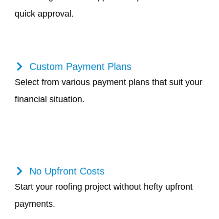
quick approval.
Custom Payment Plans
Select from various payment plans that suit your
financial situation.
No Upfront Costs
Start your roofing project without hefty upfront
payments.