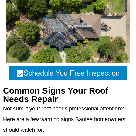
Schedule You Free Inspection
Common Signs Your Roof
Needs Repair
Not sure if your roof needs professional attention?
Here are a few warning signs Santee homeowners
should watch for: