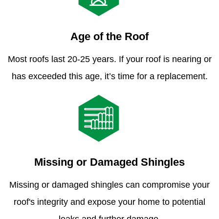
Age of the Roof
Most roofs last 20-25 years. If your roof is nearing or
has exceeded this age, it’s time for a replacement.
Missing or Damaged Shingles
Missing or damaged shingles can compromise your
roof's integrity and expose your home to potential