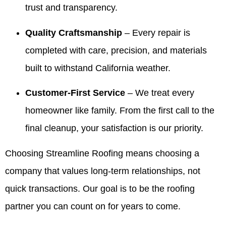
trust and transparency.
Valdez!
and
It’s been
kind
Appreciate
giving
our
words
you all
our
pleasure
with
Quality Craftsmanship
– Every repair is
very
customers
to serve
Valdez
completed with care, precision, and materials
much for
confidence
your
and the
all you
is
family
crew.
built to withstand California weather.
have
exactly
over the
We look
done for
what we
years
forward
Customer-First Service
– We treat every
our family
aim for.
and we
to
over the
We
truly
helping
homeowner like family. From the first call to the
years! 10
appreciate
appreciate
you
final cleanup, your satisfaction is our priority.
out of 5
your
your
again
stars!
trust
trust. If
whenever
Choosing Streamline Roofing means choosing a
and are
you
you
here if
ever
need
company that values long-term relationships, not
you
need
us.
ever
anything
quick transactions. Our goal is to be the roofing
need
else,
partner you can count on for years to come.
anything
we’re
in the
always