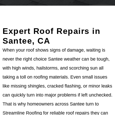
Expert Roof Repairs in
Santee, CA
When your roof shows signs of damage, waiting is
never the right choice Santee weather can be tough,
with high winds, hailstorms, and scorching sun all
taking a toll on roofing materials. Even small issues
like missing shingles, cracked flashing, or minor leaks
can quickly turn into major problems if left unchecked.
That is why homeowners across Santee turn to
Streamline Roofing for reliable roof repairs they can