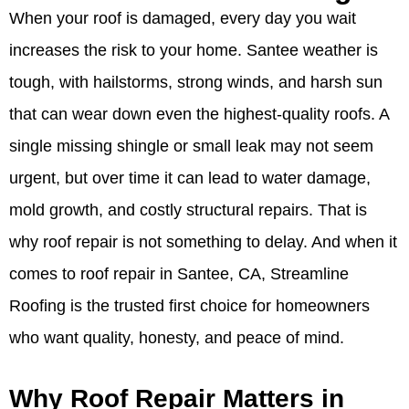
When your roof is damaged, every day you wait
increases the risk to your home. Santee weather is
tough, with hailstorms, strong winds, and harsh sun
that can wear down even the highest-quality roofs. A
single missing shingle or small leak may not seem
urgent, but over time it can lead to water damage,
mold growth, and costly structural repairs. That is
why roof repair is not something to delay. And when it
comes to roof repair in Santee, CA, Streamline
Roofing is the trusted first choice for homeowners
who want quality, honesty, and peace of mind.
Why Roof Repair Matters in