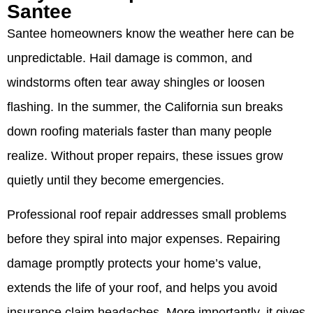
Santee
Santee homeowners know the weather here can be
unpredictable. Hail damage is common, and
windstorms often tear away shingles or loosen
flashing. In the summer, the California sun breaks
down roofing materials faster than many people
realize. Without proper repairs, these issues grow
quietly until they become emergencies.
Professional roof repair addresses small problems
before they spiral into major expenses. Repairing
damage promptly protects your home’s value,
extends the life of your roof, and helps you avoid
insurance claim headaches. More importantly, it gives