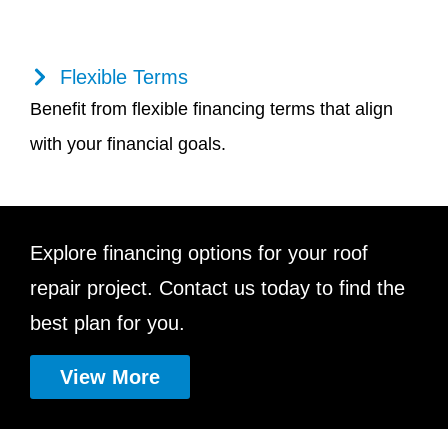
Flexible Terms
Benefit from flexible financing terms that align
with your financial goals.
Explore financing options for your roof
repair project. Contact us today to find the
best plan for you.
View More