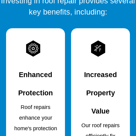
Investing in roof repair provides several
key benefits, including:
Enhanced
Increased
Protection
Property
Roof repairs
Value
enhance your
Our roof repairs
home's protection
efficiently fix