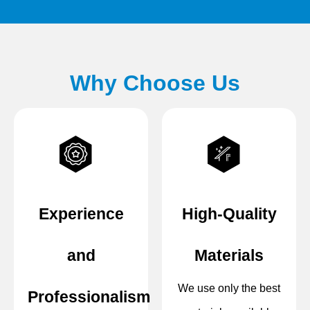
Why Choose Us
Experience
High-Quality
and
Materials
We use only the best
Professionalism