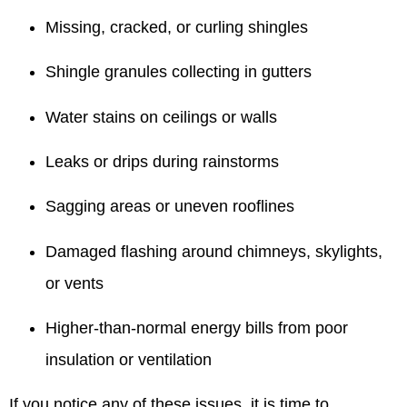
Missing, cracked, or curling shingles
Shingle granules collecting in gutters
Water stains on ceilings or walls
Leaks or drips during rainstorms
Sagging areas or uneven rooflines
Damaged flashing around chimneys, skylights,
or vents
Higher-than-normal energy bills from poor
insulation or ventilation
If you notice any of these issues, it is time to