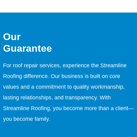
Our
Guarantee
For roof repair services, experience the Streamline
Roofing difference. Our business is built on core
values and a commitment to quality workmanship,
lasting relationships, and transparency. With
Streamline Roofing, you become more than a client—
you become family.