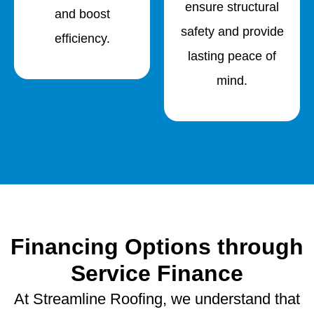
ensure structural
and boost
safety and provide
efficiency.
lasting peace of
mind.
Financing Options through
Service Finance
At Streamline Roofing, we understand that