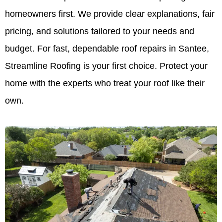
homeowners first. We provide clear explanations, fair
pricing, and solutions tailored to your needs and
budget. For fast, dependable roof repairs in Santee,
Streamline Roofing is your first choice. Protect your
home with the experts who treat your roof like their
own.