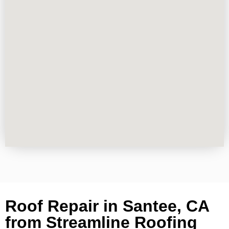
Roof Repair in Santee, CA
from Streamline Roofing