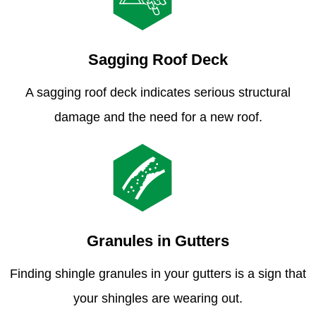
Sagging Roof Deck
A sagging roof deck indicates serious structural
damage and the need for a new roof.
Granules in Gutters
Finding shingle granules in your gutters is a sign that
your shingles are wearing out.