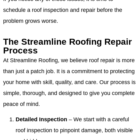
schedule a roof inspection and repair before the
problem grows worse.
The Streamline Roofing Repair
Process
At Streamline Roofing, we believe roof repair is more
than just a patch job. It is a commitment to protecting
your home with skill, quality, and care. Our process is
simple, thorough, and designed to give you complete
peace of mind.
Detailed Inspection
– We start with a careful
roof inspection to pinpoint damage, both visible