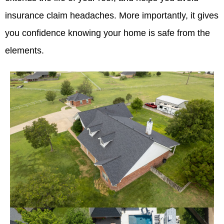
insurance claim headaches. More importantly, it gives
you confidence knowing your home is safe from the
elements.