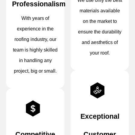
We use only the best
Professionalism
materials available
With years of
on the market to
experience in the
ensure the durability
roofing industry, our
and aesthetics of
team is highly skilled
your roof.
in handling any
project, big or small.
Exceptional
Competitive
Customer