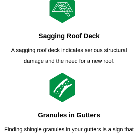
Sagging Roof Deck
A sagging roof deck indicates serious structural
damage and the need for a new roof.
Granules in Gutters
Finding shingle granules in your gutters is a sign that