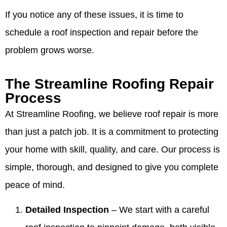
If you notice any of these issues, it is time to
schedule a roof inspection and repair before the
problem grows worse.
The Streamline Roofing Repair
Process
At Streamline Roofing, we believe roof repair is more
than just a patch job. It is a commitment to protecting
your home with skill, quality, and care. Our process is
simple, thorough, and designed to give you complete
peace of mind.
Detailed Inspection
– We start with a careful