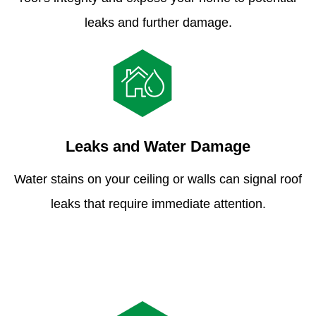
leaks and further damage.
Leaks and Water Damage
Water stains on your ceiling or walls can signal roof
leaks that require immediate attention.