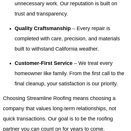
highly
things
for your
share
unnecessary work. Our reputation is built on
recommend
easy
realtors.
your
trust and transparency.
Valdez!
and
It’s been
kind
Appreciate
giving
our
words
you all
our
pleasure
with
Quality Craftsmanship
– Every repair is
very
customers
to serve
Valdez
completed with care, precision, and materials
much for
confidence
your
and the
all you
is
family
crew.
built to withstand California weather.
have
exactly
over the
We look
done for
what we
years
forward
Customer-First Service
– We treat every
our family
aim for.
and we
to
over the
We
truly
helping
homeowner like family. From the first call to the
years! 10
appreciate
appreciate
you
final cleanup, your satisfaction is our priority.
out of 5
your
your
again
stars!
trust
trust. If
whenever
Choosing Streamline Roofing means choosing a
and are
you
you
here if
ever
need
company that values long-term relationships, not
you
need
us.
ever
anything
quick transactions. Our goal is to be the roofing
need
else,
partner you can count on for years to come.
anything
we’re