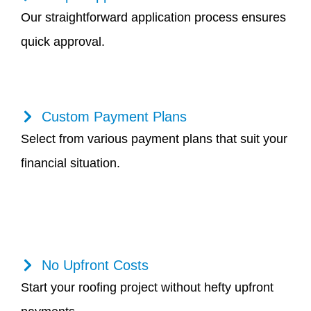
Our straightforward application process ensures
quick approval.
Custom Payment Plans
Select from various payment plans that suit your
financial situation.
No Upfront Costs
Start your roofing project without hefty upfront