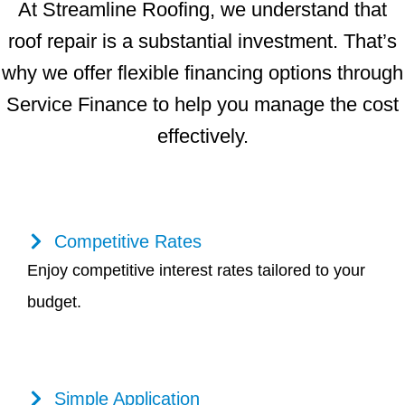
At Streamline Roofing, we understand that
roof repair is a substantial investment. That’s
why we offer flexible financing options through
Service Finance to help you manage the cost
effectively.
Competitive Rates
Enjoy competitive interest rates tailored to your
budget.
Simple Application