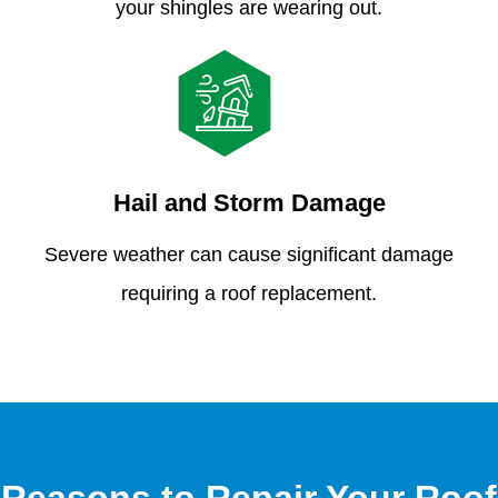
your shingles are wearing out.
Hail and Storm Damage
Severe weather can cause significant damage
requiring a roof replacement.