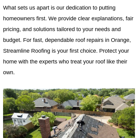
What sets us apart is our dedication to putting
homeowners first. We provide clear explanations, fair
pricing, and solutions tailored to your needs and
budget. For fast, dependable roof repairs in Orange,
Streamline Roofing is your first choice. Protect your
home with the experts who treat your roof like their
own.