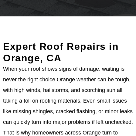
Expert Roof Repairs in
Orange, CA
When your roof shows signs of damage, waiting is
never the right choice Orange weather can be tough,
with high winds, hailstorms, and scorching sun all
taking a toll on roofing materials. Even small issues
like missing shingles, cracked flashing, or minor leaks
can quickly turn into major problems if left unchecked.
That is why homeowners across Orange turn to