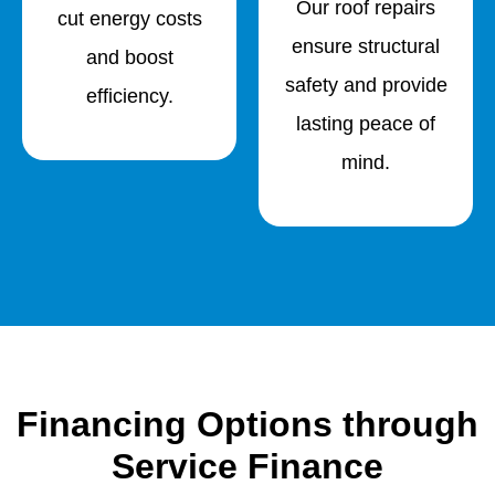
Our roof repairs
cut energy costs
ensure structural
and boost
safety and provide
efficiency.
lasting peace of
mind.
Financing Options through
Service Finance