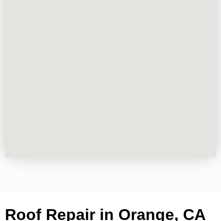
Roof Repair in Orange, CA