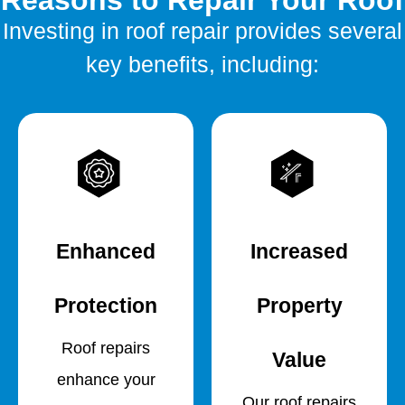
Reasons to Repair Your Roof
Investing in roof repair provides several
key benefits, including:
Enhanced
Increased
Protection
Property
Roof repairs
Value
enhance your
Our roof repairs