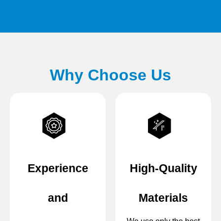
Why Choose Us
Experience
High-Quality
and
Materials