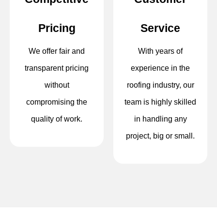
Pricing
Service
We offer fair and
With years of
transparent pricing
experience in the
without
roofing industry, our
compromising the
team is highly skilled
quality of work.
in handling any
project, big or small.