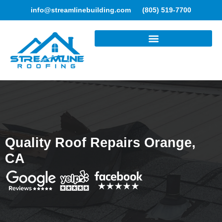
info@streamlinebuilding.com
(805) 519-7700
ROOFING SERVICES
Quality Roof Repairs Orange,
CA