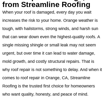
from Streamline Roofing
When your roof is damaged, every day you wait
increases the risk to your home. Orange weather is
tough, with hailstorms, strong winds, and harsh sun
that can wear down even the highest-quality roofs. A
single missing shingle or small leak may not seem
urgent, but over time it can lead to water damage,
mold growth, and costly structural repairs. That is
why roof repair is not something to delay. And when it
comes to roof repair in Orange, CA, Streamline
Roofing is the trusted first choice for homeowners
who want quality, honesty, and peace of mind.