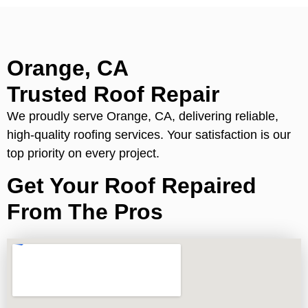
Orange, CA
Trusted Roof Repair
We proudly serve Orange, CA, delivering reliable,
high-quality roofing services. Your satisfaction is our
top priority on every project.
Get Your Roof Repaired
From The Pros