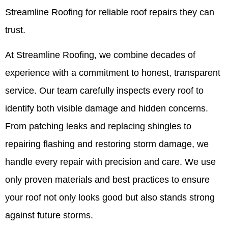
Streamline Roofing for reliable roof repairs they can
trust.
At Streamline Roofing, we combine decades of
experience with a commitment to honest, transparent
service. Our team carefully inspects every roof to
identify both visible damage and hidden concerns.
From patching leaks and replacing shingles to
repairing flashing and restoring storm damage, we
handle every repair with precision and care. We use
only proven materials and best practices to ensure
your roof not only looks good but also stands strong
against future storms.