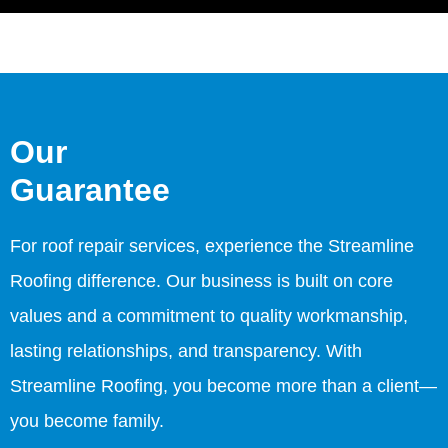
Our
Guarantee
For roof repair services, experience the Streamline
Roofing difference. Our business is built on core
values and a commitment to quality workmanship,
lasting relationships, and transparency. With
Streamline Roofing, you become more than a client—
you become family.