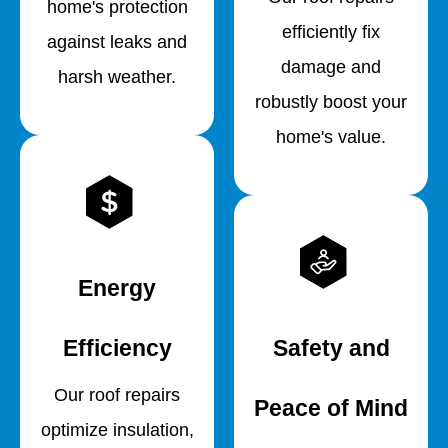
home's protection
efficiently fix
against leaks and
damage and
harsh weather.
robustly boost your
home's value.
Energy
Efficiency
Safety and
Our roof repairs
Peace of Mind
optimize insulation,