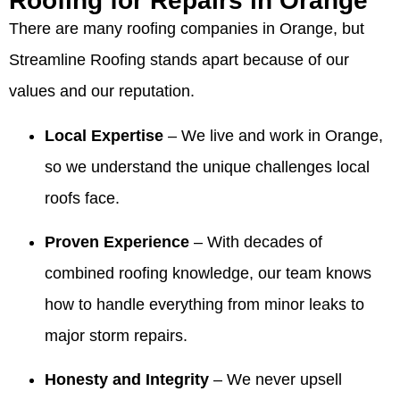
Roofing for Repairs in Orange
came out
and the
very
recommendation,
wonderful
Valdez
There are many roofing companies in Orange, but
and
service
pleased
Summer!
review
was on
walked
they
with the
We're
and for
time for
Streamline Roofing stands apart because of our
me
provided
company,
thrilled
recommending
every
values and our reputation.
through
was
crew and
our
Valdez.
meeting
the entire
excellent,
work
owner
We’re
and that
process
and they
quality.
and
thrilled
the crew
Local Expertise
– We live and work in Orange,
and made
were a
team
the roof
was
so we understand the unique challenges local
me feel
huge help
made
looks
professional
comfortable
when we
the
beautiful
and
roofs face.
and
needed
process
and that
cleaned
confident!!
information
comfortable
our
up so
Proven Experience
– With decades of
They
to give to
and that
team
well. We
made the
our
our
was
appreciate
combined roofing knowledge, our team knows
process
realtors
honesty
responsive
you
how to handle everything from minor leaks to
so easy!!!
when we
and
and
recognizing
were
integrity
helpful,
our
major storm repairs.
ready to
stood
especially
team's
sell our
out.
with the
work
Honesty and Integrity
– We never upsell
house! I
Making
information
and will