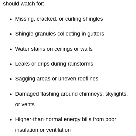
should watch for:
Missing, cracked, or curling shingles
Shingle granules collecting in gutters
Water stains on ceilings or walls
Leaks or drips during rainstorms
Sagging areas or uneven rooflines
Damaged flashing around chimneys, skylights,
or vents
Higher-than-normal energy bills from poor
insulation or ventilation