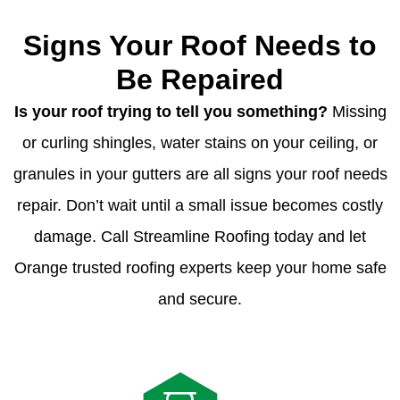
Signs Your Roof Needs to
Be Repaired
Is your roof trying to tell you something?
Missing
or curling shingles, water stains on your ceiling, or
granules in your gutters are all signs your roof needs
repair. Don’t wait until a small issue becomes costly
damage. Call Streamline Roofing today and let
Orange trusted roofing experts keep your home safe
and secure.