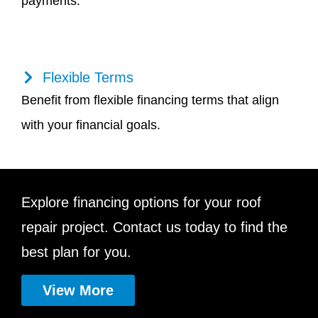
payments.
Flexible Terms
Benefit from flexible financing terms that align
with your financial goals.
Explore financing options for your roof
repair project. Contact us today to find the
best plan for you.
View More