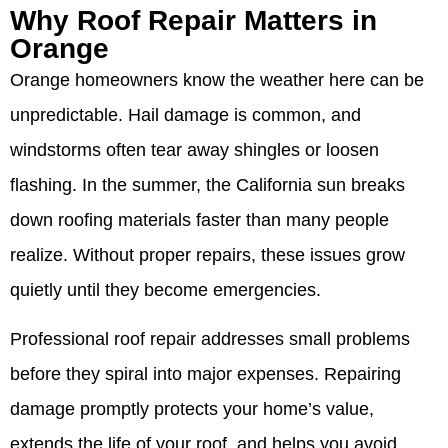
Why Roof Repair Matters in
Orange
Orange homeowners know the weather here can be
unpredictable. Hail damage is common, and
windstorms often tear away shingles or loosen
flashing. In the summer, the California sun breaks
down roofing materials faster than many people
realize. Without proper repairs, these issues grow
quietly until they become emergencies.
Professional roof repair addresses small problems
before they spiral into major expenses. Repairing
damage promptly protects your home’s value,
extends the life of your roof, and helps you avoid