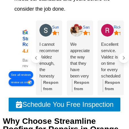
consider the job done.
Summer Lyons
Sarah Diseker
Rick Bro
Excellent
Streamline
I cannot
We
Excellent
Roofing
recommend
appreciate
service.
Valdez
the way
Valdez is
Based on 78
enough,
that they
on time
reviews
the
have
for every
See all reviews
honesty
been very
scheduled
and
responsive
meeting.
Response
Response
Response
review us on
integrity of
to
Crew was
from
from
from
the
everything
very
the
the
the
company
we’ve
professional
owner:
Thank
owner:
Sarah,
owner:
Than
Schedule You Free Inspection
is
needed.
and
you so
thank
you,
unmatched!!!
The roof
cleaned
much
you so
Rick.
Why Choose Streamline
The
is
up very
for your
much
We're
owner
beautiful
well. I am
glowing
for your
thrilled