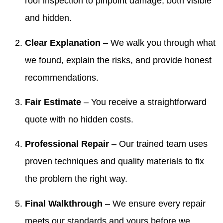
roof inspection to pinpoint damage, both visible
and hidden.
Clear Explanation
– We walk you through what
we found, explain the risks, and provide honest
recommendations.
Fair Estimate
– You receive a straightforward
quote with no hidden costs.
Professional Repair
– Our trained team uses
proven techniques and quality materials to fix
the problem the right way.
Final Walkthrough
– We ensure every repair
meets our standards and yours before we