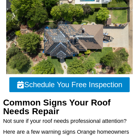
Schedule You Free Inspection
Common Signs Your Roof
Needs Repair
Not sure if your roof needs professional attention?
Here are a few warning signs Orange homeowners