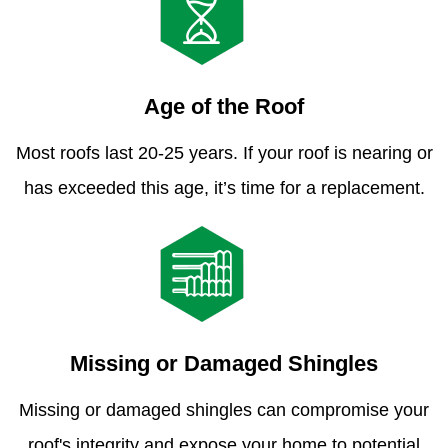
Age of the Roof
Most roofs last 20-25 years. If your roof is nearing or
has exceeded this age, it’s time for a replacement.
Missing or Damaged Shingles
Missing or damaged shingles can compromise your
roof's integrity and expose your home to potential