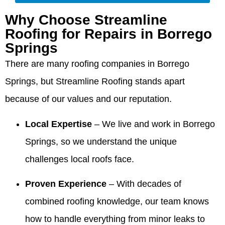
unmatched!!!
The roof
cleaned
much
you so
Rick.
Why Choose Streamline
The
is
up very
for your
much
We're
owner
beautiful
well. I am
glowing
for your
thrilled
Roofing for Repairs in Borrego
came out
and the
very
recommendation,
wonderful
Valdez
Springs
and
service
pleased
Summer!
review
was on
walked
they
with the
There are many roofing companies in Borrego
We're
and for
time for
me
provided
company,
thrilled
recommending
every
Springs, but Streamline Roofing stands apart
through
was
crew and
our
Valdez.
meeting
the entire
excellent,
work
owner
We’re
and that
because of our values and our reputation.
process
and they
quality.
and
thrilled
the crew
and made
were a
team
the roof
was
Local Expertise
– We live and work in Borrego
me feel
huge help
made
looks
professional
comfortable
when we
the
beautiful
and
Springs, so we understand the unique
and
needed
process
and that
cleaned
challenges local roofs face.
confident!!
information
comfortable
our
up so
They
to give to
and that
team
well. We
Proven Experience
– With decades of
made the
our
our
was
appreciate
process
realtors
honesty
responsive
you
combined roofing knowledge, our team knows
so easy!!!
when we
and
and
recognizing
were
integrity
helpful,
our
how to handle everything from minor leaks to