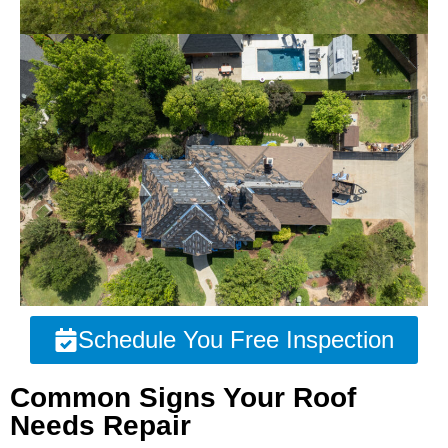
Schedule You Free Inspection
Common Signs Your Roof
Needs Repair