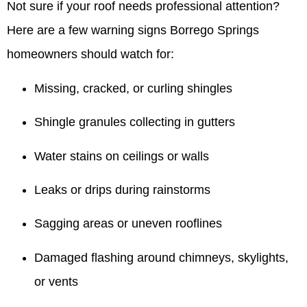
Not sure if your roof needs professional attention?
Here are a few warning signs Borrego Springs
homeowners should watch for:
Missing, cracked, or curling shingles
Shingle granules collecting in gutters
Water stains on ceilings or walls
Leaks or drips during rainstorms
Sagging areas or uneven rooflines
Damaged flashing around chimneys, skylights,
or vents