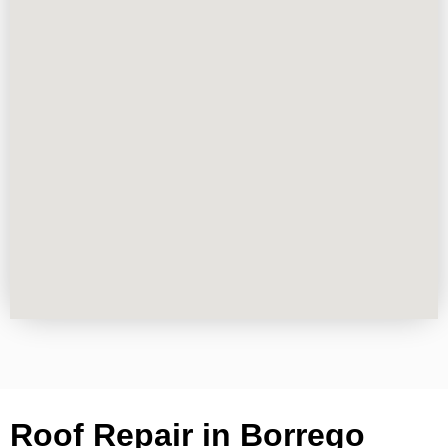
Roof Repair in Borrego