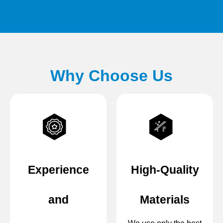
Why Choose Us
Experience
High-Quality
and
Materials