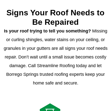
Signs Your Roof Needs to
Be Repaired
Is your roof trying to tell you something?
Missing
or curling shingles, water stains on your ceiling, or
granules in your gutters are all signs your roof needs
repair. Don’t wait until a small issue becomes costly
damage. Call Streamline Roofing today and let
Borrego Springs trusted roofing experts keep your
home safe and secure.