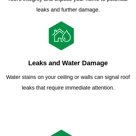
leaks and further damage.
Leaks and Water Damage
Water stains on your ceiling or walls can signal roof
leaks that require immediate attention.