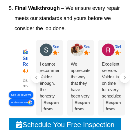
Final Walkthrough
– We ensure every repair
meets our standards and yours before we
consider the job done.
Summer Lyons
Sarah Diseker
Rick Bro
Excellent
Streamline
I cannot
We
Excellent
Roofing
recommend
appreciate
service.
Valdez
the way
Valdez is
Based on 78
enough,
that they
on time
reviews
the
have
for every
See all reviews
honesty
been very
scheduled
and
responsive
meeting.
Response
Response
Response
review us on
integrity of
to
Crew was
from
from
from
the
everything
very
the
the
the
company
we’ve
professional
owner:
Thank
owner:
Sarah,
owner:
Than
Schedule You Free Inspection
is
needed.
and
you so
thank
you,