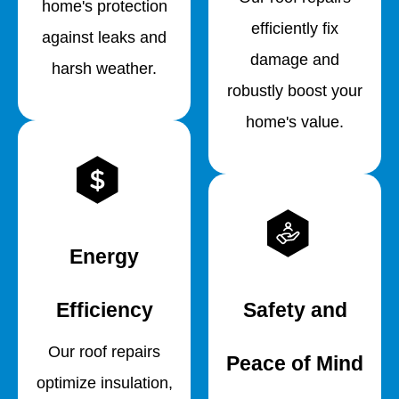
home's protection
efficiently fix
against leaks and
damage and
harsh weather.
robustly boost your
home's value.
Energy
Efficiency
Safety and
Our roof repairs
Peace of Mind
optimize insulation,