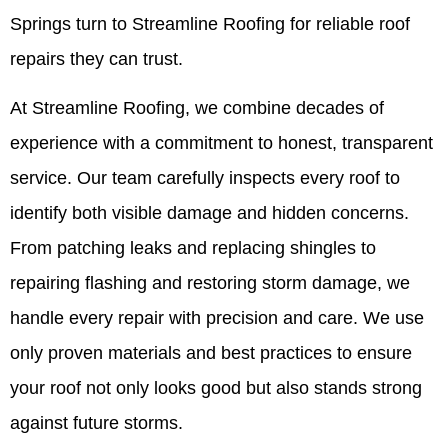
Springs turn to Streamline Roofing for reliable roof
repairs they can trust.
At Streamline Roofing, we combine decades of
experience with a commitment to honest, transparent
service. Our team carefully inspects every roof to
identify both visible damage and hidden concerns.
From patching leaks and replacing shingles to
repairing flashing and restoring storm damage, we
handle every repair with precision and care. We use
only proven materials and best practices to ensure
your roof not only looks good but also stands strong
against future storms.