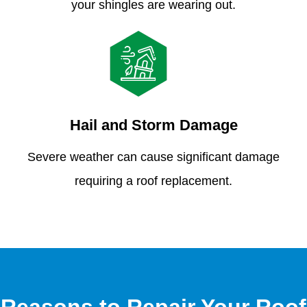
your shingles are wearing out.
Hail and Storm Damage
Severe weather can cause significant damage
requiring a roof replacement.