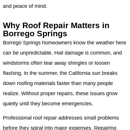
and peace of mind.
Why Roof Repair Matters in
Borrego Springs
Borrego Springs homeowners know the weather here
can be unpredictable. Hail damage is common, and
windstorms often tear away shingles or loosen
flashing. In the summer, the California sun breaks
down roofing materials faster than many people
realize. Without proper repairs, these issues grow
quietly until they become emergencies.
Professional roof repair addresses small problems
before they spiral into major expenses. Repairing