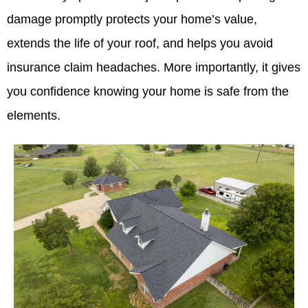
damage promptly protects your home’s value,
extends the life of your roof, and helps you avoid
insurance claim headaches. More importantly, it gives
you confidence knowing your home is safe from the
elements.