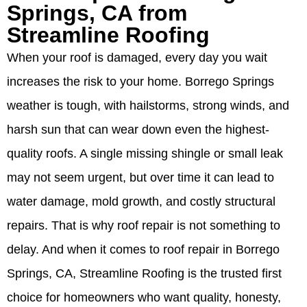
Springs, CA from
Streamline Roofing
When your roof is damaged, every day you wait
increases the risk to your home. Borrego Springs
weather is tough, with hailstorms, strong winds, and
harsh sun that can wear down even the highest-
quality roofs. A single missing shingle or small leak
may not seem urgent, but over time it can lead to
water damage, mold growth, and costly structural
repairs. That is why roof repair is not something to
delay. And when it comes to roof repair in Borrego
Springs, CA, Streamline Roofing is the trusted first
choice for homeowners who want quality, honesty,