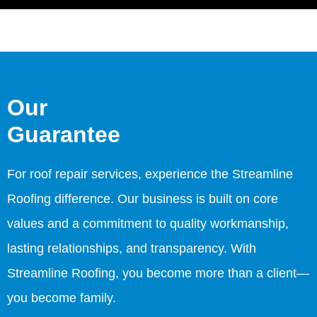
Our
Guarantee
For roof repair services, experience the Streamline
Roofing difference. Our business is built on core
values and a commitment to quality workmanship,
lasting relationships, and transparency. With
Streamline Roofing, you become more than a client—
you become family.