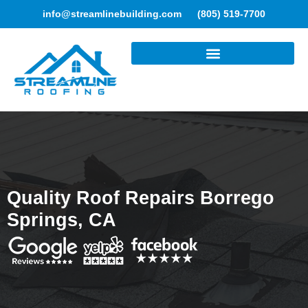
info@streamlinebuilding.com
(805) 519-7700
ROOFING SERVICES
Quality Roof Repairs Borrego
Springs, CA