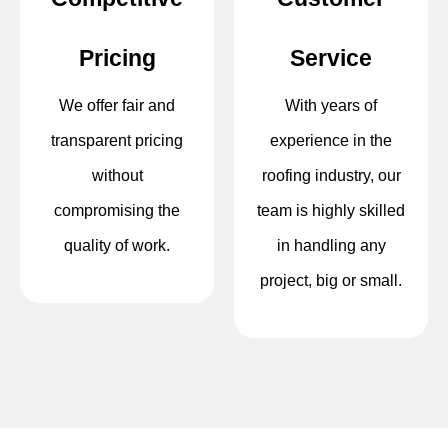
Pricing
Service
We offer fair and
With years of
transparent pricing
experience in the
without
roofing industry, our
compromising the
team is highly skilled
quality of work.
in handling any
project, big or small.