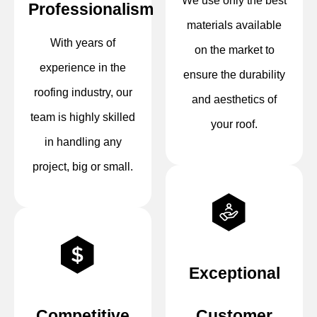
We use only the best
Professionalism
materials available
With years of
on the market to
experience in the
ensure the durability
roofing industry, our
and aesthetics of
team is highly skilled
your roof.
in handling any
project, big or small.
Exceptional
Competitive
Customer