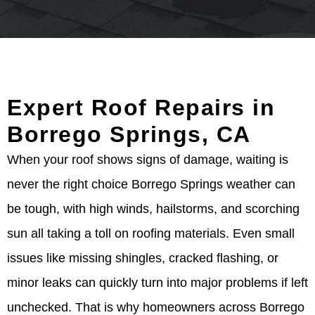
Expert Roof Repairs in
Borrego Springs, CA
When your roof shows signs of damage, waiting is
never the right choice Borrego Springs weather can
be tough, with high winds, hailstorms, and scorching
sun all taking a toll on roofing materials. Even small
issues like missing shingles, cracked flashing, or
minor leaks can quickly turn into major problems if left
unchecked. That is why homeowners across Borrego