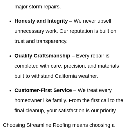
ready to
stood
especially
team's
major storm repairs.
sell our
out.
with the
work
house! I
Making
information
and will
Honesty and Integrity
– We never upsell
highly
things
for your
share
recommend
easy
realtors.
your
unnecessary work. Our reputation is built on
Valdez!
and
It’s been
kind
Appreciate
giving
our
words
trust and transparency.
you all
our
pleasure
with
very
customers
to serve
Valdez
Quality Craftsmanship
– Every repair is
much for
confidence
your
and the
completed with care, precision, and materials
all you
is
family
crew.
have
exactly
over the
We look
built to withstand California weather.
done for
what we
years
forward
our family
aim for.
and we
to
Customer-First Service
– We treat every
over the
We
truly
helping
years! 10
appreciate
appreciate
you
homeowner like family. From the first call to the
out of 5
your
your
again
final cleanup, your satisfaction is our priority.
stars!
trust
trust. If
whenever
and are
you
you
here if
ever
need
Choosing Streamline Roofing means choosing a
you
need
us.