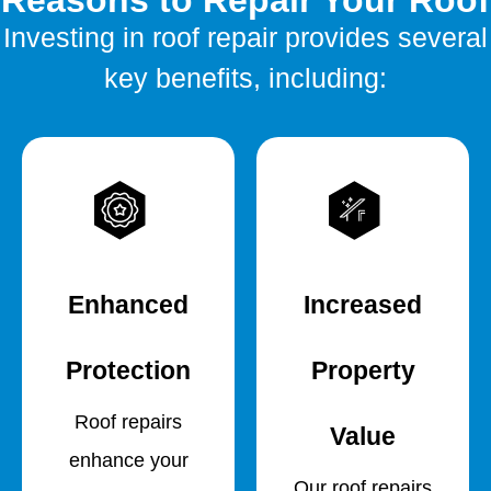
Reasons to Repair Your Roof
Investing in roof repair provides several
key benefits, including:
Enhanced
Increased
Protection
Property
Roof repairs
Value
enhance your
Our roof repairs