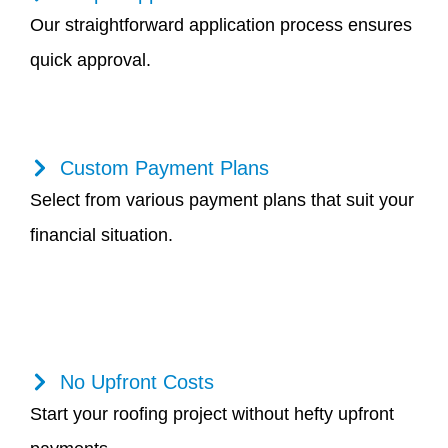
Our straightforward application process ensures
quick approval.
Custom Payment Plans
Select from various payment plans that suit your
financial situation.
No Upfront Costs
Start your roofing project without hefty upfront