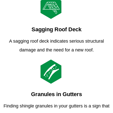
Sagging Roof Deck
A sagging roof deck indicates serious structural
damage and the need for a new roof.
Granules in Gutters
Finding shingle granules in your gutters is a sign that