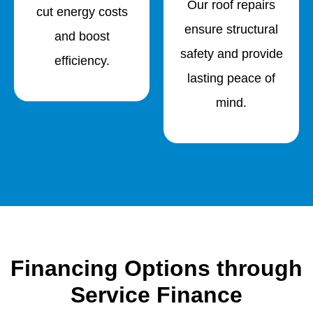
Our roof repairs
cut energy costs
ensure structural
and boost
safety and provide
efficiency.
lasting peace of
mind.
Financing Options through
Service Finance