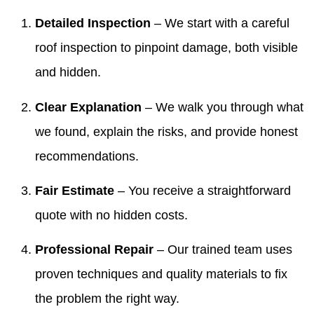
Detailed Inspection
– We start with a careful
roof inspection to pinpoint damage, both visible
and hidden.
Clear Explanation
– We walk you through what
we found, explain the risks, and provide honest
recommendations.
Fair Estimate
– You receive a straightforward
quote with no hidden costs.
Professional Repair
– Our trained team uses
proven techniques and quality materials to fix
the problem the right way.