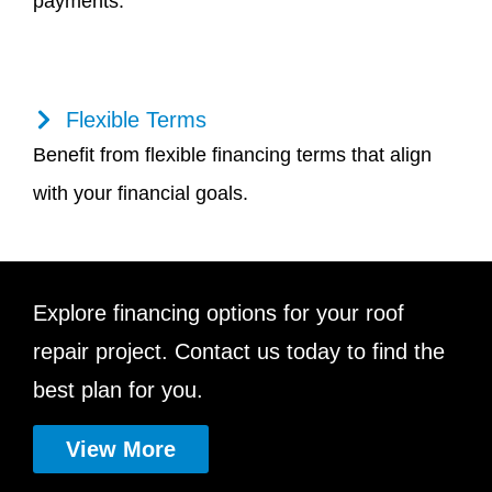
payments.
Flexible Terms
Benefit from flexible financing terms that align
with your financial goals.
Explore financing options for your roof
repair project. Contact us today to find the
best plan for you.
View More