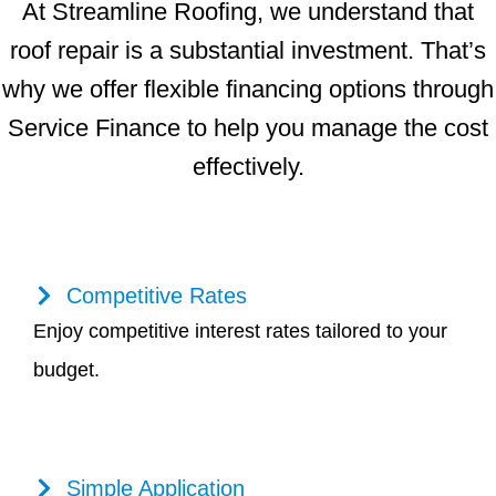
At Streamline Roofing, we understand that
roof repair is a substantial investment. That’s
why we offer flexible financing options through
Service Finance to help you manage the cost
effectively.
Competitive Rates
Enjoy competitive interest rates tailored to your
budget.
Simple Application