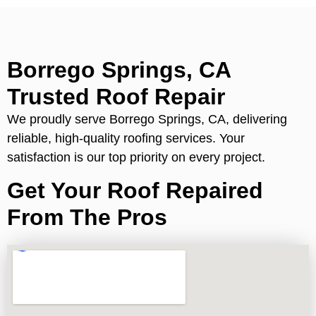
Borrego Springs, CA
Trusted Roof Repair
We proudly serve Borrego Springs, CA, delivering
reliable, high-quality roofing services. Your
satisfaction is our top priority on every project.
Get Your Roof Repaired
From The Pros