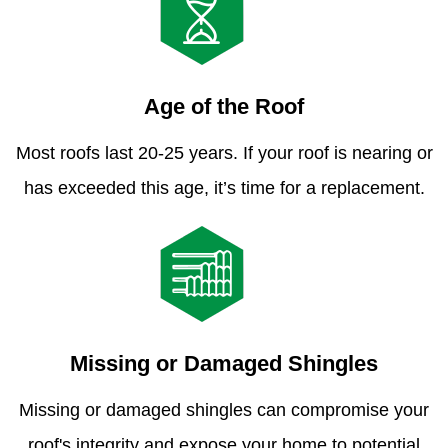
Age of the Roof
Most roofs last 20-25 years. If your roof is nearing or
has exceeded this age, it’s time for a replacement.
Missing or Damaged Shingles
Missing or damaged shingles can compromise your
roof's integrity and expose your home to potential