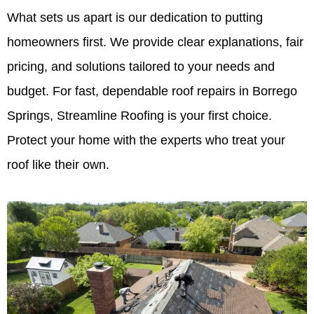
What sets us apart is our dedication to putting
homeowners first. We provide clear explanations, fair
pricing, and solutions tailored to your needs and
budget. For fast, dependable roof repairs in Borrego
Springs, Streamline Roofing is your first choice.
Protect your home with the experts who treat your
roof like their own.