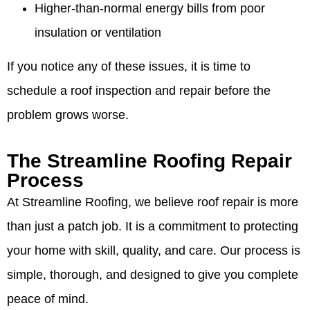
Higher-than-normal energy bills from poor
insulation or ventilation
If you notice any of these issues, it is time to
schedule a roof inspection and repair before the
problem grows worse.
The Streamline Roofing Repair
Process
At Streamline Roofing, we believe roof repair is more
than just a patch job. It is a commitment to protecting
your home with skill, quality, and care. Our process is
simple, thorough, and designed to give you complete
peace of mind.