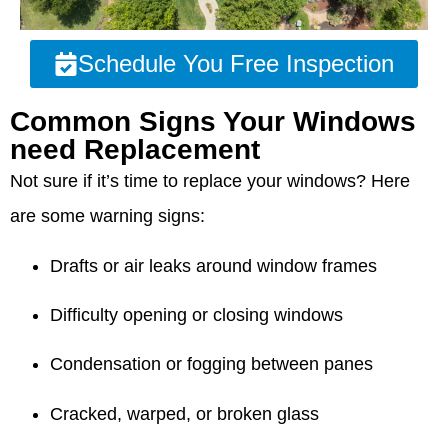
Schedule You Free Inspection
Common Signs Your Windows
need Replacement
Not sure if it’s time to replace your windows? Here
are some warning signs:
Drafts or air leaks around window frames
Difficulty opening or closing windows
Condensation or fogging between panes
Cracked, warped, or broken glass