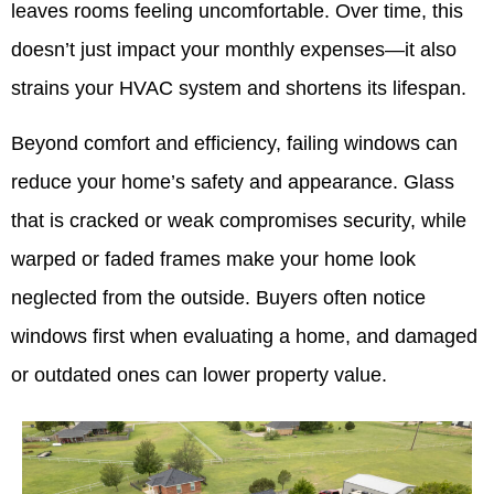
leaves rooms feeling uncomfortable. Over time, this
doesn’t just impact your monthly expenses—it also
strains your HVAC system and shortens its lifespan.
Beyond comfort and efficiency, failing windows can
reduce your home’s safety and appearance. Glass
that is cracked or weak compromises security, while
warped or faded frames make your home look
neglected from the outside. Buyers often notice
windows first when evaluating a home, and damaged
or outdated ones can lower property value.