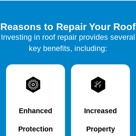
Reasons to Repair Your Roof
Investing in roof repair provides several
key benefits, including:
Enhanced
Increased
Protection
Property