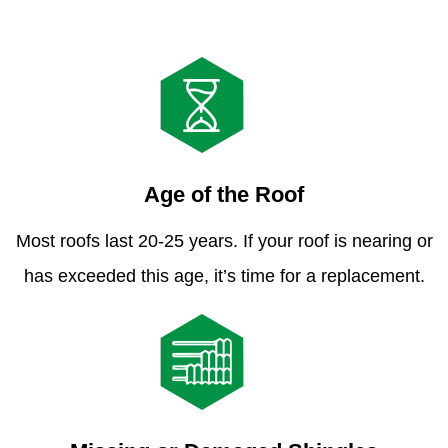
Age of the Roof
Most roofs last 20-25 years. If your roof is nearing or
has exceeded this age, it’s time for a replacement.