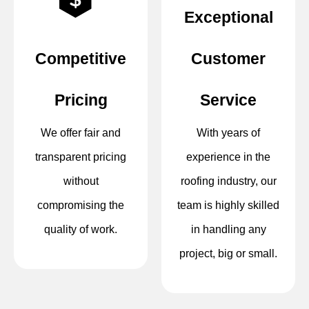
Exceptional
Competitive
Customer
Pricing
Service
We offer fair and
With years of
transparent pricing
experience in the
without
roofing industry, our
compromising the
team is highly skilled
quality of work.
in handling any
project, big or small.