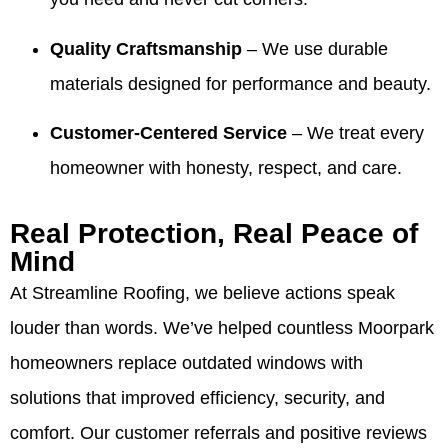
ready to
stood
especially
team's
sell our
out.
with the
work
Quality Craftsmanship
– We use durable
house! I
Making
information
and will
highly
things
for your
share
materials designed for performance and beauty.
recommend
easy
realtors.
your
Valdez!
and
It’s been
kind
Customer-Centered Service
– We treat every
Appreciate
giving
our
words
you all
our
pleasure
with
homeowner with honesty, respect, and care.
very
customers
to serve
Valdez
much for
confidence
your
and the
all you
is
family
crew.
Real Protection, Real Peace of
have
exactly
over the
We look
Mind
done for
what we
years
forward
our family
aim for.
and we
to
At Streamline Roofing, we believe actions speak
over the
We
truly
helping
louder than words. We’ve helped countless Moorpark
years! 10
appreciate
appreciate
you
out of 5
your
your
again
homeowners replace outdated windows with
stars!
trust
trust. If
whenever
solutions that improved efficiency, security, and
and are
you
you
here if
ever
need
comfort. Our customer referrals and positive reviews
you
need
us.