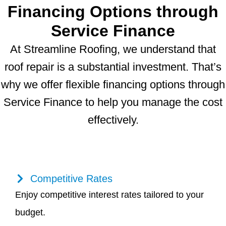
Financing Options through
Service Finance
At Streamline Roofing, we understand that
roof repair is a substantial investment. That’s
why we offer flexible financing options through
Service Finance to help you manage the cost
effectively.
Competitive Rates
Enjoy competitive interest rates tailored to your
budget.