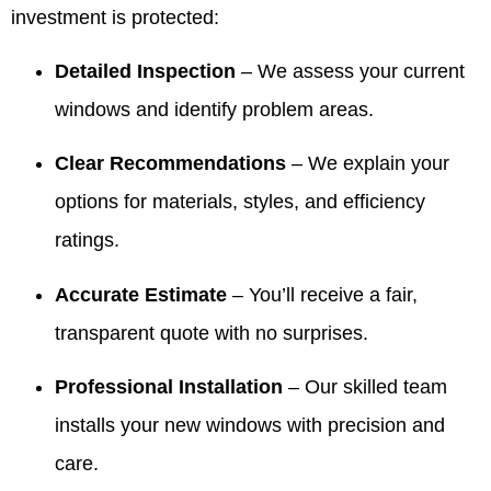
investment is protected:
Detailed Inspection
– We assess your current
windows and identify problem areas.
Clear Recommendations
– We explain your
options for materials, styles, and efficiency
ratings.
Accurate Estimate
– You’ll receive a fair,
transparent quote with no surprises.
Professional Installation
– Our skilled team
installs your new windows with precision and
care.