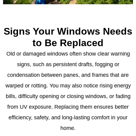
Signs Your Windows Needs
to Be Replaced
Old or damaged windows often show clear warning
signs, such as persistent drafts, fogging or
condensation between panes, and frames that are
warped or rotting. You may also notice rising energy
bills, difficulty opening or closing windows, or fading
from UV exposure. Replacing them ensures better
efficiency, safety, and long-lasting comfort in your
home.