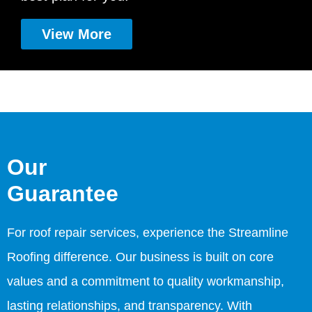
View More
Our
Guarantee
For roof repair services, experience the Streamline
Roofing difference. Our business is built on core
values and a commitment to quality workmanship,
lasting relationships, and transparency. With