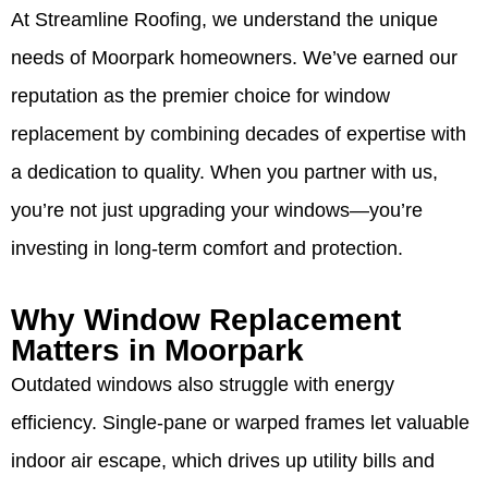
At Streamline Roofing, we understand the unique
needs of Moorpark homeowners. We’ve earned our
reputation as the premier choice for window
replacement by combining decades of expertise with
a dedication to quality. When you partner with us,
you’re not just upgrading your windows—you’re
investing in long-term comfort and protection.
Why Window Replacement
Matters in Moorpark
Outdated windows also struggle with energy
efficiency. Single-pane or warped frames let valuable
indoor air escape, which drives up utility bills and