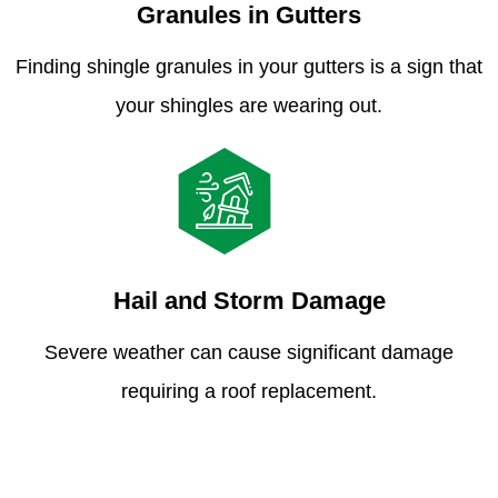
Granules in Gutters
Finding shingle granules in your gutters is a sign that
your shingles are wearing out.
Hail and Storm Damage
Severe weather can cause significant damage
requiring a roof replacement.