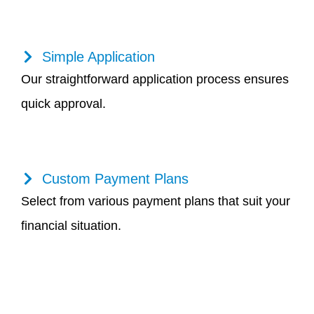
Simple Application
Our straightforward application process ensures
quick approval.
Custom Payment Plans
Select from various payment plans that suit your
financial situation.