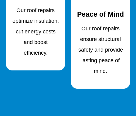
Our roof repairs
Peace of Mind
optimize insulation,
Our roof repairs
cut energy costs
ensure structural
and boost
safety and provide
efficiency.
lasting peace of
mind.