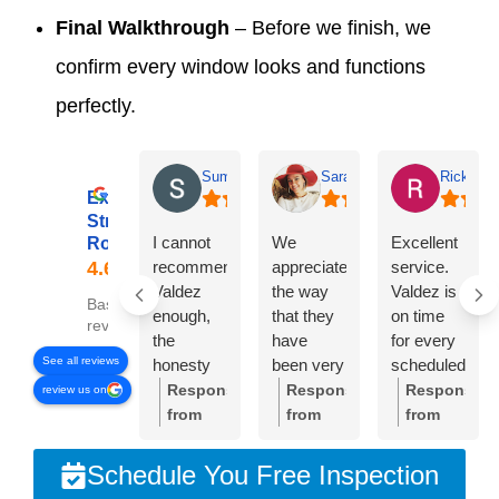
Final Walkthrough
– Before we finish, we
confirm every window looks and functions
perfectly.
Summer Lyons
Sarah Diseker
Rick Bro
Excellent
Streamline
I cannot
We
Excellent
Roofing
recommend
appreciate
service.
Valdez
the way
Valdez is
Based on 78
enough,
that they
on time
reviews
the
have
for every
See all reviews
honesty
been very
scheduled
and
responsive
meeting.
Response
Response
Response
review us on
integrity of
to
Crew was
from
from
from
the
everything
very
the
the
the
company
we’ve
professional
owner:
Thank
owner:
Sarah,
owner:
Than
Schedule You Free Inspection
is
needed.
and
you so
thank
you,