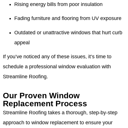
Rising energy bills from poor insulation
Fading furniture and flooring from UV exposure
Outdated or unattractive windows that hurt curb
appeal
If you’ve noticed any of these issues, it’s time to
schedule a professional window evaluation with
Streamline Roofing.
Our Proven Window
Replacement Process
Streamline Roofing takes a thorough, step-by-step
approach to window replacement to ensure your