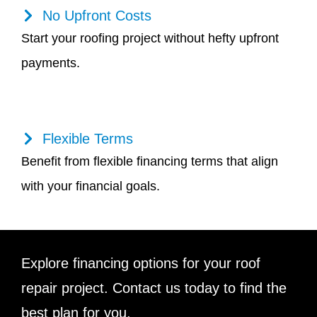
No Upfront Costs
Start your roofing project without hefty upfront
payments.
Flexible Terms
Benefit from flexible financing terms that align
with your financial goals.
Explore financing options for your roof
repair project. Contact us today to find the
best plan for you.