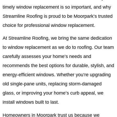
timely window replacement is so important, and why
Streamline Roofing is proud to be Moorpark’s trusted
choice for professional window replacement.
At Streamline Roofing, we bring the same dedication
to window replacement as we do to roofing. Our team
carefully assesses your home’s needs and
recommends the best options for durable, stylish, and
energy-efficient windows. Whether you’re upgrading
old single-pane units, replacing storm-damaged
glass, or improving your home’s curb appeal, we
install windows built to last.
Homeowners in Moorpark trust us because we