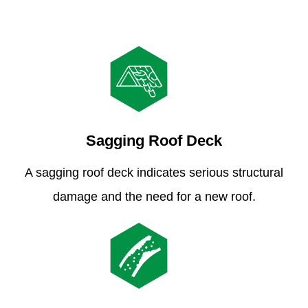
Sagging Roof Deck
A sagging roof deck indicates serious structural
damage and the need for a new roof.