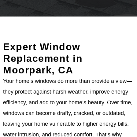
Expert Window
Replacement in
Moorpark, CA
Your home’s windows do more than provide a view—
they protect against harsh weather, improve energy
efficiency, and add to your home’s beauty. Over time,
windows can become drafty, cracked, or outdated,
leaving your home vulnerable to higher energy bills,
water intrusion, and reduced comfort. That’s why