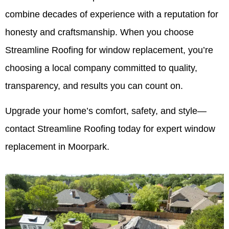
combine decades of experience with a reputation for
honesty and craftsmanship. When you choose
Streamline Roofing for window replacement, you’re
choosing a local company committed to quality,
transparency, and results you can count on.
Upgrade your home’s comfort, safety, and style—
contact Streamline Roofing today for expert window
replacement in Moorpark.