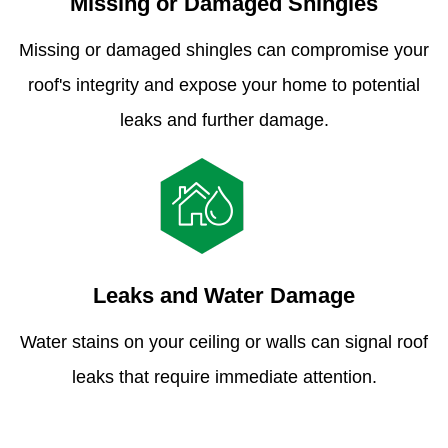
Missing or Damaged Shingles
Missing or damaged shingles can compromise your
roof's integrity and expose your home to potential
leaks and further damage.
Leaks and Water Damage
Water stains on your ceiling or walls can signal roof
leaks that require immediate attention.