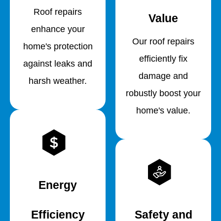
Roof repairs
Value
enhance your
Our roof repairs
home's protection
efficiently fix
against leaks and
damage and
harsh weather.
robustly boost your
home's value.
Energy
Efficiency
Safety and