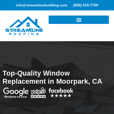
info@streamlinebuilding.com
(805) 519-7700
ROOFING SERVICES
Top-Quality Window
Replacement in Moorpark, CA