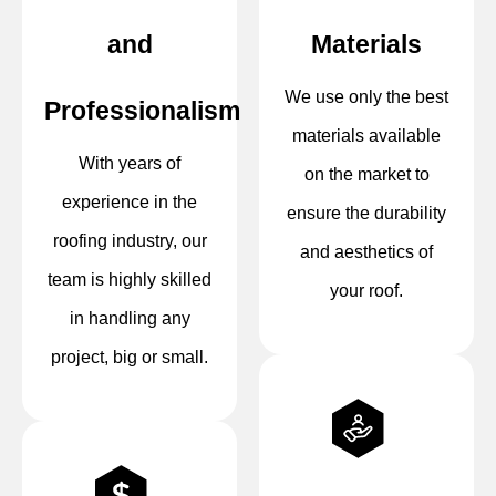
and
Materials
We use only the best
Professionalism
materials available
With years of
on the market to
experience in the
ensure the durability
roofing industry, our
and aesthetics of
team is highly skilled
your roof.
in handling any
project, big or small.