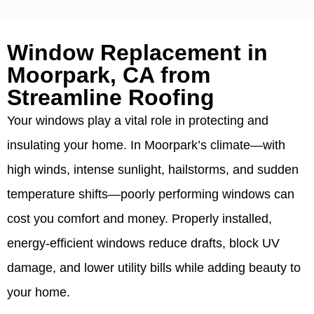
Window Replacement in
Moorpark, CA from
Streamline Roofing
Your windows play a vital role in protecting and
insulating your home. In Moorpark’s climate—with
high winds, intense sunlight, hailstorms, and sudden
temperature shifts—poorly performing windows can
cost you comfort and money. Properly installed,
energy-efficient windows reduce drafts, block UV
damage, and lower utility bills while adding beauty to
your home.