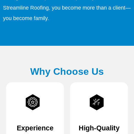
Streamline Roofing, you become more than a client—
you become family.
Why Choose Us
Experience
High-Quality