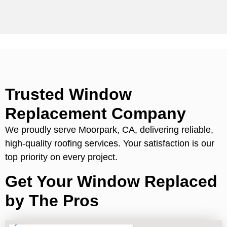
Trusted Window
Replacement Company
We proudly serve Moorpark, CA, delivering reliable,
high-quality roofing services. Your satisfaction is our
top priority on every project.
Get Your Window Replaced
by The Pros