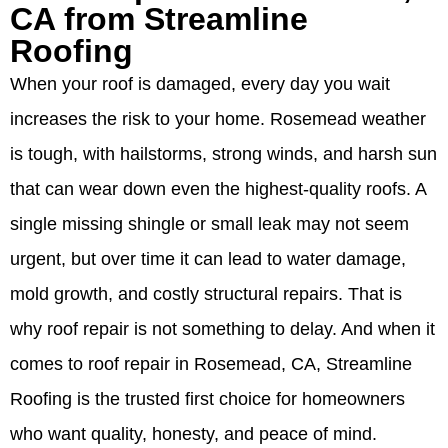
CA from Streamline
Roofing
When your roof is damaged, every day you wait
increases the risk to your home. Rosemead weather
is tough, with hailstorms, strong winds, and harsh sun
that can wear down even the highest-quality roofs. A
single missing shingle or small leak may not seem
urgent, but over time it can lead to water damage,
mold growth, and costly structural repairs. That is
why roof repair is not something to delay. And when it
comes to roof repair in Rosemead, CA, Streamline
Roofing is the trusted first choice for homeowners
who want quality, honesty, and peace of mind.