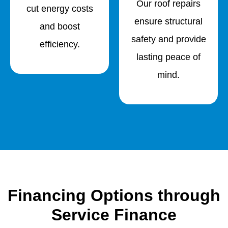
Our roof repairs
cut energy costs
ensure structural
and boost
safety and provide
efficiency.
lasting peace of
mind.
Financing Options through
Service Finance