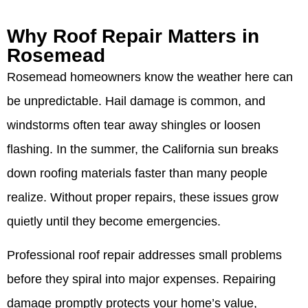
Why Roof Repair Matters in
Rosemead
Rosemead homeowners know the weather here can
be unpredictable. Hail damage is common, and
windstorms often tear away shingles or loosen
flashing. In the summer, the California sun breaks
down roofing materials faster than many people
realize. Without proper repairs, these issues grow
quietly until they become emergencies.
Professional roof repair addresses small problems
before they spiral into major expenses. Repairing
damage promptly protects your home’s value,