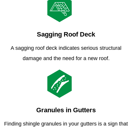
Sagging Roof Deck
A sagging roof deck indicates serious structural
damage and the need for a new roof.
Granules in Gutters
Finding shingle granules in your gutters is a sign that