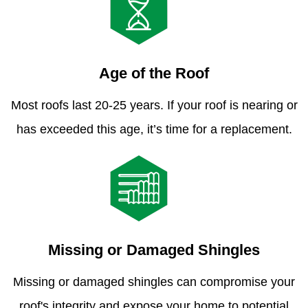
Age of the Roof
Most roofs last 20-25 years. If your roof is nearing or
has exceeded this age, it’s time for a replacement.
Missing or Damaged Shingles
Missing or damaged shingles can compromise your
roof's integrity and expose your home to potential