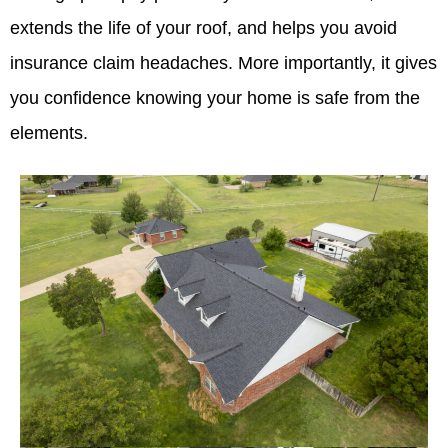
extends the life of your roof, and helps you avoid
insurance claim headaches. More importantly, it gives
you confidence knowing your home is safe from the
elements.