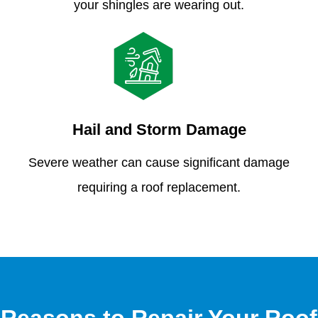
your shingles are wearing out.
Hail and Storm Damage
Severe weather can cause significant damage
requiring a roof replacement.