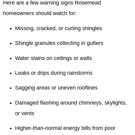
Here are a few warning signs Rosemead
homeowners should watch for:
Missing, cracked, or curling shingles
Shingle granules collecting in gutters
Water stains on ceilings or walls
Leaks or drips during rainstorms
Sagging areas or uneven rooflines
Damaged flashing around chimneys, skylights,
or vents
Higher-than-normal energy bills from poor