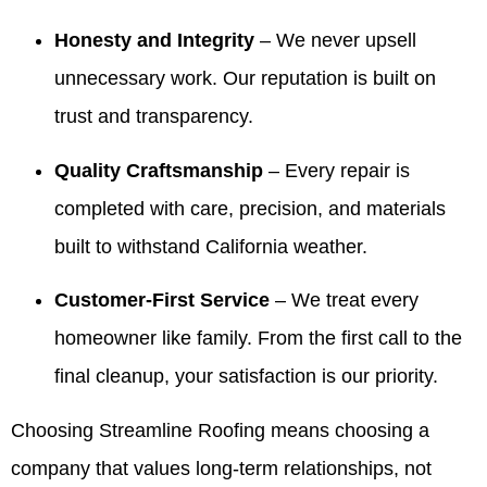
house! I
Making
information
and will
Honesty and Integrity
– We never upsell
highly
things
for your
share
recommend
easy
realtors.
your
unnecessary work. Our reputation is built on
Valdez!
and
It’s been
kind
Appreciate
giving
our
words
trust and transparency.
you all
our
pleasure
with
very
customers
to serve
Valdez
Quality Craftsmanship
– Every repair is
much for
confidence
your
and the
completed with care, precision, and materials
all you
is
family
crew.
have
exactly
over the
We look
built to withstand California weather.
done for
what we
years
forward
our family
aim for.
and we
to
Customer-First Service
– We treat every
over the
We
truly
helping
years! 10
appreciate
appreciate
you
homeowner like family. From the first call to the
out of 5
your
your
again
final cleanup, your satisfaction is our priority.
stars!
trust
trust. If
whenever
and are
you
you
here if
ever
need
Choosing Streamline Roofing means choosing a
you
need
us.
company that values long-term relationships, not
ever
anything