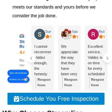
meets our standards and yours before we
consider the job done.
Summer Lyons
Sarah Diseker
Rick Bro
Excellent
Streamline
I cannot
We
Excellent
Roofing
recommend
appreciate
service.
Valdez
the way
Valdez is
Based on 78
enough,
that they
on time
reviews
the
have
for every
See all reviews
honesty
been very
scheduled
and
responsive
meeting.
Response
Response
Response
review us on
integrity of
to
Crew was
from
from
from
the
everything
very
the
the
the
company
we’ve
professional
owner:
Thank
owner:
Sarah,
owner:
Than
Schedule You Free Inspection
is
needed.
and
you so
thank
you,
unmatched!!!
The roof
cleaned
much
you so
Rick.