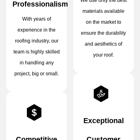
We use only the best
Professionalism
materials available
With years of
on the market to
experience in the
ensure the durability
roofing industry, our
and aesthetics of
team is highly skilled
your roof.
in handling any
project, big or small.
Exceptional
Competitive
Customer