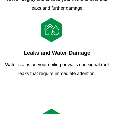
leaks and further damage.
Leaks and Water Damage
Water stains on your ceiling or walls can signal roof
leaks that require immediate attention.