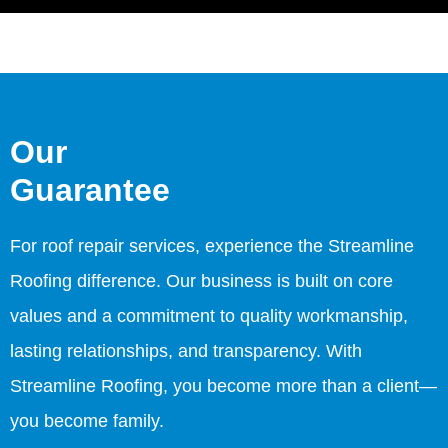
Our
Guarantee
For roof repair services, experience the Streamline
Roofing difference. Our business is built on core
values and a commitment to quality workmanship,
lasting relationships, and transparency. With
Streamline Roofing, you become more than a client—
you become family.