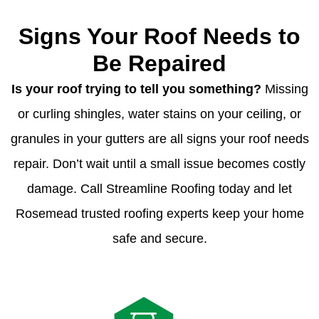
Signs Your Roof Needs to
Be Repaired
Is your roof trying to tell you something?
Missing
or curling shingles, water stains on your ceiling, or
granules in your gutters are all signs your roof needs
repair. Don’t wait until a small issue becomes costly
damage. Call Streamline Roofing today and let
Rosemead trusted roofing experts keep your home
safe and secure.