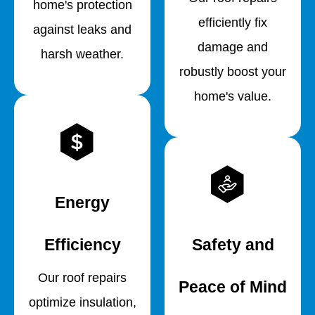
home's protection
efficiently fix
against leaks and
damage and
harsh weather.
robustly boost your
home's value.
Energy
Efficiency
Safety and
Our roof repairs
Peace of Mind
optimize insulation,