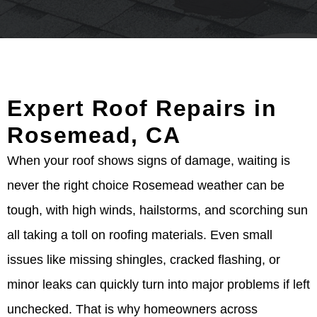
Expert Roof Repairs in
Rosemead, CA
When your roof shows signs of damage, waiting is
never the right choice Rosemead weather can be
tough, with high winds, hailstorms, and scorching sun
all taking a toll on roofing materials. Even small
issues like missing shingles, cracked flashing, or
minor leaks can quickly turn into major problems if left
unchecked. That is why homeowners across