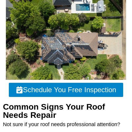
Schedule You Free Inspection
Common Signs Your Roof
Needs Repair
Not sure if your roof needs professional attention?