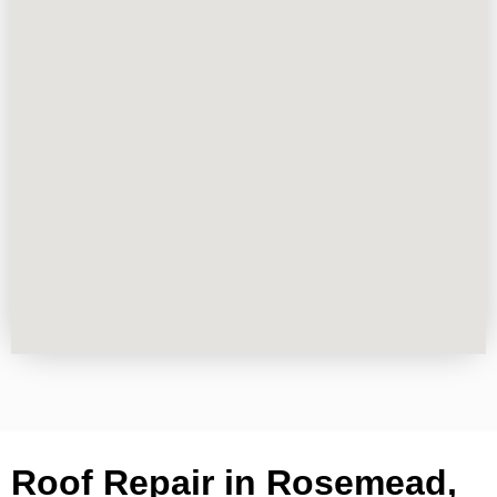
Roof Repair in Rosemead,