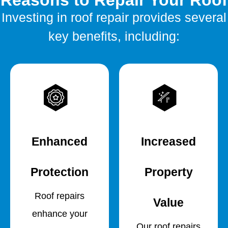
Reasons to Repair Your Roof
Investing in roof repair provides several
key benefits, including:
Enhanced
Increased
Protection
Property
Roof repairs
Value
enhance your
Our roof repairs