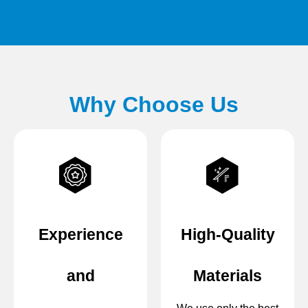
Why Choose Us
Experience
High-Quality
and
Materials