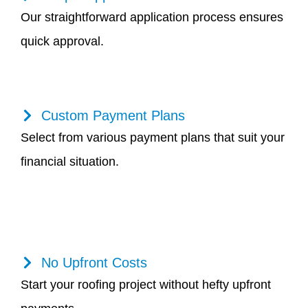
Our straightforward application process ensures
quick approval.
Custom Payment Plans
Select from various payment plans that suit your
financial situation.
No Upfront Costs
Start your roofing project without hefty upfront