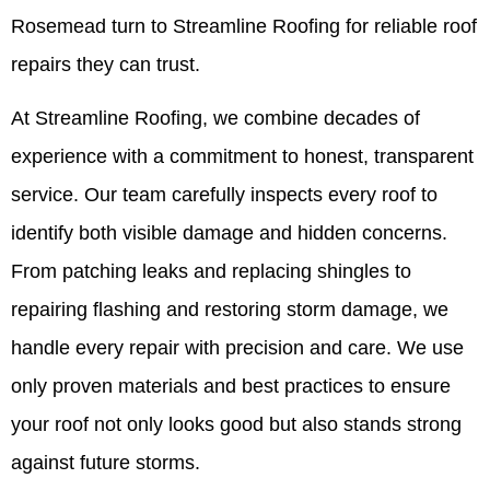
Rosemead turn to Streamline Roofing for reliable roof
repairs they can trust.
At Streamline Roofing, we combine decades of
experience with a commitment to honest, transparent
service. Our team carefully inspects every roof to
identify both visible damage and hidden concerns.
From patching leaks and replacing shingles to
repairing flashing and restoring storm damage, we
handle every repair with precision and care. We use
only proven materials and best practices to ensure
your roof not only looks good but also stands strong
against future storms.