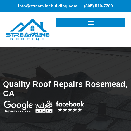
info@streamlinebuilding.com
(805) 519-7700
ROOFING SERVICES
Quality Roof Repairs Rosemead,
CA