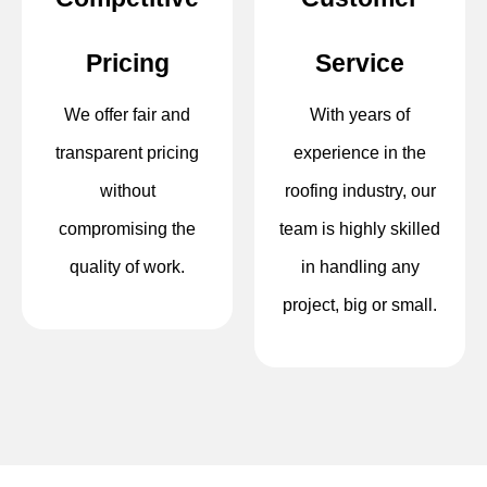
Pricing
Service
We offer fair and
With years of
transparent pricing
experience in the
without
roofing industry, our
compromising the
team is highly skilled
quality of work.
in handling any
project, big or small.