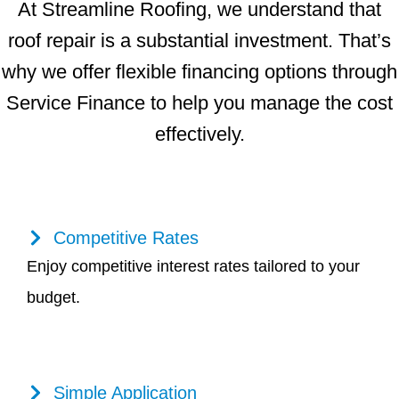
At Streamline Roofing, we understand that
roof repair is a substantial investment. That’s
why we offer flexible financing options through
Service Finance to help you manage the cost
effectively.
Competitive Rates
Enjoy competitive interest rates tailored to your
budget.
Simple Application