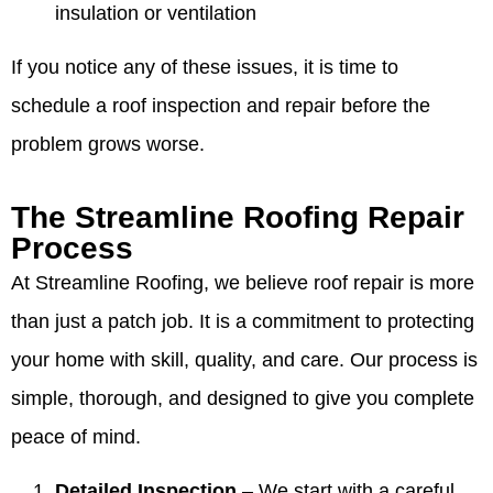
insulation or ventilation
If you notice any of these issues, it is time to
schedule a roof inspection and repair before the
problem grows worse.
The Streamline Roofing Repair
Process
At Streamline Roofing, we believe roof repair is more
than just a patch job. It is a commitment to protecting
your home with skill, quality, and care. Our process is
simple, thorough, and designed to give you complete
peace of mind.
Detailed Inspection
– We start with a careful