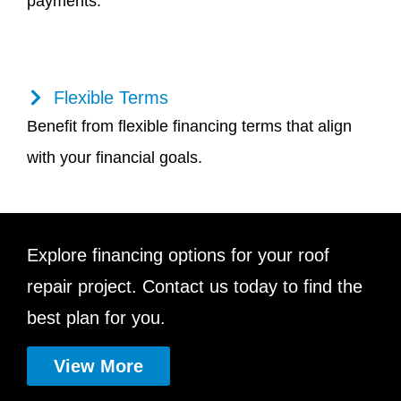
payments.
Flexible Terms
Benefit from flexible financing terms that align
with your financial goals.
Explore financing options for your roof
repair project. Contact us today to find the
best plan for you.
View More