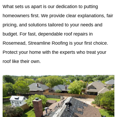
What sets us apart is our dedication to putting
homeowners first. We provide clear explanations, fair
pricing, and solutions tailored to your needs and
budget. For fast, dependable roof repairs in
Rosemead, Streamline Roofing is your first choice.
Protect your home with the experts who treat your
roof like their own.