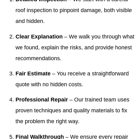
roof inspection to pinpoint damage, both visible
and hidden.
Clear Explanation
– We walk you through what
we found, explain the risks, and provide honest
recommendations.
Fair Estimate
– You receive a straightforward
quote with no hidden costs.
Professional Repair
– Our trained team uses
proven techniques and quality materials to fix
the problem the right way.
Final Walkthrough
– We ensure every repair