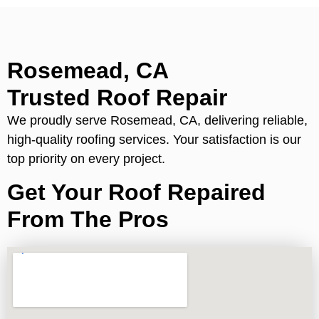
Rosemead, CA
Trusted Roof Repair
We proudly serve Rosemead, CA, delivering reliable,
high-quality roofing services. Your satisfaction is our
top priority on every project.
Get Your Roof Repaired
From The Pros