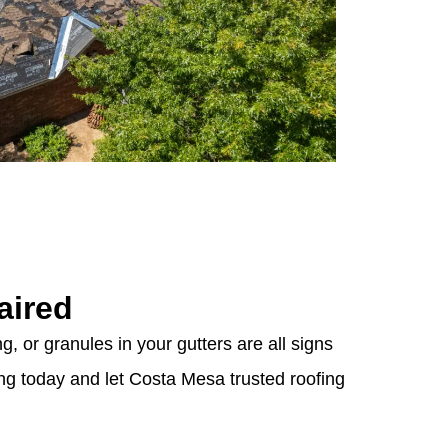
aired
g, or granules in your gutters are all signs
ing today and let Costa Mesa trusted roofing