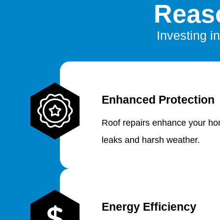
Reaso
Investing in
Enhanced Protection
Roof repairs enhance your hom
leaks and harsh weather.
Energy Efficiency