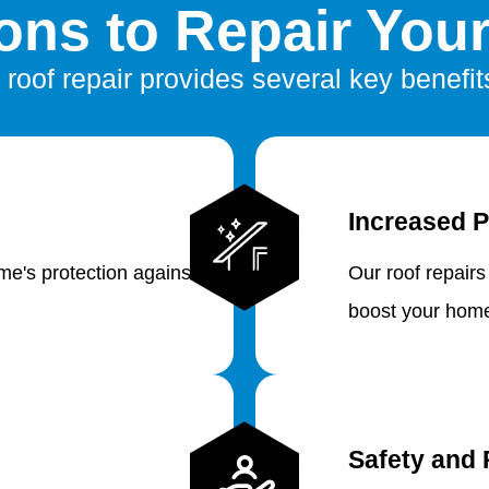
ns to Repair You
 roof repair provides several key benefit
Increased P
e's protection against
Our roof repairs
boost your home
Safety and 