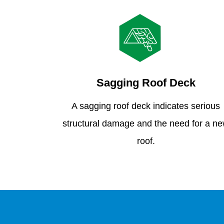
Sagging Roof Deck
A sagging roof deck indicates serious
structural damage and the need for a n
roof.