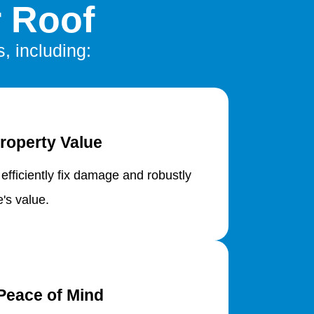
r Roof
s, including:
roperty Value
 efficiently fix damage and robustly
's value.
Peace of Mind