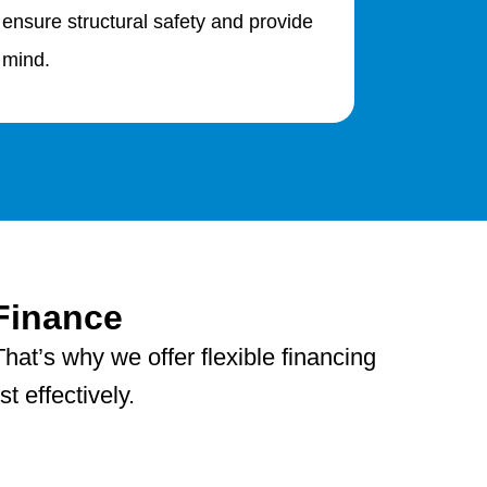
 ensure structural safety and provide
 mind.
Finance
hat’s why we offer flexible financing
 effectively.