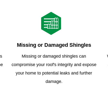
Missing or Damaged Shingles
is
Missing or damaged shingles can
me
compromise your roof's integrity and expose
your home to potential leaks and further
damage.