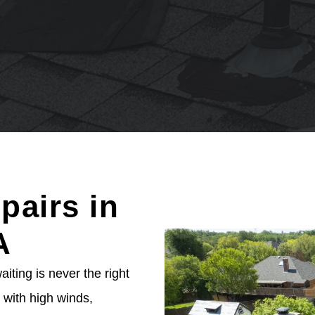
pairs in
A
ting is never the right
with high winds,