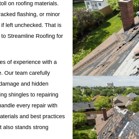
oll on roofing materials.
racked flashing, or minor
if left unchecked. That is
o Streamline Roofing for
s of experience with a
. Our team carefully
le damage and hidden
ng shingles to repairing
andle every repair with
terials and best practices
t also stands strong