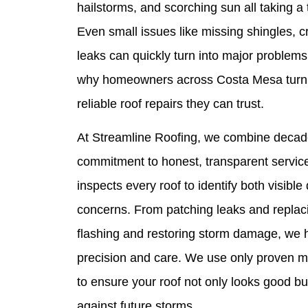
hailstorms, and scorching sun all taking a t
Even small issues like missing shingles, c
leaks can quickly turn into major problems 
why homeowners across Costa Mesa turn t
reliable roof repairs they can trust.
At Streamline Roofing, we combine decade
commitment to honest, transparent service
inspects every roof to identify both visib
concerns. From patching leaks and replaci
flashing and restoring storm damage, we h
precision and care. We use only proven ma
to ensure your roof not only looks good bu
against future storms.