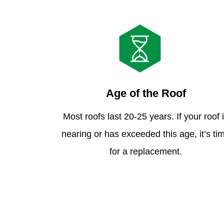
Age of the Roof
Most roofs last 20-25 years. If your roof 
nearing or has exceeded this age, it’s ti
for a replacement.