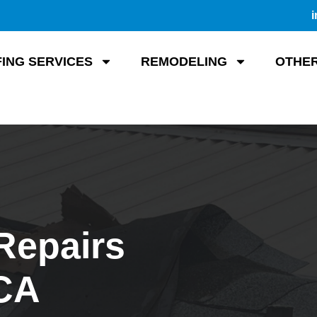
i
ING SERVICES
REMODELING
OTHER
Repairs
 CA