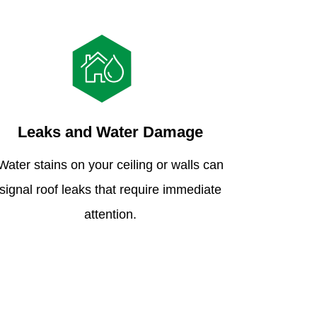
Leaks and Water Damage
Water stains on your ceiling or walls can
signal roof leaks that require immediate
attention.