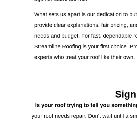
What sets us apart is our dedication to pu
provide clear explanations, fair pricing, an
needs and budget. For fast, dependable ro
Streamline Roofing is your first choice. P
experts who treat your roof like their own.
Sign
Is your roof trying to tell you somethi
your roof needs repair. Don’t wait until a 