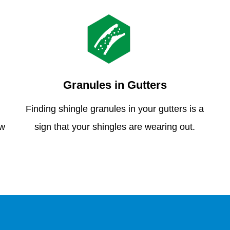
Granules in Gutters
Finding shingle granules in your gutters is a
ew
sign that your shingles are wearing out.