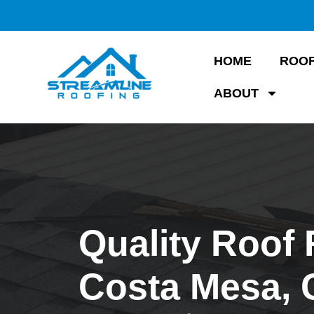
HOME
ROOF
ABOUT
Quality Roof 
Costa Mesa,