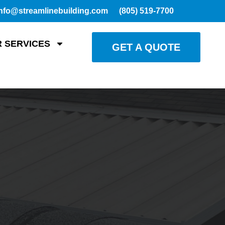
nfo@streamlinebuilding.com
(805) 519-7700
 SERVICES
GET A QUOTE