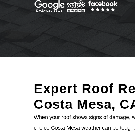
Expert Roof Re
Costa Mesa, C
When your roof shows signs of damage, wai
choice Costa Mesa weather can be tough, 