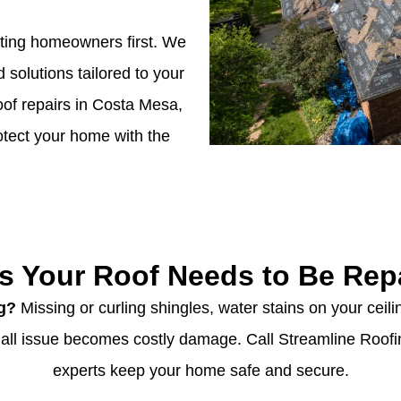
tting homeowners first. We
d solutions tailored to your
of repairs in Costa Mesa,
rotect your home with the
s Your Roof Needs to Be Rep
ng?
Missing or curling shingles, water stains on your ceilin
small issue becomes costly damage. Call Streamline Roof
experts keep your home safe and secure.