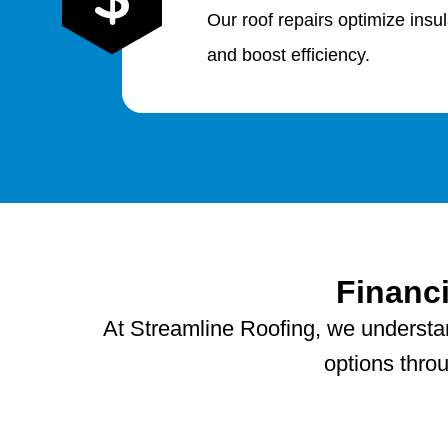
Our roof repairs optimize insu
and boost efficiency.
Financ
At Streamline Roofing, we understand
options thro