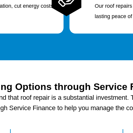
lation, cut energy costs
Our roof repairs
lasting peace of
ing Options through Service 
 that roof repair is a substantial investment. T
ugh Service Finance to help you manage the cost