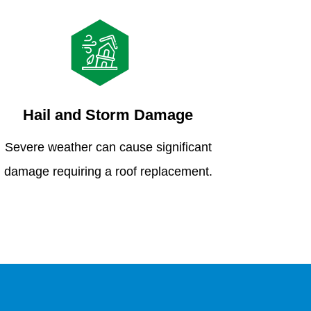
Hail and Storm Damage
Severe weather can cause significant
damage requiring a roof replacement.