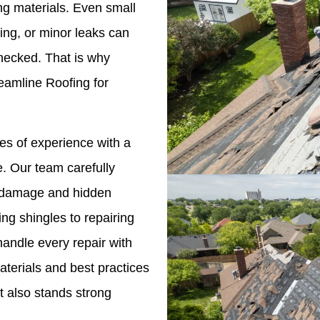
ing materials. Even small
hing, or minor leaks can
checked. That is why
amline Roofing for
s of experience with a
. Our team carefully
le damage and hidden
ng shingles to repairing
andle every repair with
terials and best practices
t also stands strong