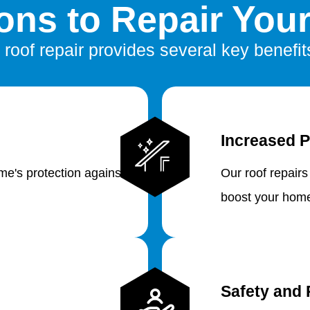
ns to Repair You
 roof repair provides several key benefit
Increased P
e's protection against
Our roof repairs
boost your home
Safety and 