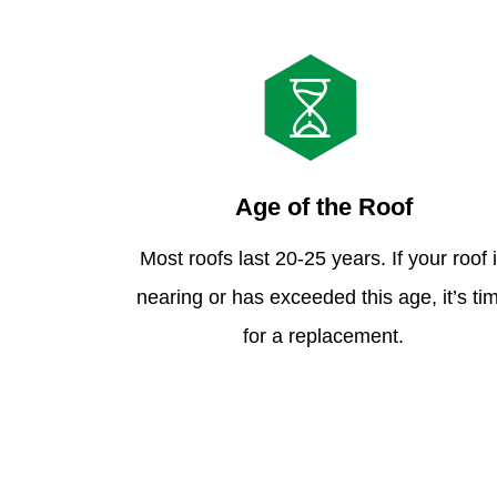
Age of the Roof
Most roofs last 20-25 years. If your roof 
nearing or has exceeded this age, it’s ti
for a replacement.