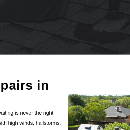
pairs in
ting is never the right
th high winds, hailstorms,