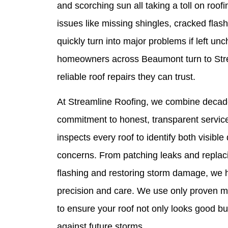
and scorching sun all taking a toll on roof
issues like missing shingles, cracked flas
quickly turn into major problems if left un
homeowners across Beaumont turn to Stre
reliable roof repairs they can trust.
At Streamline Roofing, we combine decade
commitment to honest, transparent service
inspects every roof to identify both visib
concerns. From patching leaks and replaci
flashing and restoring storm damage, we h
precision and care. We use only proven ma
to ensure your roof not only looks good bu
against future storms.