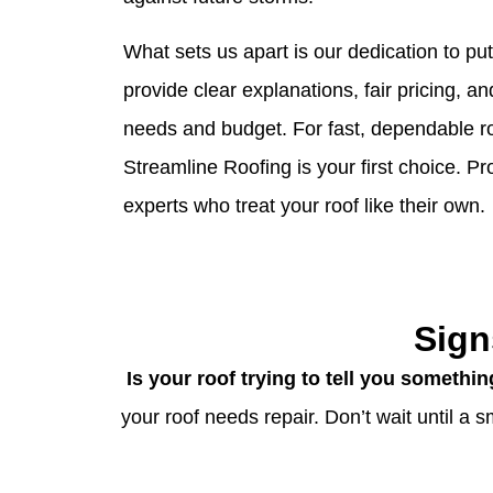
What sets us apart is our dedication to pu
provide clear explanations, fair pricing, an
needs and budget. For fast, dependable r
Streamline Roofing is your first choice. P
experts who treat your roof like their own.
Sign
Is your roof trying to tell you somethi
your roof needs repair. Don’t wait until a