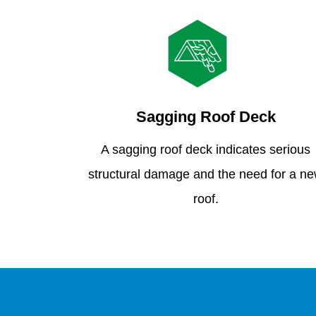
Sagging Roof Deck
A sagging roof deck indicates serious
structural damage and the need for a n
roof.