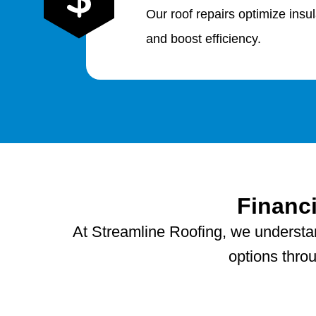
Our roof repairs optimize insu
and boost efficiency.
Financ
At Streamline Roofing, we understand
options thro