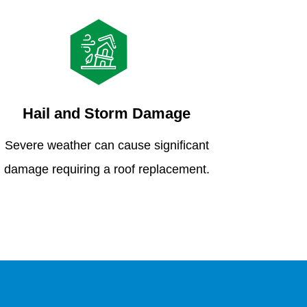
Hail and Storm Damage
Severe weather can cause significant
damage requiring a roof replacement.