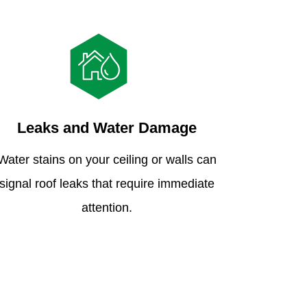
Leaks and Water Damage
Water stains on your ceiling or walls can
signal roof leaks that require immediate
attention.