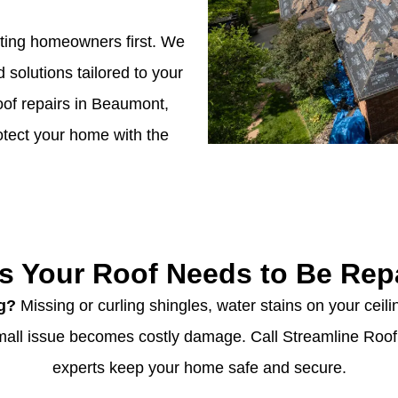
tting homeowners first. We
d solutions tailored to your
oof repairs in Beaumont,
rotect your home with the
s Your Roof Needs to Be Rep
ng?
Missing or curling shingles, water stains on your ceilin
 small issue becomes costly damage. Call Streamline Roo
experts keep your home safe and secure.