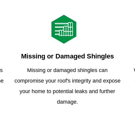
Missing or Damaged Shingles
is
Missing or damaged shingles can
me
compromise your roof's integrity and expose
your home to potential leaks and further
damage.