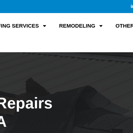
i
ING SERVICES
REMODELING
OTHER
Repairs
A