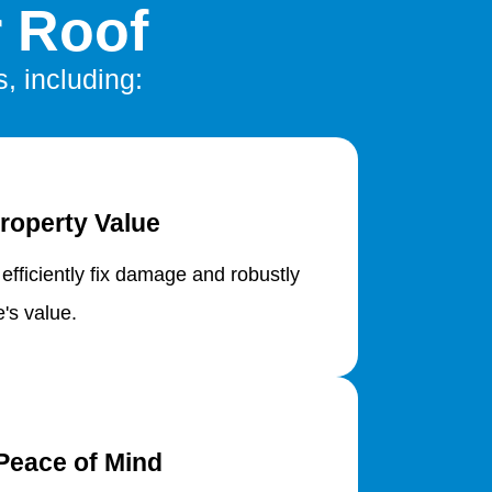
r Roof
s, including:
roperty Value
 efficiently fix damage and robustly
's value.
Peace of Mind