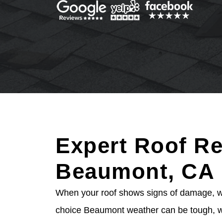
Expert Roof Re
Beaumont, CA
When your roof shows signs of damage, wai
choice Beaumont weather can be tough, wi