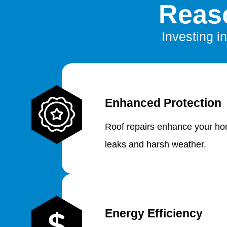
Reaso
Investing in
Enhanced Protection
Roof repairs enhance your hom
leaks and harsh weather.
Energy Efficiency