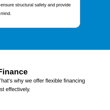
 ensure structural safety and provide
 mind.
Finance
hat’s why we offer flexible financing
 effectively.