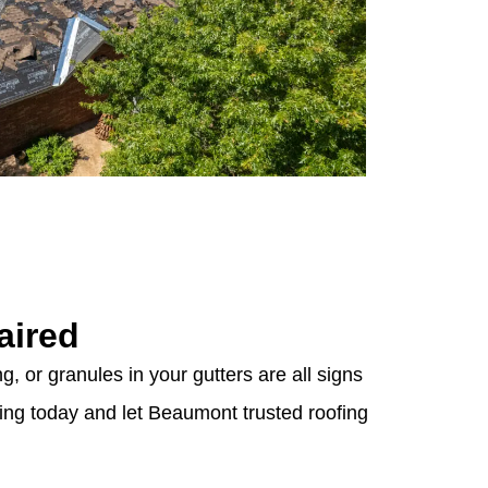
aired
g, or granules in your gutters are all signs
fing today and let Beaumont trusted roofing