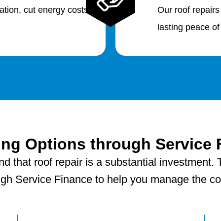
lation, cut energy costs
Our roof repairs
lasting peace of
ing Options through Service 
 that roof repair is a substantial investment. T
ugh Service Finance to help you manage the cost