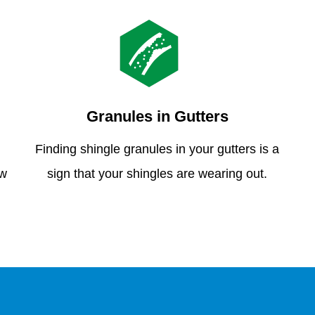
Granules in Gutters
Finding shingle granules in your gutters is a
ew
sign that your shingles are wearing out.