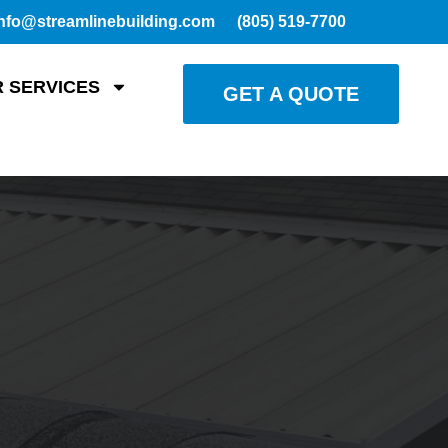
nfo@streamlinebuilding.com
(805) 519-7700
 SERVICES
GET A QUOTE