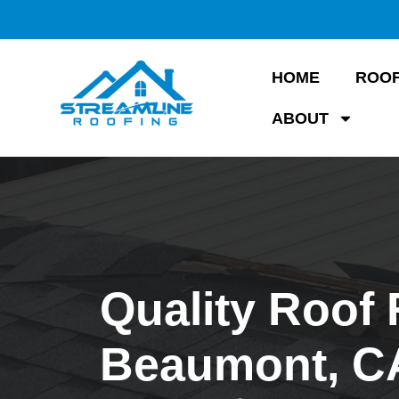
HOME
ROOF
ABOUT
Quality Roof 
Beaumont, C