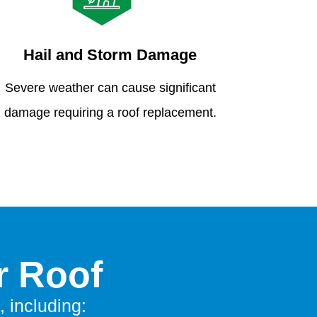
Hail and Storm Damage
Severe weather can cause significant
damage requiring a roof replacement.
r Roof
, including: