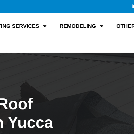
i
ING SERVICES
REMODELING
OTHER
 Roof
n Yucca