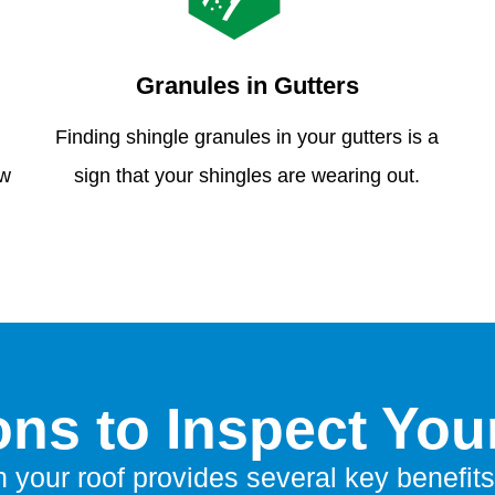
Granules in Gutters
Finding shingle granules in your gutters is a
ew
sign that your shingles are wearing out.
ns to Inspect You
n your roof provides several key benefits