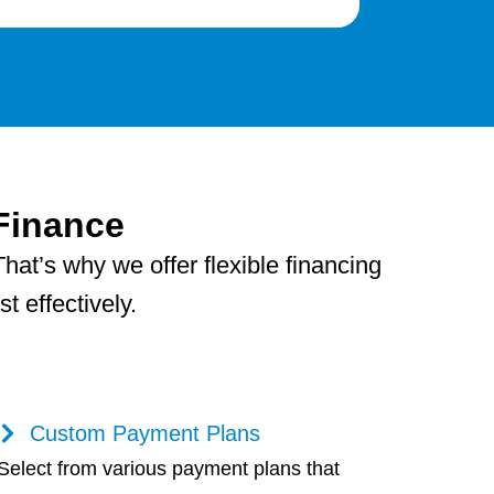
Finance
hat’s why we offer flexible financing
 effectively.
Custom Payment Plans
Select from various payment plans that