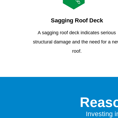
Sagging Roof Deck
A sagging roof deck indicates serious
structural damage and the need for a n
roof.
Reaso
Investing i