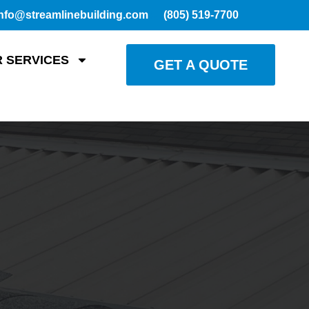
nfo@streamlinebuilding.com
(805) 519-7700
 SERVICES
GET A QUOTE