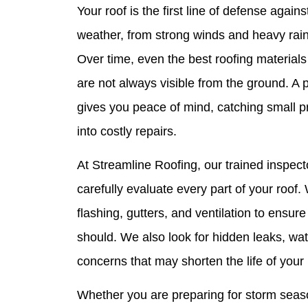
Your roof is the first line of defense agai
weather, from strong winds and heavy rain 
Over time, even the best roofing materials
are not always visible from the ground. A 
gives you peace of mind, catching small p
into costly repairs.
At Streamline Roofing, our trained inspect
carefully evaluate every part of your roof
flashing, gutters, and ventilation to ensure
should. We also look for hidden leaks, wa
concerns that may shorten the life of your 
Whether you are preparing for storm seaso