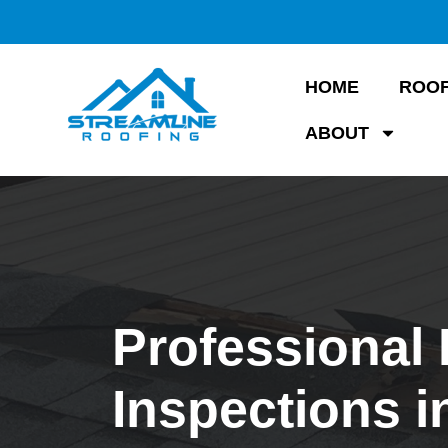
HOME
ROOF
ABOUT
Professional
Inspections i