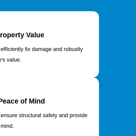
roperty Value
 efficiently fix damage and robustly
's value.
Peace of Mind
 ensure structural safety and provide
 mind.