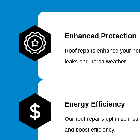
Enhanced Protection
Roof repairs enhance your hom
leaks and harsh weather.
Energy Efficiency
Our roof repairs optimize insu
and boost efficiency.