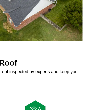
 Roof
 roof inspected by experts and keep your