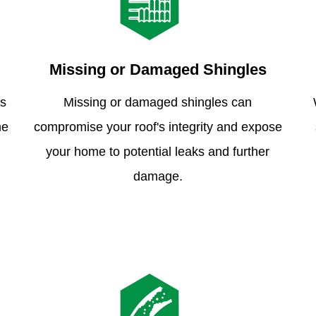
Missing or Damaged Shingles
is
Missing or damaged shingles can
me
compromise your roof's integrity and expose
your home to potential leaks and further
damage.