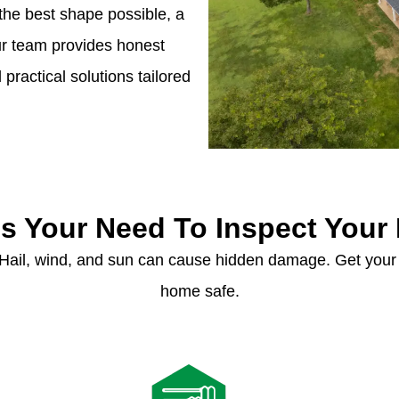
the best shape possible, a
Our team provides honest
ractical solutions tailored
s Your Need To Inspect Your
 Hail, wind, and sun can cause hidden damage. Get your
home safe.