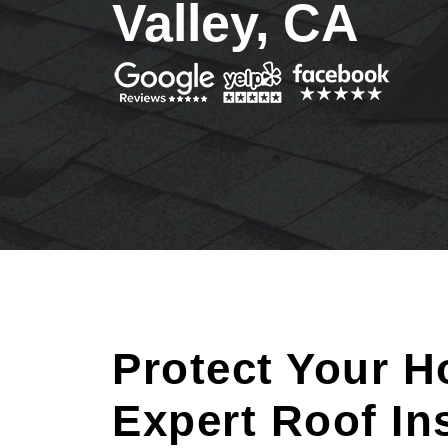
Valley, CA
Protect Your H
Expert Roof In