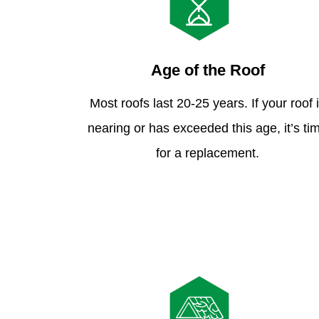
Age of the Roof
Most roofs last 20-25 years. If your roof 
nearing or has exceeded this age, it’s ti
for a replacement.