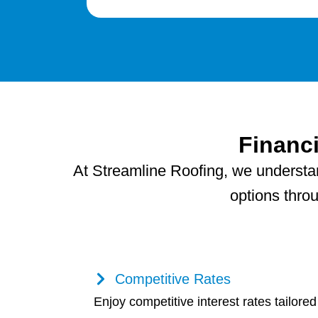
Financ
At Streamline Roofing, we understand
options thro
Competitive Rates
Enjoy competitive interest rates tailored