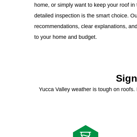
home, or simply want to keep your roof in 
detailed inspection is the smart choice. 
recommendations, clear explanations, and p
to your home and budget.
Sign
Yucca Valley weather is tough on roofs.