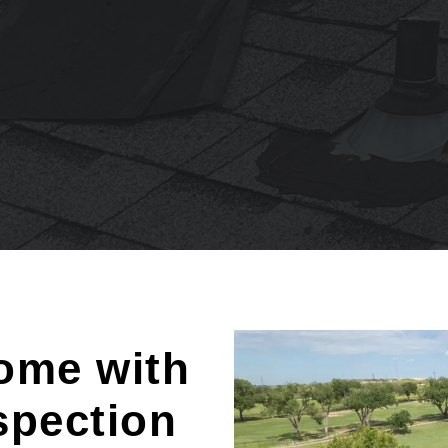
ome with
spection