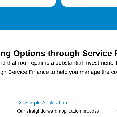
ing Options through Service 
 that roof repair is a substantial investment. T
ugh Service Finance to help you manage the cost
Simple Application
Our straightforward application process