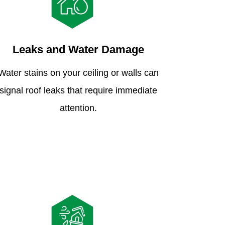
Leaks and Water Damage
Water stains on your ceiling or walls can
signal roof leaks that require immediate
attention.