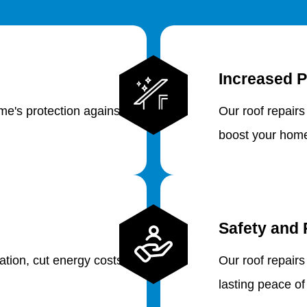
Increased P
e's protection against
Our roof repairs
boost your home
Safety and 
lation, cut energy costs
Our roof repairs
lasting peace of