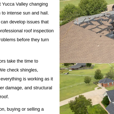
nst Yucca Valley changing
to intense sun and hail.
 can develop issues that
professional roof inspection
roblems before they turn
ors take the time to
. We check shingles,
 everything is working as it
ter damage, and structural
roof.
n, buying or selling a