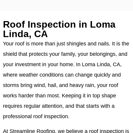
Roof Inspection in Loma
Linda, CA
Your roof is more than just shingles and nails. It is the
shield that protects your family, your belongings, and
your investment in your home. In Loma Linda, CA,
where weather conditions can change quickly and
storms bring wind, hail, and heavy rain, your roof
works harder than most. Keeping it in top shape
requires regular attention, and that starts with a
professional roof inspection.
At Streamline Roofing, we believe a roof inspection is