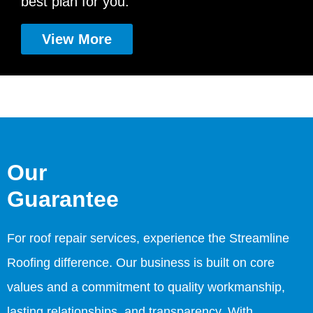
best plan for you.
View More
Our
Guarantee
For roof repair services, experience the Streamline
Roofing difference. Our business is built on core
values and a commitment to quality workmanship,
lasting relationships, and transparency. With