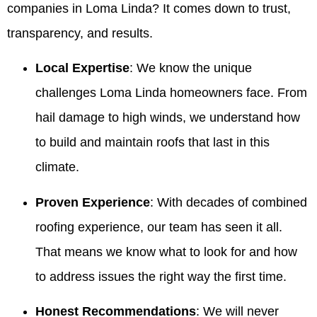
companies in Loma Linda? It comes down to trust,
transparency, and results.
Local Expertise
: We know the unique
challenges Loma Linda homeowners face. From
hail damage to high winds, we understand how
to build and maintain roofs that last in this
climate.
Proven Experience
: With decades of combined
roofing experience, our team has seen it all.
That means we know what to look for and how
to address issues the right way the first time.
Honest Recommendations
: We will never