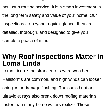
not just a routine service, it is a smart investment in
the long-term safety and value of your home. Our
inspections go beyond a quick glance, they are
detailed, thorough, and designed to give you
complete peace of mind.
Why Roof Inspections Matter in
Loma Linda
Loma Linda is no stranger to severe weather.
Hailstorms are common, and high winds can loosen
shingles or damage flashing. The sun’s heat and
ultraviolet rays also break down roofing materials
faster than many homeowners realize. These