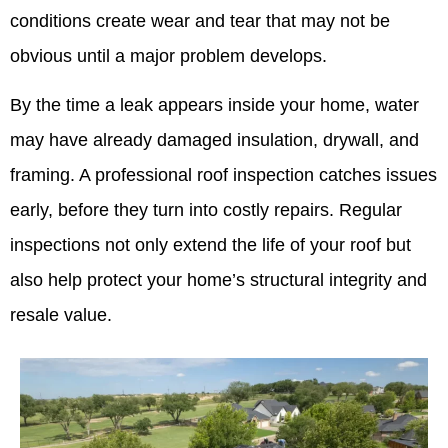
conditions create wear and tear that may not be
obvious until a major problem develops.
By the time a leak appears inside your home, water
may have already damaged insulation, drywall, and
framing. A professional roof inspection catches issues
early, before they turn into costly repairs. Regular
inspections not only extend the life of your roof but
also help protect your home’s structural integrity and
resale value.