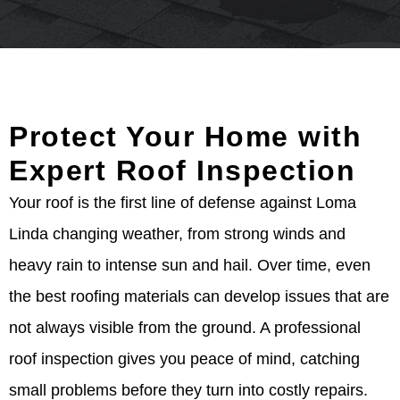
Protect Your Home with
Expert Roof Inspection
Your roof is the first line of defense against Loma
Linda changing weather, from strong winds and
heavy rain to intense sun and hail. Over time, even
the best roofing materials can develop issues that are
not always visible from the ground. A professional
roof inspection gives you peace of mind, catching
small problems before they turn into costly repairs.