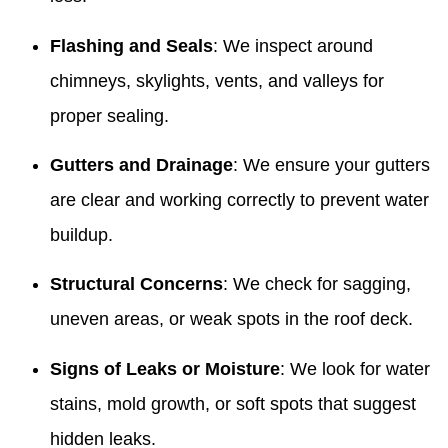
Flashing and Seals
: We inspect around
chimneys, skylights, vents, and valleys for
proper sealing.
Gutters and Drainage
: We ensure your gutters
are clear and working correctly to prevent water
buildup.
Structural Concerns
: We check for sagging,
uneven areas, or weak spots in the roof deck.
Signs of Leaks or Moisture
: We look for water
stains, mold growth, or soft spots that suggest
hidden leaks.