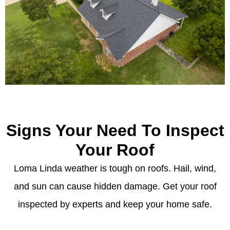
Signs Your Need To Inspect
Your Roof
Loma Linda weather is tough on roofs. Hail, wind,
and sun can cause hidden damage. Get your roof
inspected by experts and keep your home safe.