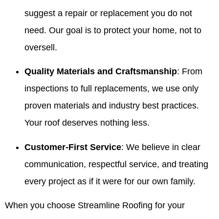
suggest a repair or replacement you do not
need. Our goal is to protect your home, not to
oversell.
Quality Materials and Craftsmanship
: From
inspections to full replacements, we use only
proven materials and industry best practices.
Your roof deserves nothing less.
Customer-First Service
: We believe in clear
communication, respectful service, and treating
every project as if it were for our own family.
When you choose Streamline Roofing for your