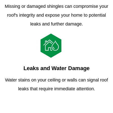
Missing or damaged shingles can compromise your
roof's integrity and expose your home to potential
leaks and further damage.
Leaks and Water Damage
Water stains on your ceiling or walls can signal roof
leaks that require immediate attention.