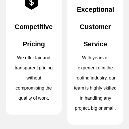
Exceptional
Competitive
Customer
Pricing
Service
We offer fair and
With years of
transparent pricing
experience in the
without
roofing industry, our
compromising the
team is highly skilled
quality of work.
in handling any
project, big or small.