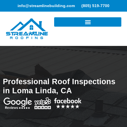
info@streamlinebuilding.com
(805) 519-7700
ROOFING SERVICES
Professional Roof Inspections
in Loma Linda, CA