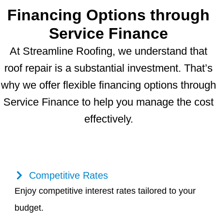
Financing Options through
Service Finance
At Streamline Roofing, we understand that
roof repair is a substantial investment. That’s
why we offer flexible financing options through
Service Finance to help you manage the cost
effectively.
Competitive Rates
Enjoy competitive interest rates tailored to your
budget.