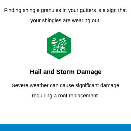
Finding shingle granules in your gutters is a sign that
your shingles are wearing out.
Hail and Storm Damage
Severe weather can cause significant damage
requiring a roof replacement.