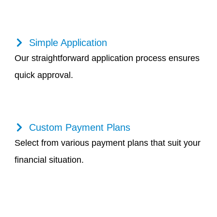
Simple Application
Our straightforward application process ensures
quick approval.
Custom Payment Plans
Select from various payment plans that suit your
financial situation.