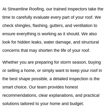
At Streamline Roofing, our trained inspectors take the
time to carefully evaluate every part of your roof. We
check shingles, flashing, gutters, and ventilation to
ensure everything is working as it should. We also
look for hidden leaks, water damage, and structural
concerns that may shorten the life of your roof.
Whether you are preparing for storm season, buying
or selling a home, or simply want to keep your roof in
the best shape possible, a detailed inspection is the
smart choice. Our team provides honest
recommendations, clear explanations, and practical
solutions tailored to your home and budget.