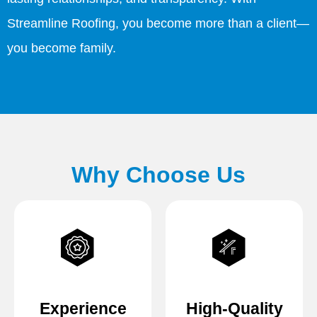
Streamline Roofing, you become more than a client—
you become family.
Why Choose Us
Experience
High-Quality