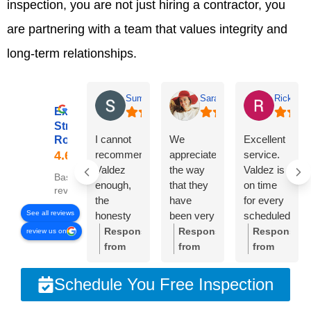
inspection, you are not just hiring a contractor, you
are partnering with a team that values integrity and
long-term relationships.
Summer Lyons
Sarah Diseker
Rick Bro
Excellent
Streamline
I cannot
We
Excellent
Roofing
recommend
appreciate
service.
Valdez
the way
Valdez is
Based on 78
enough,
that they
on time
reviews
the
have
for every
See all reviews
honesty
been very
scheduled
and
responsive
meeting.
Response
Response
Response
review us on
integrity of
to
Crew was
from
from
from
the
everything
very
the
the
the
company
we’ve
professional
owner:
Thank
owner:
Sarah,
owner:
Than
Schedule You Free Inspection
is
needed.
and
you so
thank
you,
unmatched!!!
The roof
cleaned
much
you so
Rick.