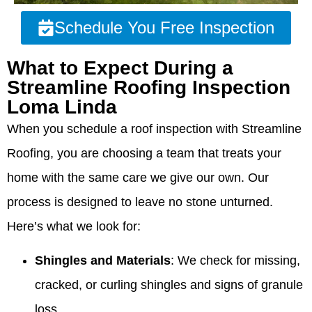
Schedule You Free Inspection
What to Expect During a
Streamline Roofing Inspection
Loma Linda
When you schedule a roof inspection with Streamline
Roofing, you are choosing a team that treats your
home with the same care we give our own. Our
process is designed to leave no stone unturned.
Here’s what we look for:
Shingles and Materials
: We check for missing,
cracked, or curling shingles and signs of granule
loss.