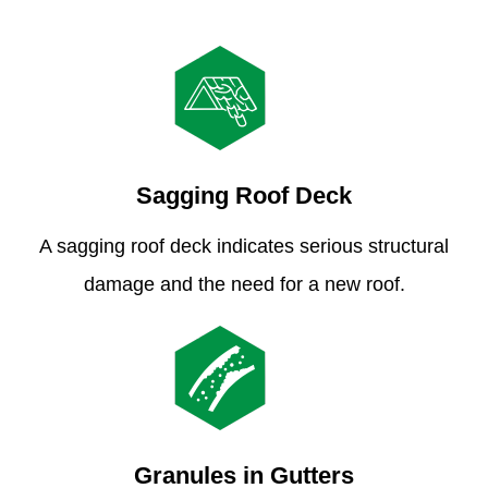
Sagging Roof Deck
A sagging roof deck indicates serious structural
damage and the need for a new roof.
Granules in Gutters