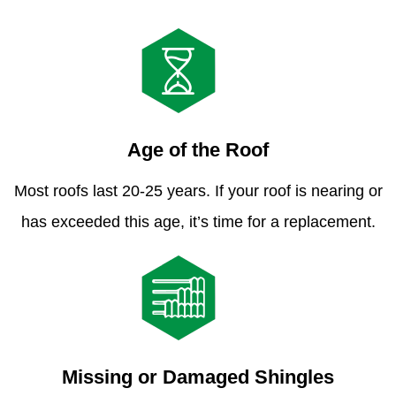
Age of the Roof
Most roofs last 20-25 years. If your roof is nearing or
has exceeded this age, it’s time for a replacement.
Missing or Damaged Shingles