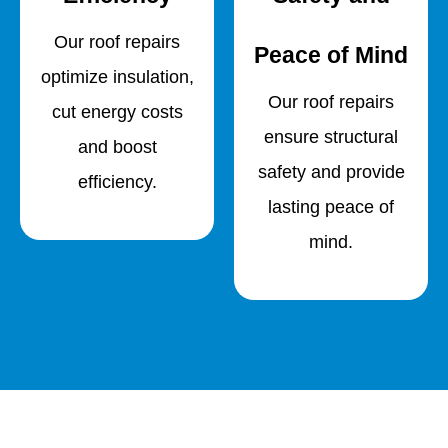
Our roof repairs
Peace of Mind
optimize insulation,
Our roof repairs
cut energy costs
ensure structural
and boost
safety and provide
efficiency.
lasting peace of
mind.