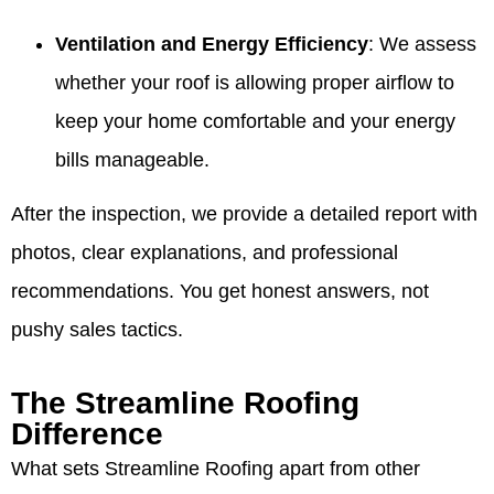
Ventilation and Energy Efficiency
: We assess
whether your roof is allowing proper airflow to
keep your home comfortable and your energy
bills manageable.
After the inspection, we provide a detailed report with
photos, clear explanations, and professional
recommendations. You get honest answers, not
pushy sales tactics.
The Streamline Roofing
Difference
What sets Streamline Roofing apart from other