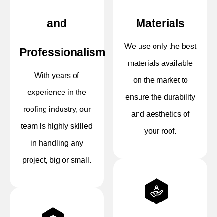
and
Materials
We use only the best
Professionalism
materials available
With years of
on the market to
experience in the
ensure the durability
roofing industry, our
and aesthetics of
team is highly skilled
your roof.
in handling any
project, big or small.