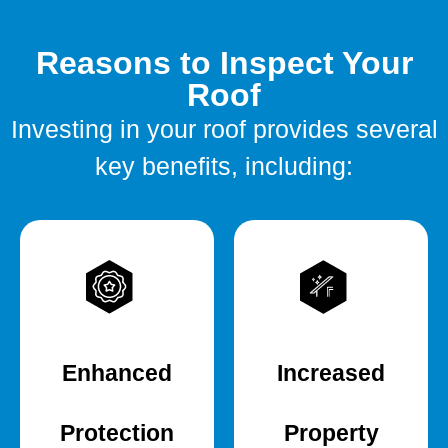
Reasons to Inspect Your
Roof
Investing in your roof provides several
key benefits, including:
Enhanced
Increased
Protection
Property