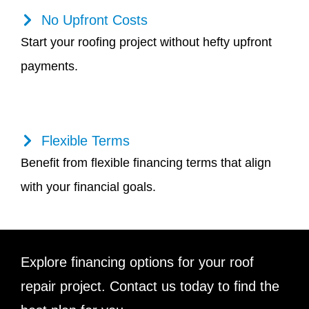
No Upfront Costs
Start your roofing project without hefty upfront
payments.
Flexible Terms
Benefit from flexible financing terms that align
with your financial goals.
Explore financing options for your roof
repair project. Contact us today to find the