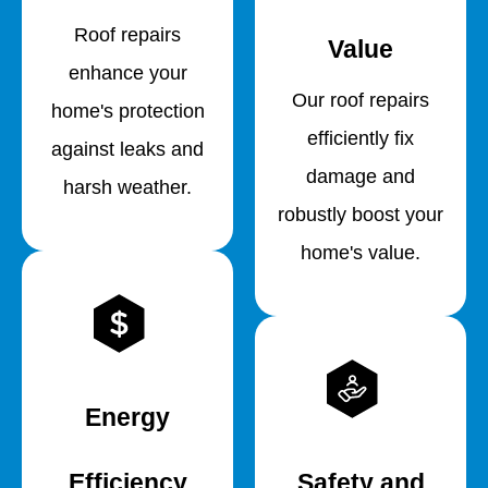
Roof repairs
Value
enhance your
Our roof repairs
home's protection
efficiently fix
against leaks and
damage and
harsh weather.
robustly boost your
home's value.
Energy
Efficiency
Safety and