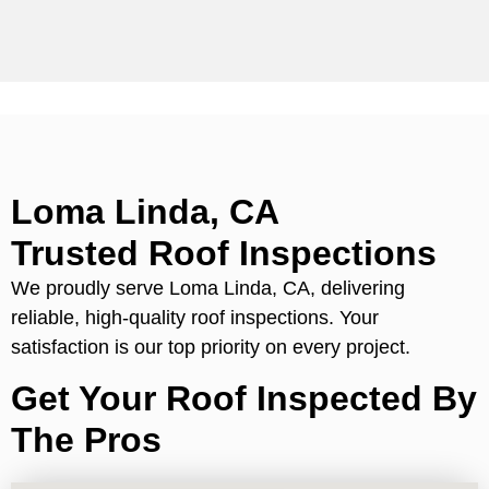
Loma Linda, CA
Trusted Roof Inspections
We proudly serve Loma Linda, CA, delivering
reliable, high-quality roof inspections. Your
satisfaction is our top priority on every project.
Get Your Roof Inspected By
The Pros