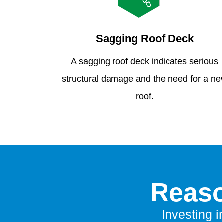
Sagging Roof Deck
A sagging roof deck indicates serious
structural damage and the need for a n
roof.
Reaso
Investing i