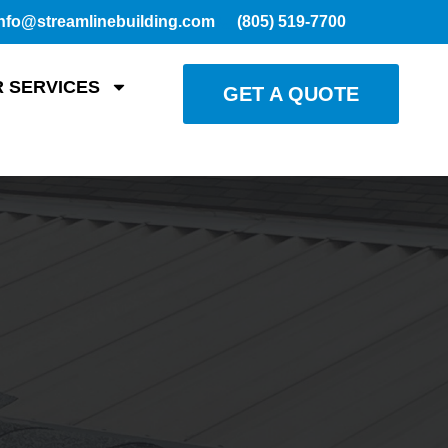
nfo@streamlinebuilding.com
(805) 519-7700
 SERVICES
GET A QUOTE