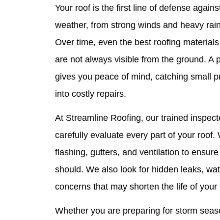
Your roof is the first line of defense aga
weather, from strong winds and heavy rain 
Over time, even the best roofing materials
are not always visible from the ground. A 
gives you peace of mind, catching small p
into costly repairs.
At Streamline Roofing, our trained inspect
carefully evaluate every part of your roof
flashing, gutters, and ventilation to ensure
should. We also look for hidden leaks, wa
concerns that may shorten the life of your 
Whether you are preparing for storm seaso