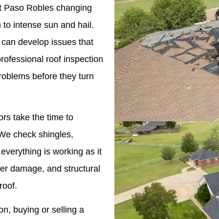
inst Paso Robles changing
to intense sun and hail.
 can develop issues that
professional roof inspection
roblems before they turn
ors take the time to
. We check shingles,
 everything is working as it
ter damage, and structural
roof.
n, buying or selling a