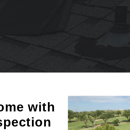
ome with
spection