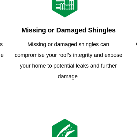
Missing or Damaged Shingles
is
Missing or damaged shingles can
me
compromise your roof's integrity and expose
your home to potential leaks and further
damage.