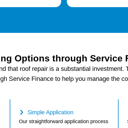
ing Options through Service 
 that roof repair is a substantial investment. T
ugh Service Finance to help you manage the cost
Simple Application
Our straightforward application process