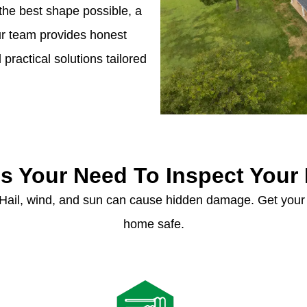
the best shape possible, a
Our team provides honest
ractical solutions tailored
s Your Need To Inspect Your
 Hail, wind, and sun can cause hidden damage. Get your 
home safe.