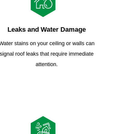
Leaks and Water Damage
Water stains on your ceiling or walls can
signal roof leaks that require immediate
attention.