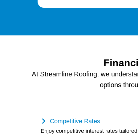
Financ
At Streamline Roofing, we understand
options thro
Competitive Rates
Enjoy competitive interest rates tailored