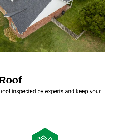
 Roof
roof inspected by experts and keep your