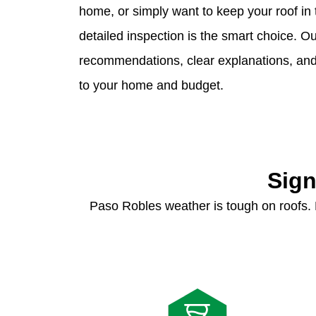
home, or simply want to keep your roof in 
detailed inspection is the smart choice. 
recommendations, clear explanations, and p
to your home and budget.
Sign
Paso Robles weather is tough on roofs.