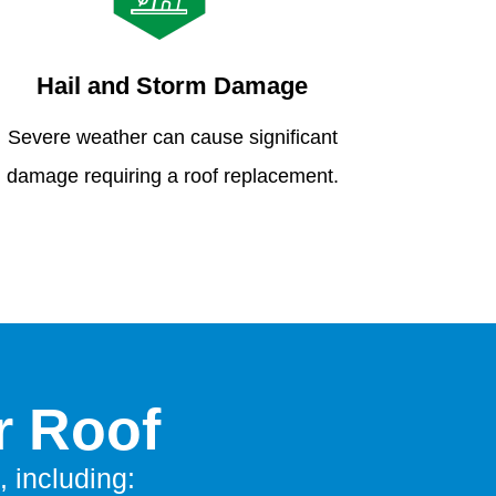
Hail and Storm Damage
Severe weather can cause significant
damage requiring a roof replacement.
r Roof
, including: