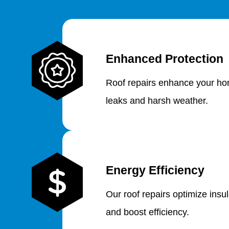
Enhanced Protection
Roof repairs enhance your hom
leaks and harsh weather.
Energy Efficiency
Our roof repairs optimize insu
and boost efficiency.