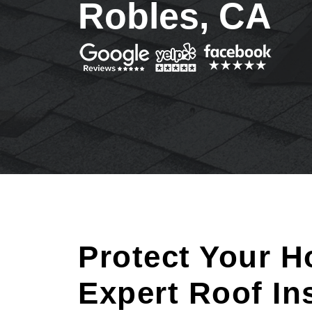
Robles, CA
Protect Your H
Expert Roof In