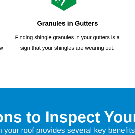
Granules in Gutters
Finding shingle granules in your gutters is a
ew
sign that your shingles are wearing out.
ns to Inspect You
n your roof provides several key benefits