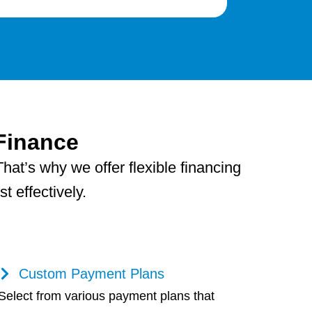
Finance
hat’s why we offer flexible financing
 effectively.
Custom Payment Plans
Select from various payment plans that