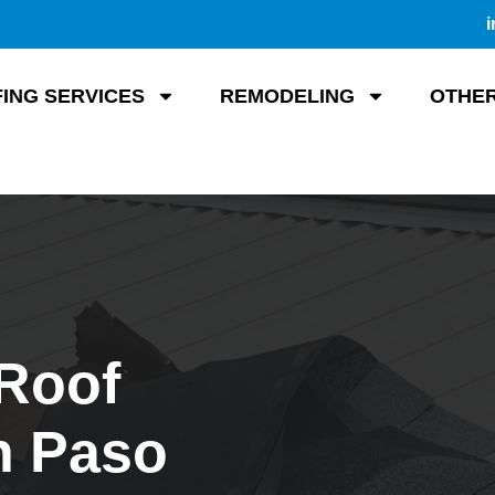
i
ING SERVICES
REMODELING
OTHER
 Roof
n Paso