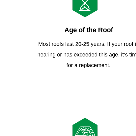
Age of the Roof
Most roofs last 20-25 years. If your roof 
nearing or has exceeded this age, it’s ti
for a replacement.