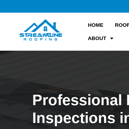
HOME
ROOF
ABOUT
Professional
Inspections i