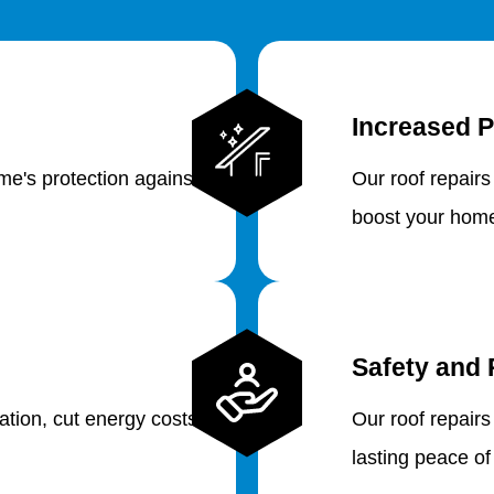
Increased P
e's protection against
Our roof repairs
boost your home
Safety and 
lation, cut energy costs
Our roof repairs
lasting peace of