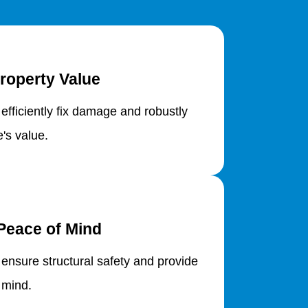
roperty Value
 efficiently fix damage and robustly
's value.
Peace of Mind
 ensure structural safety and provide
 mind.