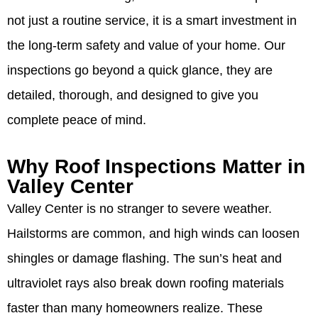
not just a routine service, it is a smart investment in
the long-term safety and value of your home. Our
inspections go beyond a quick glance, they are
detailed, thorough, and designed to give you
complete peace of mind.
Why Roof Inspections Matter in
Valley Center
Valley Center is no stranger to severe weather.
Hailstorms are common, and high winds can loosen
shingles or damage flashing. The sun’s heat and
ultraviolet rays also break down roofing materials
faster than many homeowners realize. These