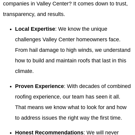
companies in Valley Center? It comes down to trust,
transparency, and results.
Local Expertise
: We know the unique
challenges Valley Center homeowners face.
From hail damage to high winds, we understand
how to build and maintain roofs that last in this
climate.
Proven Experience
: With decades of combined
roofing experience, our team has seen it all.
That means we know what to look for and how
to address issues the right way the first time.
Honest Recommendations
: We will never