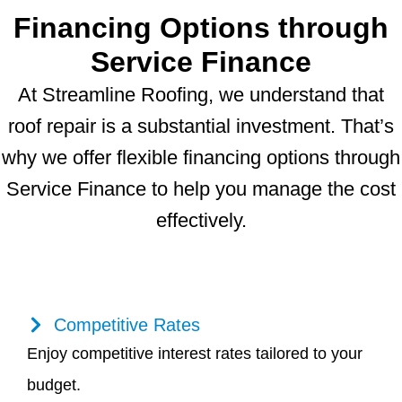
Financing Options through
Service Finance
At Streamline Roofing, we understand that
roof repair is a substantial investment. That’s
why we offer flexible financing options through
Service Finance to help you manage the cost
effectively.
Competitive Rates
Enjoy competitive interest rates tailored to your
budget.