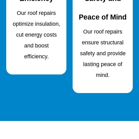
Our roof repairs
Peace of Mind
optimize insulation,
Our roof repairs
cut energy costs
ensure structural
and boost
safety and provide
efficiency.
lasting peace of
mind.