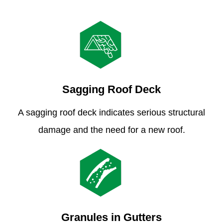
Sagging Roof Deck
A sagging roof deck indicates serious structural
damage and the need for a new roof.
Granules in Gutters