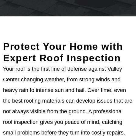
Protect Your Home with
Expert Roof Inspection
Your roof is the first line of defense against Valley
Center changing weather, from strong winds and
heavy rain to intense sun and hail. Over time, even
the best roofing materials can develop issues that are
not always visible from the ground. A professional
roof inspection gives you peace of mind, catching
small problems before they turn into costly repairs.