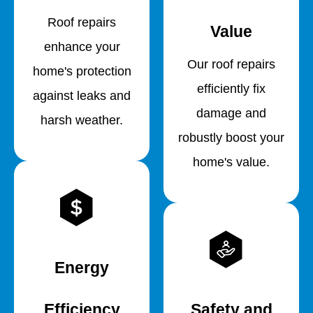
Roof repairs
Value
enhance your
Our roof repairs
home's protection
efficiently fix
against leaks and
damage and
harsh weather.
robustly boost your
home's value.
Energy
Efficiency
Safety and