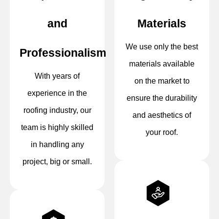
and
Materials
We use only the best
Professionalism
materials available
With years of
on the market to
experience in the
ensure the durability
roofing industry, our
and aesthetics of
team is highly skilled
your roof.
in handling any
project, big or small.