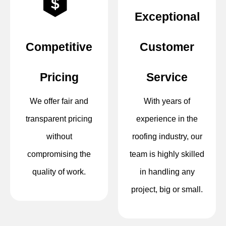
Exceptional
Competitive
Customer
Pricing
Service
We offer fair and
With years of
transparent pricing
experience in the
without
roofing industry, our
compromising the
team is highly skilled
quality of work.
in handling any
project, big or small.