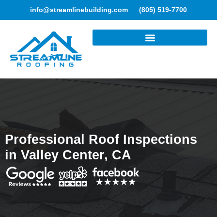
info@streamlinebuilding.com
(805) 519-7700
ROOFING SERVICES
Professional Roof Inspections
in Valley Center, CA