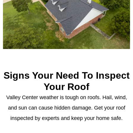
Signs Your Need To Inspect
Your Roof
Valley Center weather is tough on roofs. Hail, wind,
and sun can cause hidden damage. Get your roof
inspected by experts and keep your home safe.