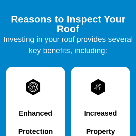
Reasons to Inspect Your
Roof
Investing in your roof provides several
key benefits, including:
Enhanced
Increased
Protection
Property