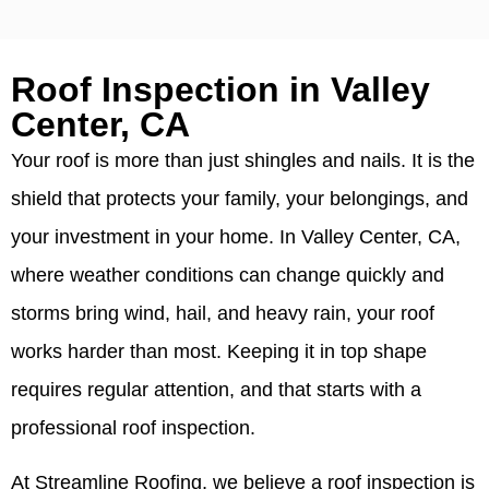
Roof Inspection in Valley
Center, CA
Your roof is more than just shingles and nails. It is the
shield that protects your family, your belongings, and
your investment in your home. In Valley Center, CA,
where weather conditions can change quickly and
storms bring wind, hail, and heavy rain, your roof
works harder than most. Keeping it in top shape
requires regular attention, and that starts with a
professional roof inspection.
At Streamline Roofing, we believe a roof inspection is