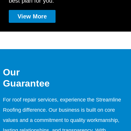
best plan for you.
View More
Our
Guarantee
For roof repair services, experience the Streamline
Roofing difference. Our business is built on core
values and a commitment to quality workmanship,
lasting relationships, and transparency. With