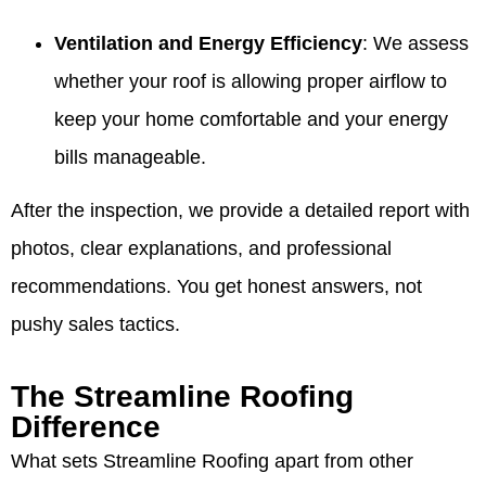
Ventilation and Energy Efficiency
: We assess
whether your roof is allowing proper airflow to
keep your home comfortable and your energy
bills manageable.
After the inspection, we provide a detailed report with
photos, clear explanations, and professional
recommendations. You get honest answers, not
pushy sales tactics.
The Streamline Roofing
Difference
What sets Streamline Roofing apart from other