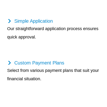
Simple Application
Our straightforward application process ensures
quick approval.
Custom Payment Plans
Select from various payment plans that suit your
financial situation.