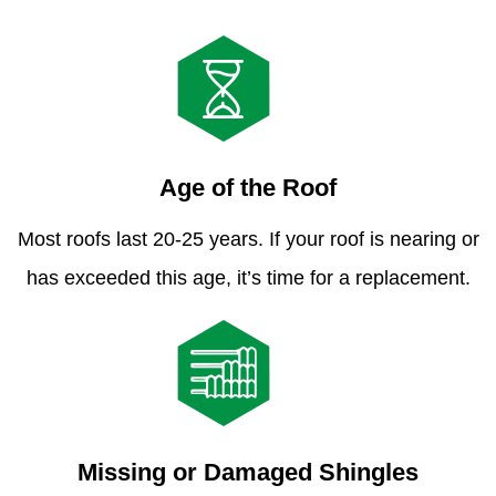
Age of the Roof
Most roofs last 20-25 years. If your roof is nearing or
has exceeded this age, it’s time for a replacement.
Missing or Damaged Shingles