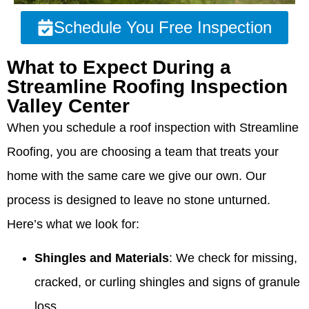
Schedule You Free Inspection
What to Expect During a
Streamline Roofing Inspection
Valley Center
When you schedule a roof inspection with Streamline
Roofing, you are choosing a team that treats your
home with the same care we give our own. Our
process is designed to leave no stone unturned.
Here’s what we look for:
Shingles and Materials
: We check for missing,
cracked, or curling shingles and signs of granule
loss.