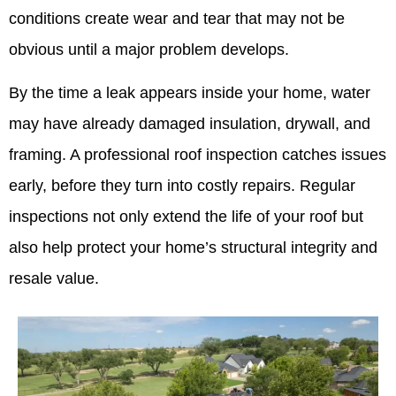
conditions create wear and tear that may not be
obvious until a major problem develops.
By the time a leak appears inside your home, water
may have already damaged insulation, drywall, and
framing. A professional roof inspection catches issues
early, before they turn into costly repairs. Regular
inspections not only extend the life of your roof but
also help protect your home’s structural integrity and
resale value.