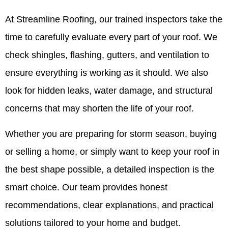
At Streamline Roofing, our trained inspectors take the
time to carefully evaluate every part of your roof. We
check shingles, flashing, gutters, and ventilation to
ensure everything is working as it should. We also
look for hidden leaks, water damage, and structural
concerns that may shorten the life of your roof.
Whether you are preparing for storm season, buying
or selling a home, or simply want to keep your roof in
the best shape possible, a detailed inspection is the
smart choice. Our team provides honest
recommendations, clear explanations, and practical
solutions tailored to your home and budget.