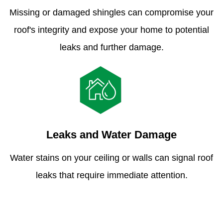
Missing or damaged shingles can compromise your
roof's integrity and expose your home to potential
leaks and further damage.
Leaks and Water Damage
Water stains on your ceiling or walls can signal roof
leaks that require immediate attention.