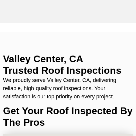
Valley Center, CA
Trusted Roof Inspections
We proudly serve Valley Center, CA, delivering
reliable, high-quality roof inspections. Your
satisfaction is our top priority on every project.
Get Your Roof Inspected By
The Pros