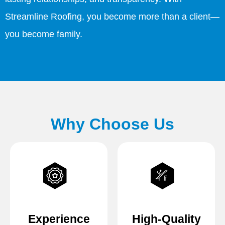
Streamline Roofing, you become more than a client—
you become family.
Why Choose Us
Experience
High-Quality