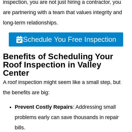
inspection, you are not just hiring a contractor, you
are partnering with a team that values integrity and
long-term relationships.
Schedule You Free Inspection
Benefits of Scheduling Your
Roof Inspection in Valley
Center
A roof inspection might seem like a small step, but
the benefits are big:
Prevent Costly Repairs
: Addressing small
problems early can save thousands in repair
bills.