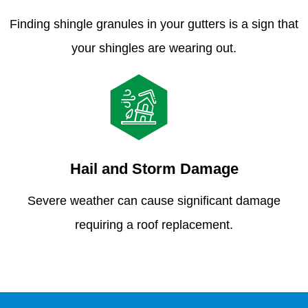
Finding shingle granules in your gutters is a sign that
your shingles are wearing out.
Hail and Storm Damage
Severe weather can cause significant damage
requiring a roof replacement.