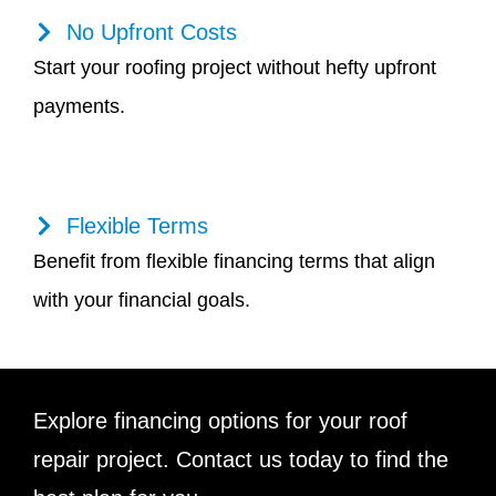
No Upfront Costs
Start your roofing project without hefty upfront
payments.
Flexible Terms
Benefit from flexible financing terms that align
with your financial goals.
Explore financing options for your roof
repair project. Contact us today to find the