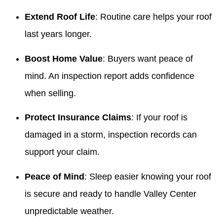
Extend Roof Life
: Routine care helps your roof
last years longer.
Boost Home Value
: Buyers want peace of
mind. An inspection report adds confidence
when selling.
Protect Insurance Claims
: If your roof is
damaged in a storm, inspection records can
support your claim.
Peace of Mind
: Sleep easier knowing your roof
is secure and ready to handle Valley Center
unpredictable weather.