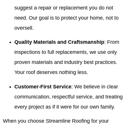
suggest a repair or replacement you do not
need. Our goal is to protect your home, not to
oversell.
Quality Materials and Craftsmanship
: From
inspections to full replacements, we use only
proven materials and industry best practices.
Your roof deserves nothing less.
Customer-First Service
: We believe in clear
communication, respectful service, and treating
every project as if it were for our own family.
When you choose Streamline Roofing for your