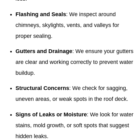
Flashing and Seals
: We inspect around
chimneys, skylights, vents, and valleys for
proper sealing.
Gutters and Drainage
: We ensure your gutters
are clear and working correctly to prevent water
buildup.
Structural Concerns
: We check for sagging,
uneven areas, or weak spots in the roof deck.
Signs of Leaks or Moisture
: We look for water
stains, mold growth, or soft spots that suggest
hidden leaks.