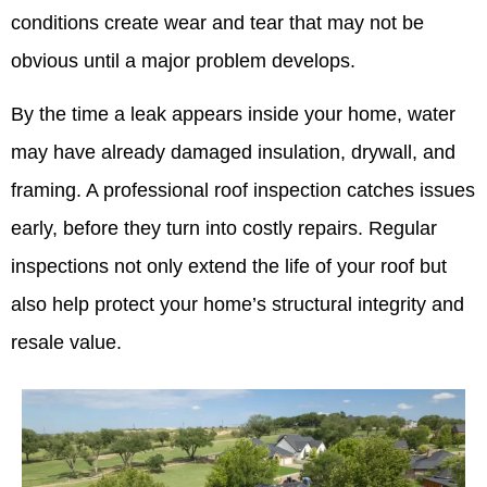
conditions create wear and tear that may not be
obvious until a major problem develops.
By the time a leak appears inside your home, water
may have already damaged insulation, drywall, and
framing. A professional roof inspection catches issues
early, before they turn into costly repairs. Regular
inspections not only extend the life of your roof but
also help protect your home’s structural integrity and
resale value.