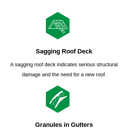
Sagging Roof Deck
A sagging roof deck indicates serious structural
damage and the need for a new roof.
Granules in Gutters