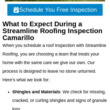
Schedule You Free Inspection
What to Expect During a
Streamline Roofing Inspection
Camarillo
When you schedule a roof inspection with Streamline
Roofing, you are choosing a team that treats your
home with the same care we give our own. Our
process is designed to leave no stone unturned.
Here’s what we look for:
Shingles and Materials
: We check for missing,
cracked, or curling shingles and signs of granule
loss.