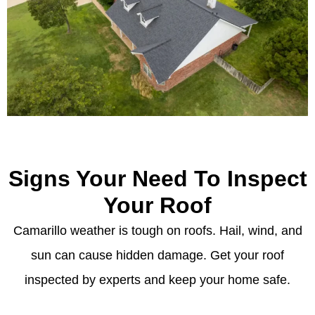
Signs Your Need To Inspect
Your Roof
Camarillo weather is tough on roofs. Hail, wind, and
sun can cause hidden damage. Get your roof
inspected by experts and keep your home safe.