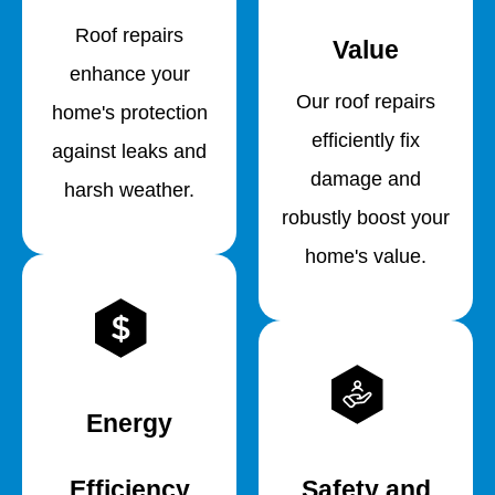
Roof repairs
Value
enhance your
Our roof repairs
home's protection
efficiently fix
against leaks and
damage and
harsh weather.
robustly boost your
home's value.
Energy
Efficiency
Safety and