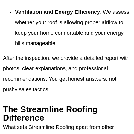
Ventilation and Energy Efficiency
: We assess
whether your roof is allowing proper airflow to
keep your home comfortable and your energy
bills manageable.
After the inspection, we provide a detailed report with
photos, clear explanations, and professional
recommendations. You get honest answers, not
pushy sales tactics.
The Streamline Roofing
Difference
What sets Streamline Roofing apart from other