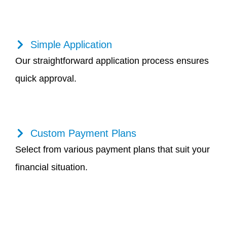
Simple Application
Our straightforward application process ensures
quick approval.
Custom Payment Plans
Select from various payment plans that suit your
financial situation.