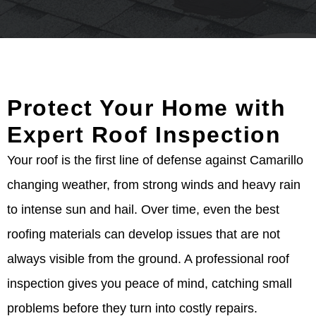
Protect Your Home with
Expert Roof Inspection
Your roof is the first line of defense against Camarillo
changing weather, from strong winds and heavy rain
to intense sun and hail. Over time, even the best
roofing materials can develop issues that are not
always visible from the ground. A professional roof
inspection gives you peace of mind, catching small
problems before they turn into costly repairs.