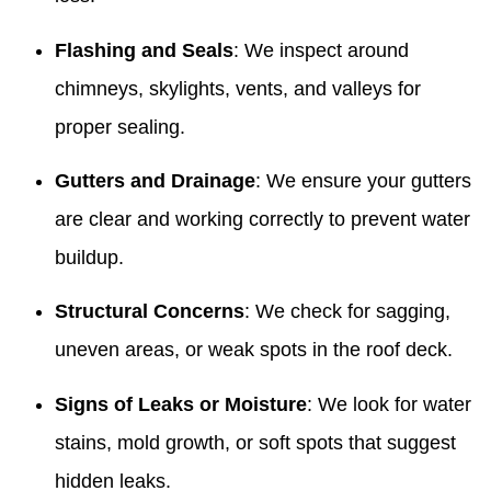
Flashing and Seals
: We inspect around
chimneys, skylights, vents, and valleys for
proper sealing.
Gutters and Drainage
: We ensure your gutters
are clear and working correctly to prevent water
buildup.
Structural Concerns
: We check for sagging,
uneven areas, or weak spots in the roof deck.
Signs of Leaks or Moisture
: We look for water
stains, mold growth, or soft spots that suggest
hidden leaks.