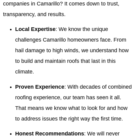
companies in Camarillo? It comes down to trust,
transparency, and results.
Local Expertise
: We know the unique
challenges Camarillo homeowners face. From
hail damage to high winds, we understand how
to build and maintain roofs that last in this
climate.
Proven Experience
: With decades of combined
roofing experience, our team has seen it all.
That means we know what to look for and how
to address issues the right way the first time.
Honest Recommendations
: We will never