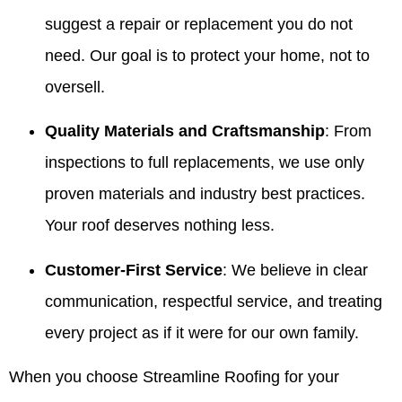
suggest a repair or replacement you do not
need. Our goal is to protect your home, not to
oversell.
Quality Materials and Craftsmanship
: From
inspections to full replacements, we use only
proven materials and industry best practices.
Your roof deserves nothing less.
Customer-First Service
: We believe in clear
communication, respectful service, and treating
every project as if it were for our own family.
When you choose Streamline Roofing for your