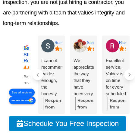
inspection, you are not just hiring a contractor, you
are partnering with a team that values integrity and
long-term relationships.
Summer Lyons
Sarah Diseker
Rick Bro
Excellent
Streamline
I cannot
We
Excellent
Roofing
recommend
appreciate
service.
Valdez
the way
Valdez is
Based on 78
enough,
that they
on time
reviews
the
have
for every
See all reviews
honesty
been very
scheduled
and
responsive
meeting.
Response
Response
Response
review us on
integrity of
to
Crew was
from
from
from
the
everything
very
the
the
the
company
we’ve
professional
owner:
Thank
owner:
Sarah,
owner:
Than
Schedule You Free Inspection
is
needed.
and
you so
thank
you,
unmatched!!!
The roof
cleaned
much
you so
Rick.