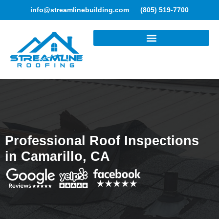
info@streamlinebuilding.com
(805) 519-7700
ROOFING SERVICES
Professional Roof Inspections
in Camarillo, CA