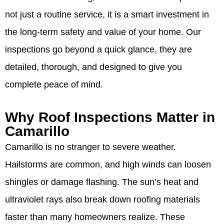
not just a routine service, it is a smart investment in
the long-term safety and value of your home. Our
inspections go beyond a quick glance, they are
detailed, thorough, and designed to give you
complete peace of mind.
Why Roof Inspections Matter in
Camarillo
Camarillo is no stranger to severe weather.
Hailstorms are common, and high winds can loosen
shingles or damage flashing. The sun’s heat and
ultraviolet rays also break down roofing materials
faster than many homeowners realize. These