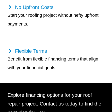
No Upfront Costs
Start your roofing project without hefty upfront
payments.
Flexible Terms
Benefit from flexible financing terms that align
with your financial goals.
Explore financing options for your roof
repair project. Contact us today to find the