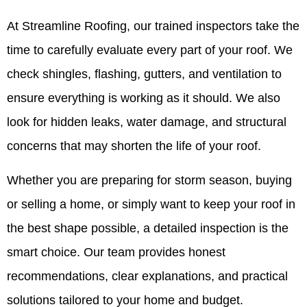
At Streamline Roofing, our trained inspectors take the
time to carefully evaluate every part of your roof. We
check shingles, flashing, gutters, and ventilation to
ensure everything is working as it should. We also
look for hidden leaks, water damage, and structural
concerns that may shorten the life of your roof.
Whether you are preparing for storm season, buying
or selling a home, or simply want to keep your roof in
the best shape possible, a detailed inspection is the
smart choice. Our team provides honest
recommendations, clear explanations, and practical
solutions tailored to your home and budget.