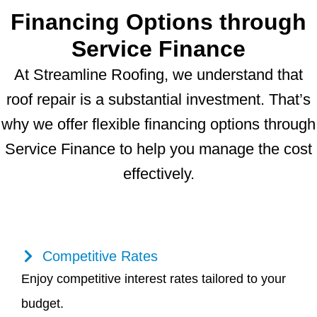
Financing Options through
Service Finance
At Streamline Roofing, we understand that
roof repair is a substantial investment. That’s
why we offer flexible financing options through
Service Finance to help you manage the cost
effectively.
Competitive Rates
Enjoy competitive interest rates tailored to your
budget.