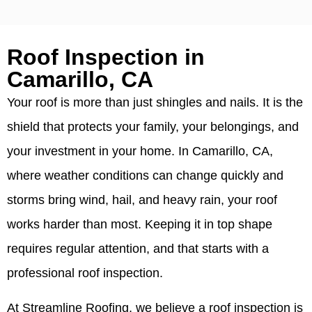
Roof Inspection in
Camarillo, CA
Your roof is more than just shingles and nails. It is the
shield that protects your family, your belongings, and
your investment in your home. In Camarillo, CA,
where weather conditions can change quickly and
storms bring wind, hail, and heavy rain, your roof
works harder than most. Keeping it in top shape
requires regular attention, and that starts with a
professional roof inspection.
At Streamline Roofing, we believe a roof inspection is