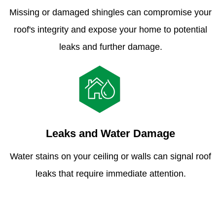
Missing or damaged shingles can compromise your
roof's integrity and expose your home to potential
leaks and further damage.
Leaks and Water Damage
Water stains on your ceiling or walls can signal roof
leaks that require immediate attention.