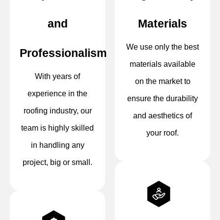
and
Materials
We use only the best
Professionalism
materials available
With years of
on the market to
experience in the
ensure the durability
roofing industry, our
and aesthetics of
team is highly skilled
your roof.
in handling any
project, big or small.