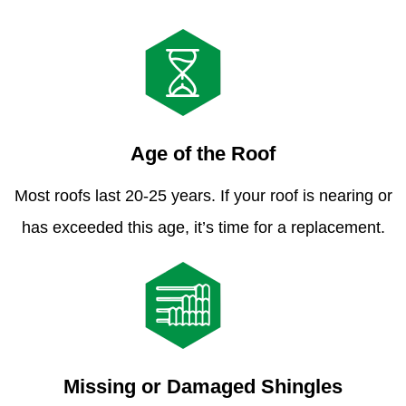
Age of the Roof
Most roofs last 20-25 years. If your roof is nearing or
has exceeded this age, it’s time for a replacement.
Missing or Damaged Shingles