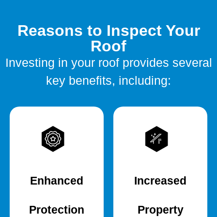
Reasons to Inspect Your
Roof
Investing in your roof provides several
key benefits, including:
Enhanced
Increased
Protection
Property