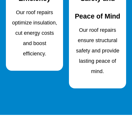
Our roof repairs
Peace of Mind
optimize insulation,
Our roof repairs
cut energy costs
ensure structural
and boost
safety and provide
efficiency.
lasting peace of
mind.