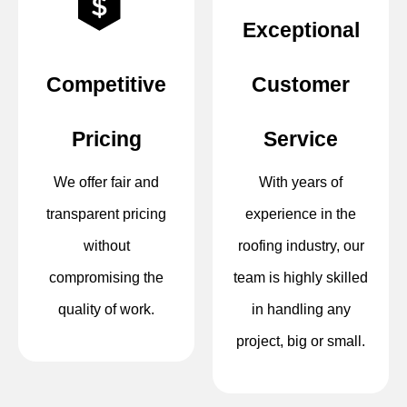
Exceptional
Competitive
Customer
Pricing
Service
We offer fair and
With years of
transparent pricing
experience in the
without
roofing industry, our
compromising the
team is highly skilled
quality of work.
in handling any
project, big or small.