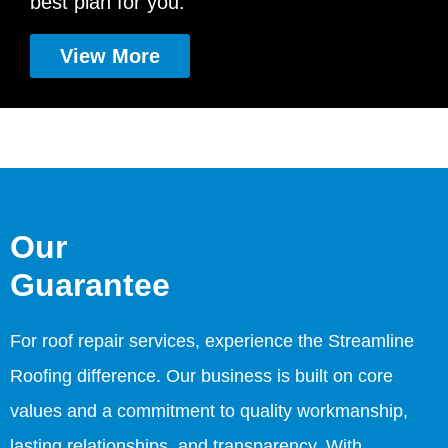
best plan for you.
View More
Our
Guarantee
For roof repair services, experience the Streamline
Roofing difference. Our business is built on core
values and a commitment to quality workmanship,
lasting relationships, and transparency. With