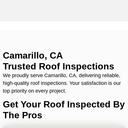
Camarillo, CA
Trusted Roof Inspections
We proudly serve Camarillo, CA, delivering reliable,
high-quality roof inspections. Your satisfaction is our
top priority on every project.
Get Your Roof Inspected By
The Pros