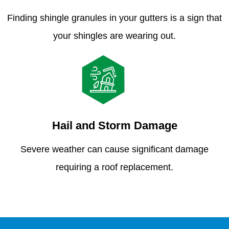
Finding shingle granules in your gutters is a sign that
your shingles are wearing out.
Hail and Storm Damage
Severe weather can cause significant damage
requiring a roof replacement.