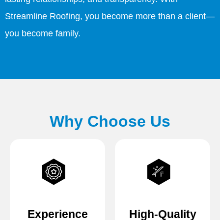
Streamline Roofing, you become more than a client—
you become family.
Why Choose Us
Experience
High-Quality