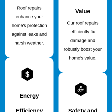
Roof repairs
Value
enhance your
Our roof repairs
home's protection
efficiently fix
against leaks and
damage and
harsh weather.
robustly boost your
home's value.
Energy
Efficiency
Safety and