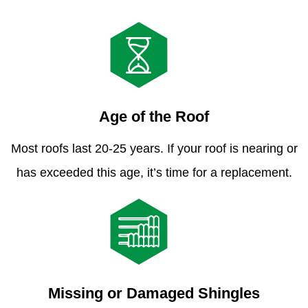
Age of the Roof
Most roofs last 20-25 years. If your roof is nearing or
has exceeded this age, it’s time for a replacement.
Missing or Damaged Shingles