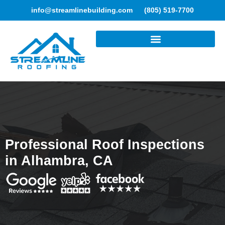
info@streamlinebuilding.com
(805) 519-7700
ROOFING SERVICES
Professional Roof Inspections
in Alhambra, CA