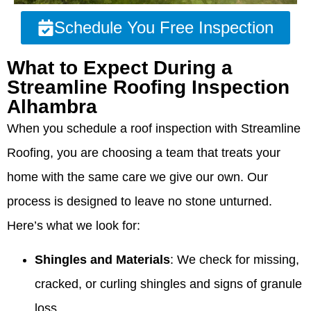
Schedule You Free Inspection
What to Expect During a
Streamline Roofing Inspection
Alhambra
When you schedule a roof inspection with Streamline
Roofing, you are choosing a team that treats your
home with the same care we give our own. Our
process is designed to leave no stone unturned.
Here’s what we look for:
Shingles and Materials
: We check for missing,
cracked, or curling shingles and signs of granule
loss.