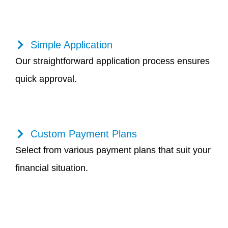
Simple Application
Our straightforward application process ensures
quick approval.
Custom Payment Plans
Select from various payment plans that suit your
financial situation.