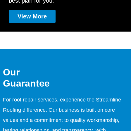
best plan for you.
View More
Our
Guarantee
For roof repair services, experience the Streamline
Roofing difference. Our business is built on core
values and a commitment to quality workmanship,
lasting relationships, and transparency. With