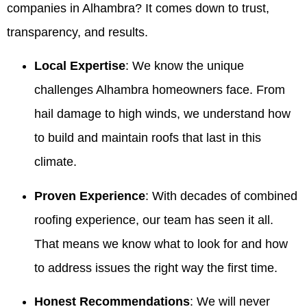
companies in Alhambra? It comes down to trust,
transparency, and results.
Local Expertise
: We know the unique
challenges Alhambra homeowners face. From
hail damage to high winds, we understand how
to build and maintain roofs that last in this
climate.
Proven Experience
: With decades of combined
roofing experience, our team has seen it all.
That means we know what to look for and how
to address issues the right way the first time.
Honest Recommendations
: We will never