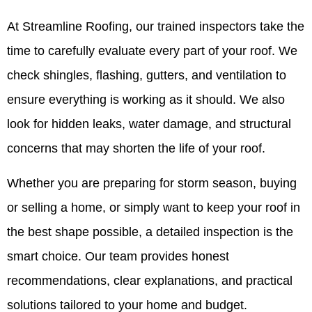
At Streamline Roofing, our trained inspectors take the
time to carefully evaluate every part of your roof. We
check shingles, flashing, gutters, and ventilation to
ensure everything is working as it should. We also
look for hidden leaks, water damage, and structural
concerns that may shorten the life of your roof.
Whether you are preparing for storm season, buying
or selling a home, or simply want to keep your roof in
the best shape possible, a detailed inspection is the
smart choice. Our team provides honest
recommendations, clear explanations, and practical
solutions tailored to your home and budget.