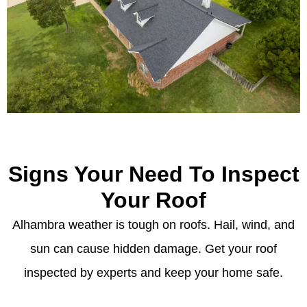
Signs Your Need To Inspect
Your Roof
Alhambra weather is tough on roofs. Hail, wind, and
sun can cause hidden damage. Get your roof
inspected by experts and keep your home safe.