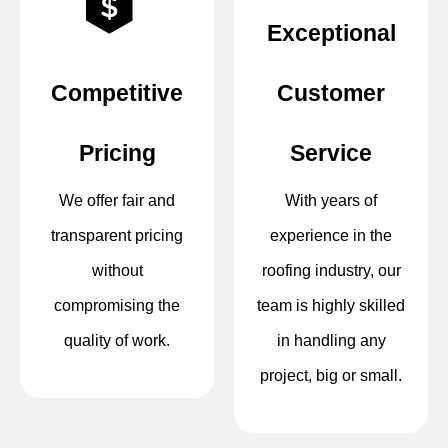
Exceptional
Competitive
Customer
Pricing
Service
We offer fair and
With years of
transparent pricing
experience in the
without
roofing industry, our
compromising the
team is highly skilled
quality of work.
in handling any
project, big or small.