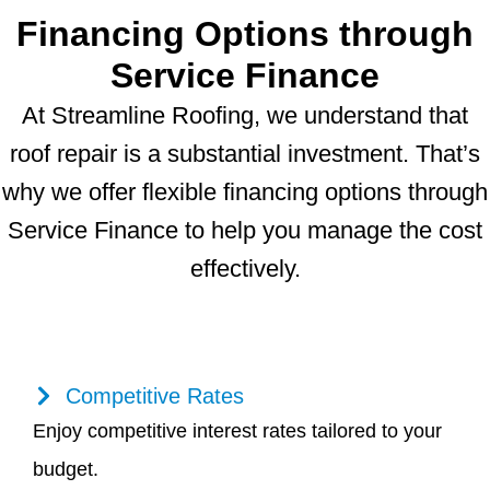
Financing Options through
Service Finance
At Streamline Roofing, we understand that
roof repair is a substantial investment. That’s
why we offer flexible financing options through
Service Finance to help you manage the cost
effectively.
Competitive Rates
Enjoy competitive interest rates tailored to your
budget.