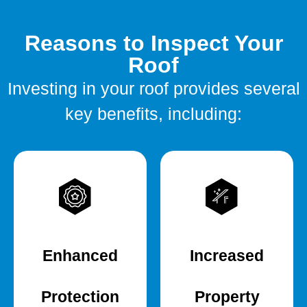
Reasons to Inspect Your
Roof
Investing in your roof provides several
key benefits, including:
Enhanced
Increased
Protection
Property