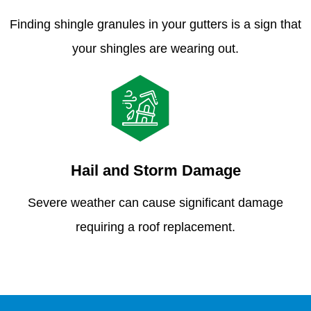
Finding shingle granules in your gutters is a sign that
your shingles are wearing out.
Hail and Storm Damage
Severe weather can cause significant damage
requiring a roof replacement.