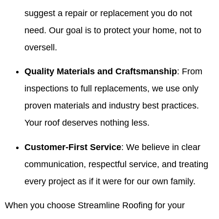
suggest a repair or replacement you do not
need. Our goal is to protect your home, not to
oversell.
Quality Materials and Craftsmanship
: From
inspections to full replacements, we use only
proven materials and industry best practices.
Your roof deserves nothing less.
Customer-First Service
: We believe in clear
communication, respectful service, and treating
every project as if it were for our own family.
When you choose Streamline Roofing for your