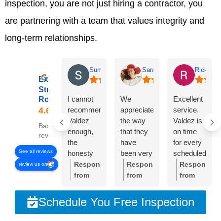
inspection, you are not just hiring a contractor, you
are partnering with a team that values integrity and
long-term relationships.
Summer Lyons
Sarah Diseker
Rick Bro
Excellent
Streamline
I cannot
We
Excellent
Roofing
recommend
appreciate
service.
Valdez
the way
Valdez is
Based on 78
enough,
that they
on time
reviews
the
have
for every
See all reviews
honesty
been very
scheduled
and
responsive
meeting.
Response
Response
Response
review us on
integrity of
to
Crew was
from
from
from
the
everything
very
the
the
the
company
we’ve
professional
owner:
Thank
owner:
Sarah,
owner:
Than
Schedule You Free Inspection
is
needed.
and
you so
thank
you,
unmatched!!!
The roof
cleaned
much
you so
Rick.