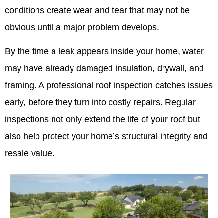
conditions create wear and tear that may not be
obvious until a major problem develops.
By the time a leak appears inside your home, water
may have already damaged insulation, drywall, and
framing. A professional roof inspection catches issues
early, before they turn into costly repairs. Regular
inspections not only extend the life of your roof but
also help protect your home’s structural integrity and
resale value.