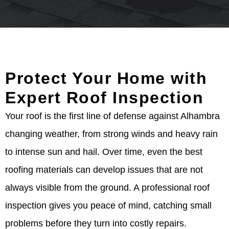
Protect Your Home with
Expert Roof Inspection
Your roof is the first line of defense against Alhambra
changing weather, from strong winds and heavy rain
to intense sun and hail. Over time, even the best
roofing materials can develop issues that are not
always visible from the ground. A professional roof
inspection gives you peace of mind, catching small
problems before they turn into costly repairs.