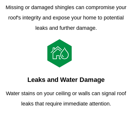
Missing or damaged shingles can compromise your
roof's integrity and expose your home to potential
leaks and further damage.
Leaks and Water Damage
Water stains on your ceiling or walls can signal roof
leaks that require immediate attention.