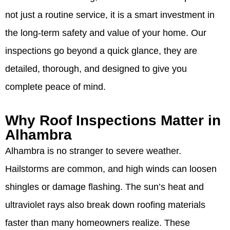
not just a routine service, it is a smart investment in
the long-term safety and value of your home. Our
inspections go beyond a quick glance, they are
detailed, thorough, and designed to give you
complete peace of mind.
Why Roof Inspections Matter in
Alhambra
Alhambra is no stranger to severe weather.
Hailstorms are common, and high winds can loosen
shingles or damage flashing. The sun’s heat and
ultraviolet rays also break down roofing materials
faster than many homeowners realize. These