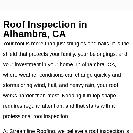
Roof Inspection in
Alhambra, CA
Your roof is more than just shingles and nails. It is the
shield that protects your family, your belongings, and
your investment in your home. In Alhambra, CA,
where weather conditions can change quickly and
storms bring wind, hail, and heavy rain, your roof
works harder than most. Keeping it in top shape
requires regular attention, and that starts with a
professional roof inspection.
At Streamline Roofing, we believe a roof inspection is