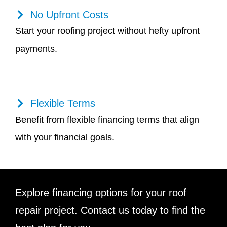
No Upfront Costs
Start your roofing project without hefty upfront
payments.
Flexible Terms
Benefit from flexible financing terms that align
with your financial goals.
Explore financing options for your roof
repair project. Contact us today to find the