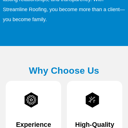
Streamline Roofing, you become more than a client—
you become family.
Why Choose Us
Experience
High-Quality