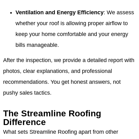
Ventilation and Energy Efficiency
: We assess
whether your roof is allowing proper airflow to
keep your home comfortable and your energy
bills manageable.
After the inspection, we provide a detailed report with
photos, clear explanations, and professional
recommendations. You get honest answers, not
pushy sales tactics.
The Streamline Roofing
Difference
What sets Streamline Roofing apart from other