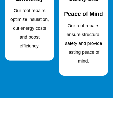
Our roof repairs
Peace of Mind
optimize insulation,
Our roof repairs
cut energy costs
ensure structural
and boost
safety and provide
efficiency.
lasting peace of
mind.