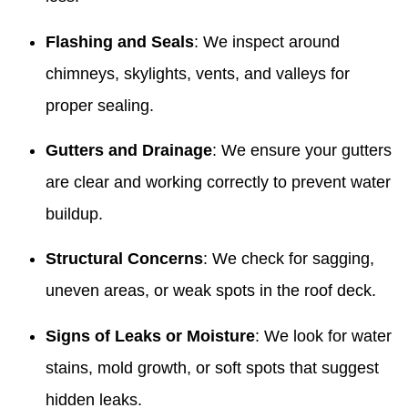
Flashing and Seals
: We inspect around
chimneys, skylights, vents, and valleys for
proper sealing.
Gutters and Drainage
: We ensure your gutters
are clear and working correctly to prevent water
buildup.
Structural Concerns
: We check for sagging,
uneven areas, or weak spots in the roof deck.
Signs of Leaks or Moisture
: We look for water
stains, mold growth, or soft spots that suggest
hidden leaks.