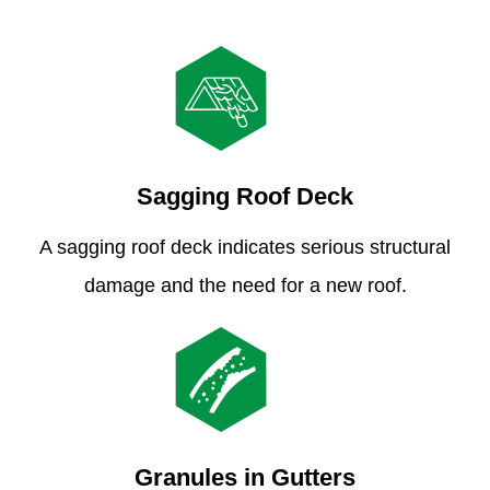
Sagging Roof Deck
A sagging roof deck indicates serious structural
damage and the need for a new roof.
Granules in Gutters