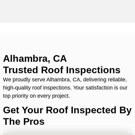
Alhambra, CA
Trusted Roof Inspections
We proudly serve Alhambra, CA, delivering reliable,
high-quality roof inspections. Your satisfaction is our
top priority on every project.
Get Your Roof Inspected By
The Pros