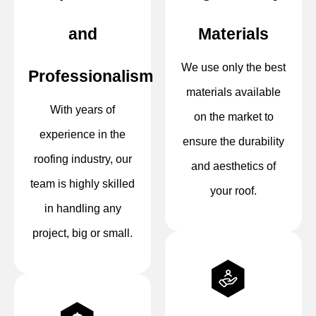
and
Materials
We use only the best
Professionalism
materials available
With years of
on the market to
experience in the
ensure the durability
roofing industry, our
and aesthetics of
team is highly skilled
your roof.
in handling any
project, big or small.