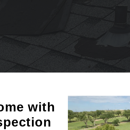
ome with
spection