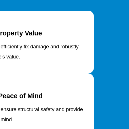
roperty Value
 efficiently fix damage and robustly
's value.
Peace of Mind
 ensure structural safety and provide
 mind.