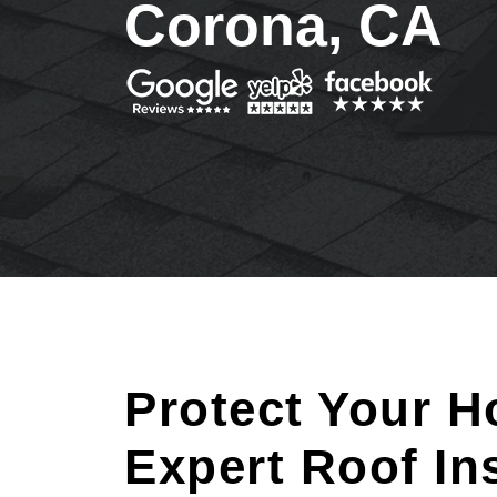
Corona, CA
Protect Your H
Expert Roof In