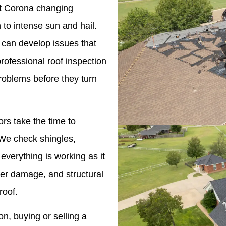
nst Corona changing
to intense sun and hail.
 can develop issues that
professional roof inspection
roblems before they turn
ors take the time to
. We check shingles,
 everything is working as it
ter damage, and structural
roof.
n, buying or selling a