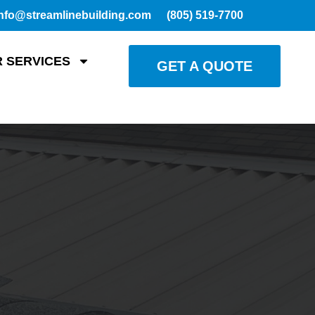
nfo@streamlinebuilding.com
(805) 519-7700
 SERVICES
GET A QUOTE