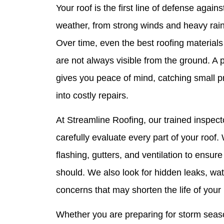
Your roof is the first line of defense agai
weather, from strong winds and heavy rain 
Over time, even the best roofing materials
are not always visible from the ground. A 
gives you peace of mind, catching small p
into costly repairs.
At Streamline Roofing, our trained inspect
carefully evaluate every part of your roof
flashing, gutters, and ventilation to ensure
should. We also look for hidden leaks, wa
concerns that may shorten the life of your 
Whether you are preparing for storm seaso