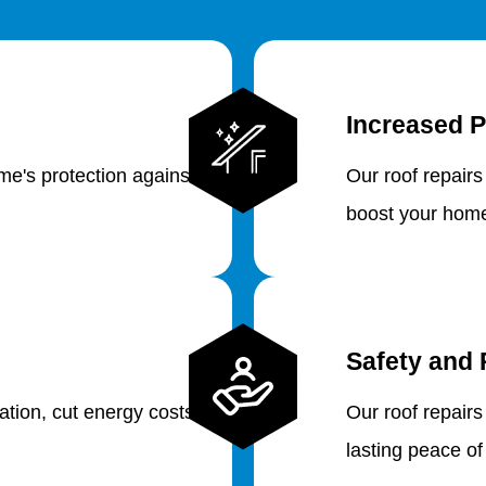
Increased P
e's protection against
Our roof repairs
boost your home
Safety and 
lation, cut energy costs
Our roof repairs
lasting peace of