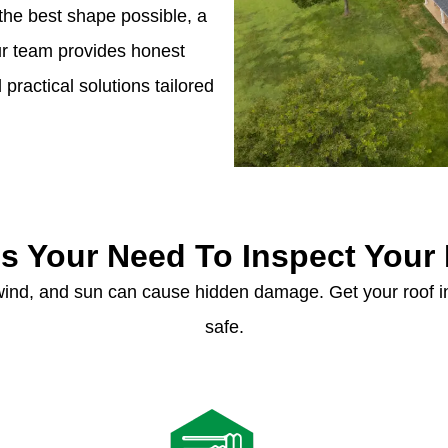
the best shape possible, a
Our team provides honest
ractical solutions tailored
s Your Need To Inspect Your
 wind, and sun can cause hidden damage. Get your roof
safe.