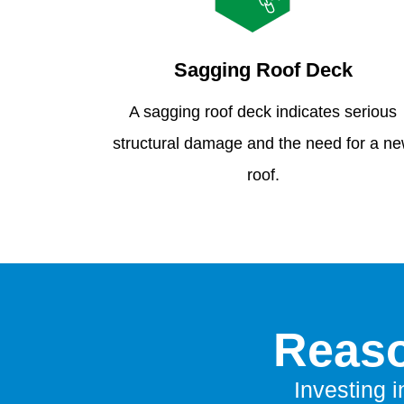
Sagging Roof Deck
A sagging roof deck indicates serious
structural damage and the need for a n
roof.
Reaso
Investing i