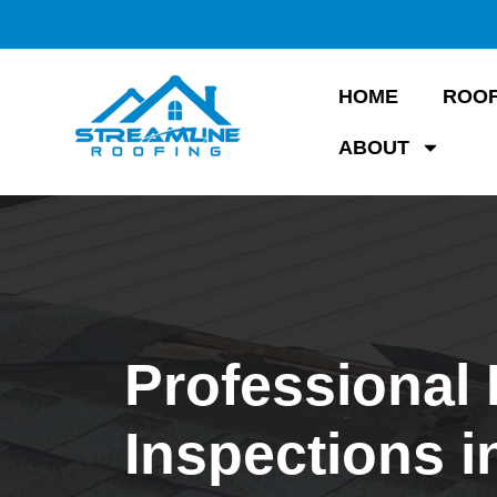
HOME
ROOF
ABOUT
Professional
Inspections i