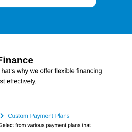
Finance
hat’s why we offer flexible financing
 effectively.
Custom Payment Plans
Select from various payment plans that