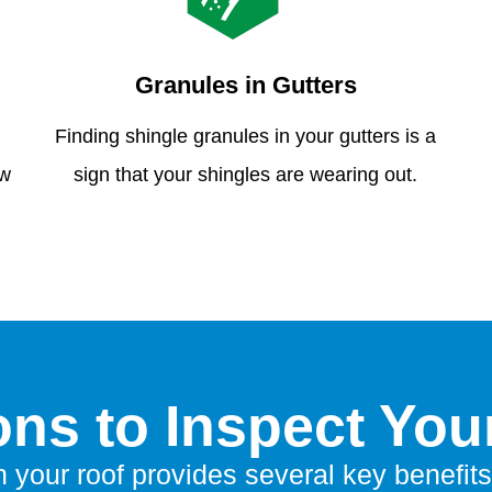
Granules in Gutters
Finding shingle granules in your gutters is a
ew
sign that your shingles are wearing out.
ns to Inspect You
n your roof provides several key benefits