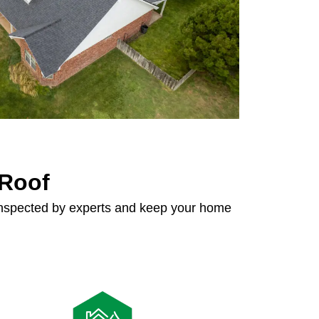
 Roof
 inspected by experts and keep your home