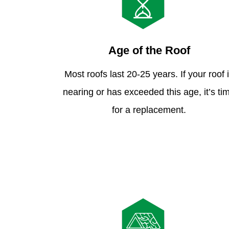
Age of the Roof
Most roofs last 20-25 years. If your roof 
nearing or has exceeded this age, it’s ti
for a replacement.