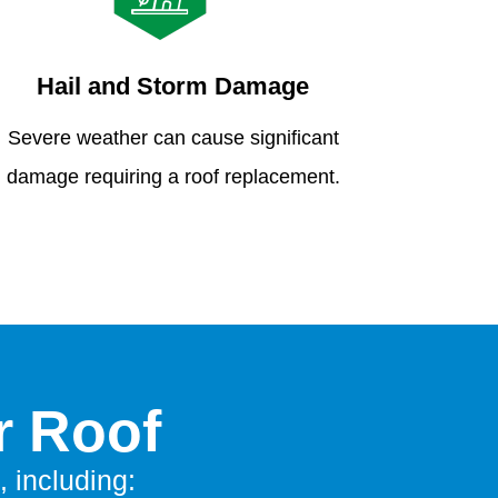
Hail and Storm Damage
Severe weather can cause significant
damage requiring a roof replacement.
r Roof
, including: