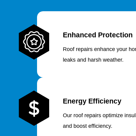
Enhanced Protection
Roof repairs enhance your hom
leaks and harsh weather.
Energy Efficiency
Our roof repairs optimize insu
and boost efficiency.