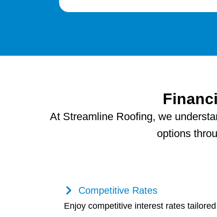
Financ
At Streamline Roofing, we understand
options thro
Competitive Rates
Enjoy competitive interest rates tailored