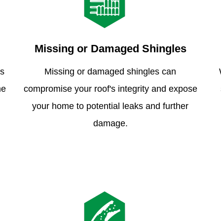
Missing or Damaged Shingles
is
Missing or damaged shingles can
me
compromise your roof's integrity and expose
your home to potential leaks and further
damage.