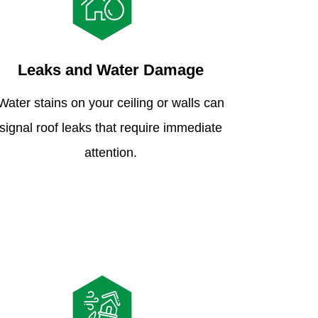
Leaks and Water Damage
Water stains on your ceiling or walls can
signal roof leaks that require immediate
attention.