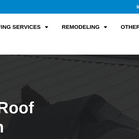
i
ING SERVICES
REMODELING
OTHER
 Roof
n