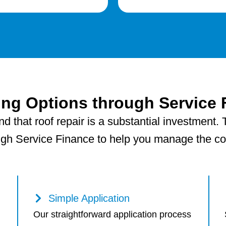
ing Options through Service 
 that roof repair is a substantial investment. T
ugh Service Finance to help you manage the cost
Simple Application
Our straightforward application process