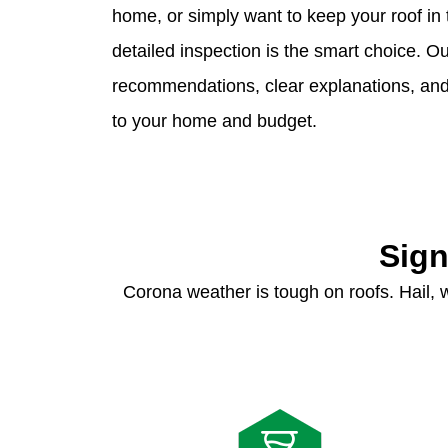
home, or simply want to keep your roof in 
detailed inspection is the smart choice. 
recommendations, clear explanations, and p
to your home and budget.
Sign
Corona weather is tough on roofs. Hail,