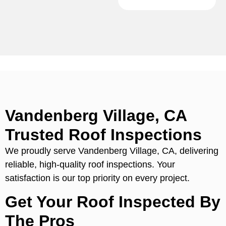
Vandenberg Village, CA
Trusted Roof Inspections
We proudly serve Vandenberg Village, CA, delivering
reliable, high-quality roof inspections. Your
satisfaction is our top priority on every project.
Get Your Roof Inspected By
The Pros