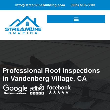
info@streamlinebuilding.com
(805) 519-7700
ROOFING SERVICES
Professional Roof Inspections
in Vandenberg Village, CA