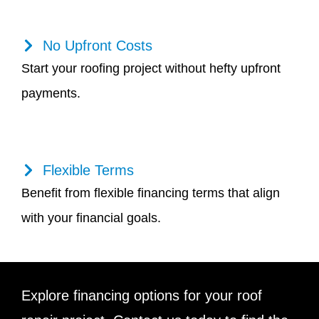
No Upfront Costs
Start your roofing project without hefty upfront
payments.
Flexible Terms
Benefit from flexible financing terms that align
with your financial goals.
Explore financing options for your roof