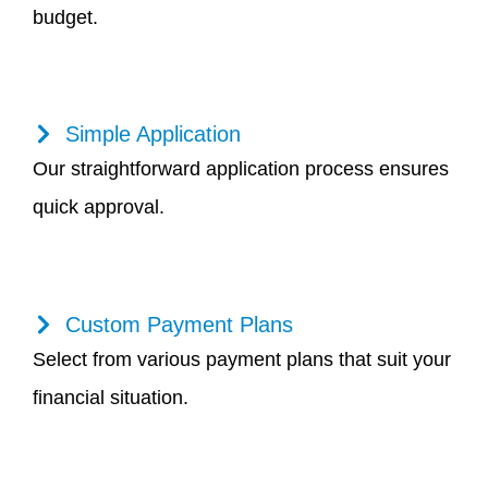
budget.
Simple Application
Our straightforward application process ensures
quick approval.
Custom Payment Plans
Select from various payment plans that suit your
financial situation.