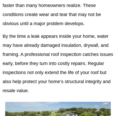
faster than many homeowners realize. These
conditions create wear and tear that may not be
obvious until a major problem develops.
By the time a leak appears inside your home, water
may have already damaged insulation, drywall, and
framing. A professional roof inspection catches issues
early, before they turn into costly repairs. Regular
inspections not only extend the life of your roof but
also help protect your home’s structural integrity and
resale value.