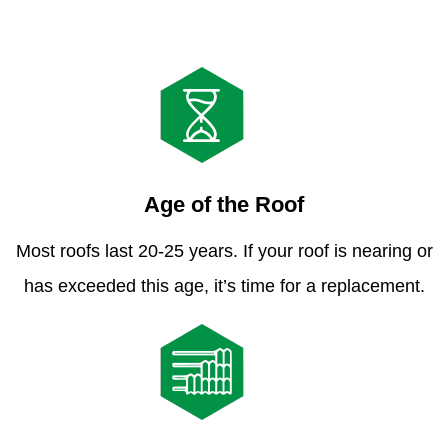
Age of the Roof
Most roofs last 20-25 years. If your roof is nearing or
has exceeded this age, it’s time for a replacement.