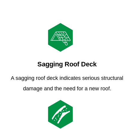
Sagging Roof Deck
A sagging roof deck indicates serious structural
damage and the need for a new roof.