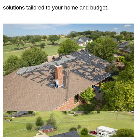
solutions tailored to your home and budget.