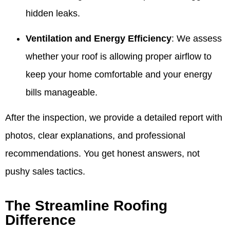
hidden leaks.
Ventilation and Energy Efficiency
: We assess
whether your roof is allowing proper airflow to
keep your home comfortable and your energy
bills manageable.
After the inspection, we provide a detailed report with
photos, clear explanations, and professional
recommendations. You get honest answers, not
pushy sales tactics.
The Streamline Roofing
Difference