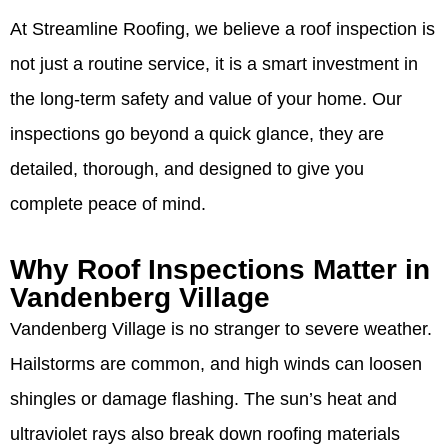
At Streamline Roofing, we believe a roof inspection is
not just a routine service, it is a smart investment in
the long-term safety and value of your home. Our
inspections go beyond a quick glance, they are
detailed, thorough, and designed to give you
complete peace of mind.
Why Roof Inspections Matter in
Vandenberg Village
Vandenberg Village is no stranger to severe weather.
Hailstorms are common, and high winds can loosen
shingles or damage flashing. The sun’s heat and
ultraviolet rays also break down roofing materials