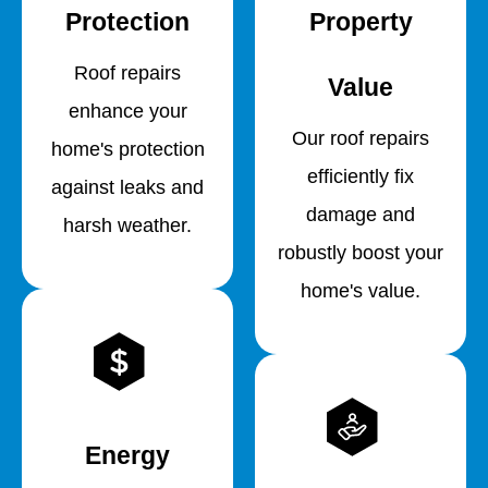
Protection
Property
Roof repairs
Value
enhance your
Our roof repairs
home's protection
efficiently fix
against leaks and
damage and
harsh weather.
robustly boost your
home's value.
Energy