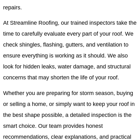
repairs.
At Streamline Roofing, our trained inspectors take the
time to carefully evaluate every part of your roof. We
check shingles, flashing, gutters, and ventilation to
ensure everything is working as it should. We also
look for hidden leaks, water damage, and structural
concerns that may shorten the life of your roof.
Whether you are preparing for storm season, buying
or selling a home, or simply want to keep your roof in
the best shape possible, a detailed inspection is the
smart choice. Our team provides honest
recommendations, clear explanations, and practical