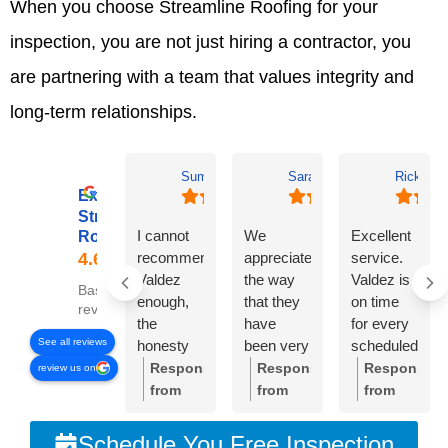
When you choose Streamline Roofing for your
inspection, you are not just hiring a contractor, you
are partnering with a team that values integrity and
long-term relationships.
Summer Lyons
Sarah Diseker
Rick Bro
Excellent
Streamline
I cannot
We
Excellent
Roofing
recommend
appreciate
service.
Valdez
the way
Valdez is
Based on 78
enough,
that they
on time
reviews
the
have
for every
See all reviews
honesty
been very
scheduled
and
responsive
meeting.
Response
Response
Response
review us on
integrity of
to
Crew was
from
from
from
the
everything
very
the
the
the
company
we’ve
professional
owner:
Thank
owner:
Sarah,
owner:
Than
Schedule You Free Inspection