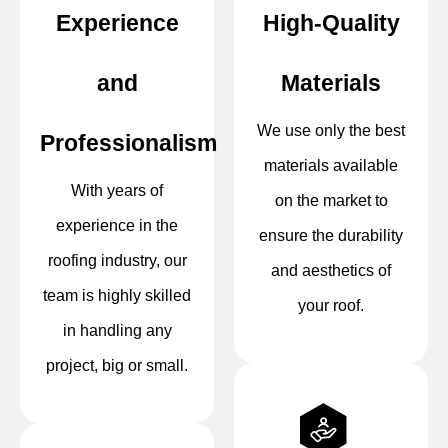
Experience
High-Quality
and
Materials
We use only the best
Professionalism
materials available
With years of
on the market to
experience in the
ensure the durability
roofing industry, our
and aesthetics of
team is highly skilled
your roof.
in handling any
project, big or small.