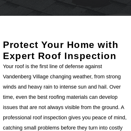
Protect Your Home with
Expert Roof Inspection
Your roof is the first line of defense against
Vandenberg Village changing weather, from strong
winds and heavy rain to intense sun and hail. Over
time, even the best roofing materials can develop
issues that are not always visible from the ground. A
professional roof inspection gives you peace of mind,
catching small problems before they turn into costly