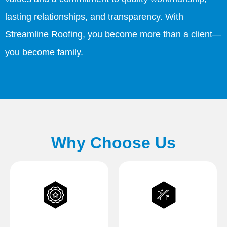
lasting relationships, and transparency. With
Streamline Roofing, you become more than a client—
you become family.
Why Choose Us