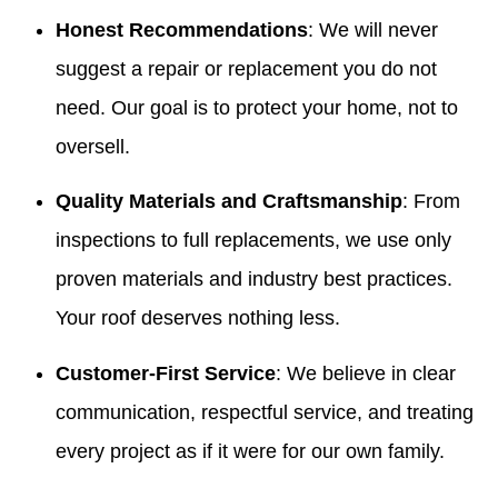
Honest Recommendations
: We will never
suggest a repair or replacement you do not
need. Our goal is to protect your home, not to
oversell.
Quality Materials and Craftsmanship
: From
inspections to full replacements, we use only
proven materials and industry best practices.
Your roof deserves nothing less.
Customer-First Service
: We believe in clear
communication, respectful service, and treating
every project as if it were for our own family.