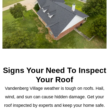
Signs Your Need To Inspect
Your Roof
Vandenberg Village weather is tough on roofs. Hail,
wind, and sun can cause hidden damage. Get your
roof inspected by experts and keep your home safe.