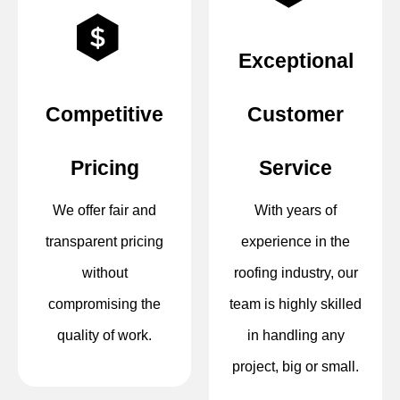
Exceptional
Competitive
Customer
Pricing
Service
We offer fair and
With years of
transparent pricing
experience in the
without
roofing industry, our
compromising the
team is highly skilled
quality of work.
in handling any
project, big or small.