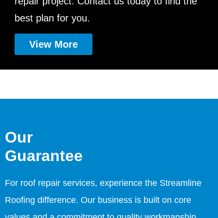
repair project. Contact us today to find the
best plan for you.
View More
Our
Guarantee
For roof repair services, experience the Streamline
Roofing difference. Our business is built on core
values and a commitment to quality workmanship,