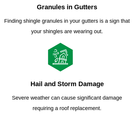
Granules in Gutters
Finding shingle granules in your gutters is a sign that
your shingles are wearing out.
Hail and Storm Damage
Severe weather can cause significant damage
requiring a roof replacement.