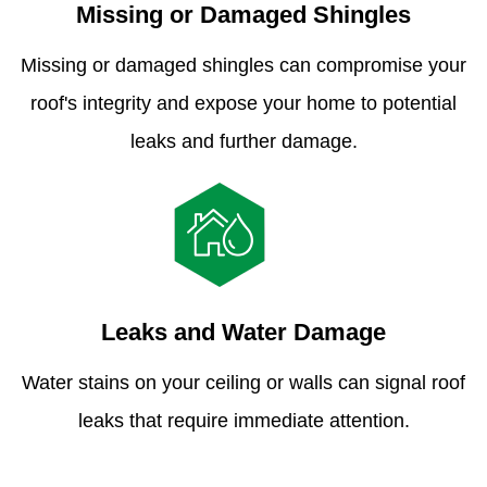
Missing or Damaged Shingles
Missing or damaged shingles can compromise your
roof's integrity and expose your home to potential
leaks and further damage.
Leaks and Water Damage
Water stains on your ceiling or walls can signal roof
leaks that require immediate attention.