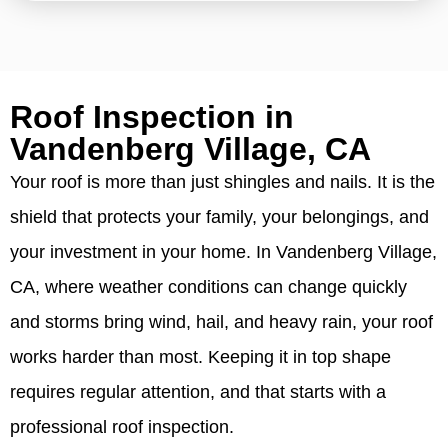
Roof Inspection in
Vandenberg Village, CA
Your roof is more than just shingles and nails. It is the
shield that protects your family, your belongings, and
your investment in your home. In Vandenberg Village,
CA, where weather conditions can change quickly
and storms bring wind, hail, and heavy rain, your roof
works harder than most. Keeping it in top shape
requires regular attention, and that starts with a
professional roof inspection.