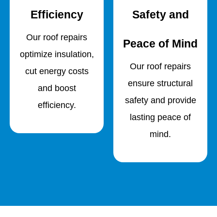
Efficiency
Safety and
Our roof repairs
Peace of Mind
optimize insulation,
Our roof repairs
cut energy costs
ensure structural
and boost
safety and provide
efficiency.
lasting peace of
mind.