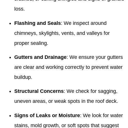
loss.
Flashing and Seals
: We inspect around
chimneys, skylights, vents, and valleys for
proper sealing.
Gutters and Drainage
: We ensure your gutters
are clear and working correctly to prevent water
buildup.
Structural Concerns
: We check for sagging,
uneven areas, or weak spots in the roof deck.
Signs of Leaks or Moisture
: We look for water
stains, mold growth, or soft spots that suggest