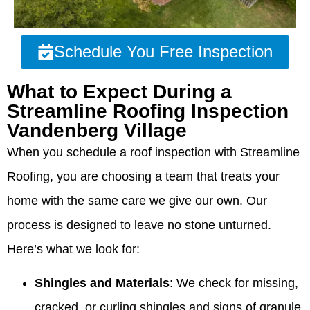
Schedule You Free Inspection
What to Expect During a
Streamline Roofing Inspection
Vandenberg Village
When you schedule a roof inspection with Streamline
Roofing, you are choosing a team that treats your
home with the same care we give our own. Our
process is designed to leave no stone unturned.
Here’s what we look for:
Shingles and Materials
: We check for missing,
cracked, or curling shingles and signs of granule