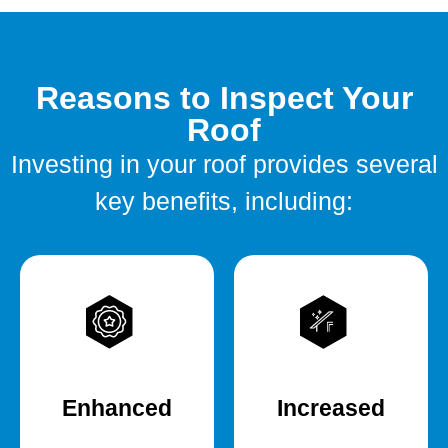
Reasons to Inspect Your
Roof
Investing in your roof provides several
key benefits, including:
Enhanced
Increased