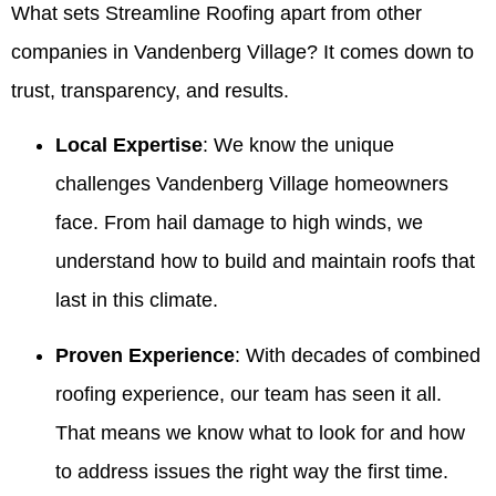
What sets Streamline Roofing apart from other
companies in Vandenberg Village? It comes down to
trust, transparency, and results.
Local Expertise
: We know the unique
challenges Vandenberg Village homeowners
face. From hail damage to high winds, we
understand how to build and maintain roofs that
last in this climate.
Proven Experience
: With decades of combined
roofing experience, our team has seen it all.
That means we know what to look for and how
to address issues the right way the first time.