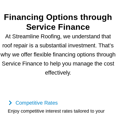
Financing Options through
Service Finance
At Streamline Roofing, we understand that
roof repair is a substantial investment. That’s
why we offer flexible financing options through
Service Finance to help you manage the cost
effectively.
Competitive Rates
Enjoy competitive interest rates tailored to your