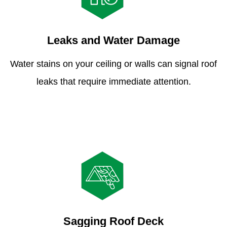
Leaks and Water Damage
Water stains on your ceiling or walls can signal roof
leaks that require immediate attention.
Sagging Roof Deck