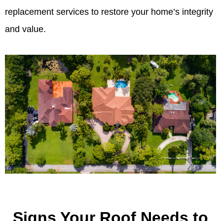
replacement services to restore your home’s integrity
and value.
Signs Your Roof Needs to