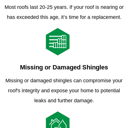
Most roofs last 20-25 years. If your roof is nearing or
has exceeded this age, it’s time for a replacement.
Missing or Damaged Shingles
Missing or damaged shingles can compromise your
roof's integrity and expose your home to potential
leaks and further damage.