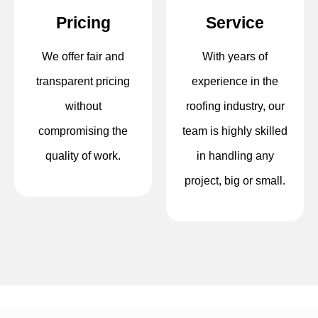
Pricing
Service
We offer fair and
With years of
transparent pricing
experience in the
without
roofing industry, our
compromising the
team is highly skilled
quality of work.
in handling any
project, big or small.