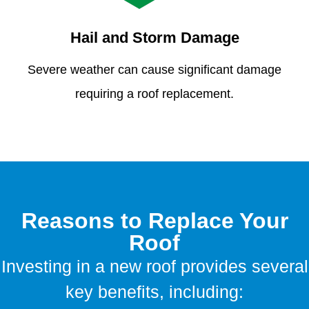
Hail and Storm Damage
Severe weather can cause significant damage
requiring a roof replacement.
Reasons to Replace Your
Roof
Investing in a new roof provides several
key benefits, including: