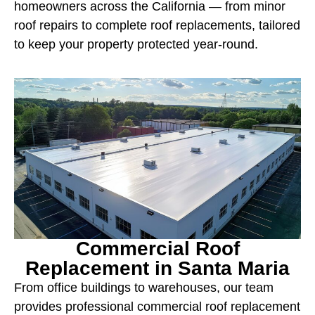
homeowners across the California — from minor
roof repairs to complete roof replacements, tailored
to keep your property protected year-round.
Commercial Roof
Replacement in Santa Maria
From office buildings to warehouses, our team
provides professional commercial roof replacement