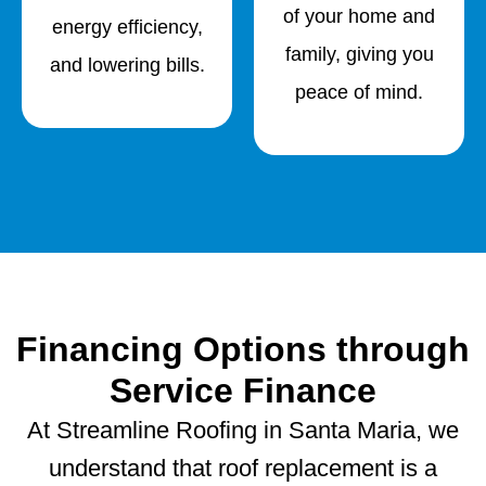
of your home and
energy efficiency,
family, giving you
and lowering bills.
peace of mind.
Financing Options through
Service Finance
At Streamline Roofing in Santa Maria, we
understand that roof replacement is a