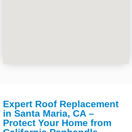
Expert Roof Replacement
in Santa Maria, CA –
Protect Your Home from