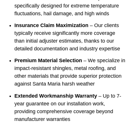
specifically designed for extreme temperature
fluctuations, hail damage, and high winds
Insurance Claim Maximization
– Our clients
typically receive significantly more coverage
than initial adjuster estimates, thanks to our
detailed documentation and industry expertise
Premium Material Selection
– We specialize in
impact-resistant shingles, metal roofing, and
other materials that provide superior protection
against Santa Maria harsh weather
Extended Workmanship Warranty
– Up to 7-
year guarantee on our installation work,
providing comprehensive coverage beyond
manufacturer warranties