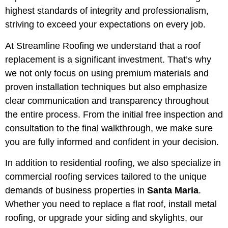
highest standards of integrity and professionalism,
striving to exceed your expectations on every job.
At Streamline Roofing we understand that a roof
replacement is a significant investment. That’s why
we not only focus on using premium materials and
proven installation techniques but also emphasize
clear communication and transparency throughout
the entire process. From the initial free inspection and
consultation to the final walkthrough, we make sure
you are fully informed and confident in your decision.
In addition to residential roofing, we also specialize in
commercial roofing services tailored to the unique
demands of business properties in
Santa Maria
.
Whether you need to replace a flat roof, install metal
roofing, or upgrade your siding and skylights, our