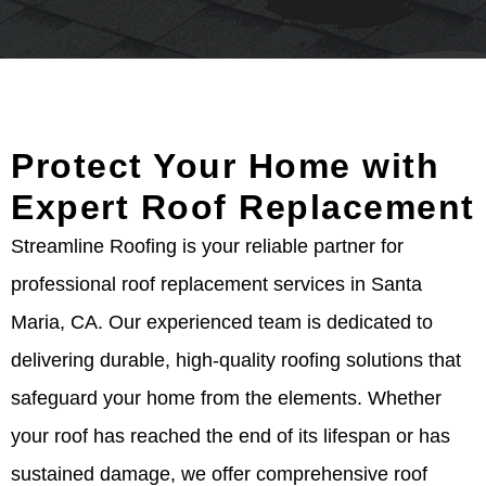
Protect Your Home with
Expert Roof Replacement
Streamline Roofing is your reliable partner for
professional roof replacement services in Santa
Maria, CA. Our experienced team is dedicated to
delivering durable, high-quality roofing solutions that
safeguard your home from the elements. Whether
your roof has reached the end of its lifespan or has
sustained damage, we offer comprehensive roof