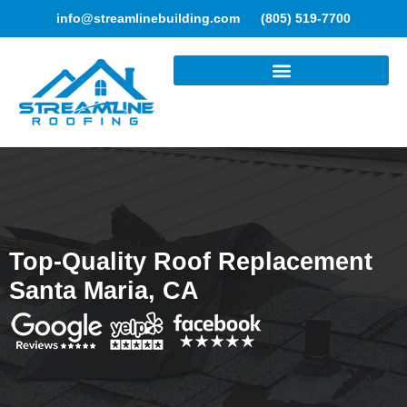
info@streamlinebuilding.com
(805) 519-7700
ROOFING SERVICES
Top-Quality Roof Replacement
Santa Maria, CA