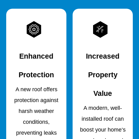
Enhanced
Increased
Protection
Property
A new roof offers
Value
protection against
A modern, well-
harsh weather
installed roof can
conditions,
boost your home’s
preventing leaks