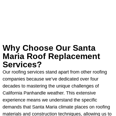
GET YOUR FREE ROOFING
ESTIMATE
Why Choose Our Santa
Maria Roof Replacement
Services?
Our roofing services stand apart from other roofing
companies because we’ve dedicated over four
decades to mastering the unique challenges of
California Panhandle weather. This extensive
experience means we understand the specific
demands that Santa Maria climate places on roofing
materials and construction techniques, allowing us to