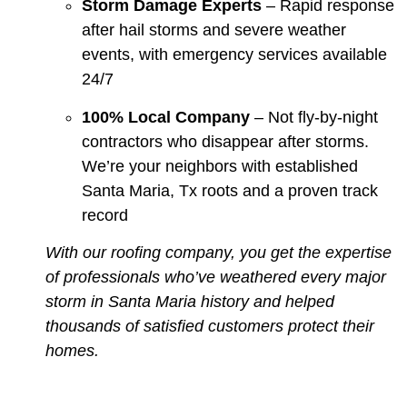
Storm Damage Experts
– Rapid response
after hail storms and severe weather
events, with emergency services available
24/7
100% Local Company
– Not fly-by-night
contractors who disappear after storms.
We’re your neighbors with established
Santa Maria, Tx roots and a proven track
record
With our roofing company, you get the expertise
of professionals who’ve weathered every major
storm in Santa Maria history and helped
thousands of satisfied customers protect their
homes.