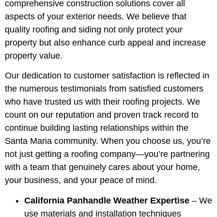
comprehensive construction solutions cover all
aspects of your exterior needs. We believe that
quality roofing and siding not only protect your
property but also enhance curb appeal and increase
property value.
Our dedication to customer satisfaction is reflected in
the numerous testimonials from satisfied customers
who have trusted us with their roofing projects. We
count on our reputation and proven track record to
continue building lasting relationships within the
Santa Maria community. When you choose us, you’re
not just getting a roofing company—you’re partnering
with a team that genuinely cares about your home,
your business, and your peace of mind.
California Panhandle Weather Expertise
– We
use materials and installation techniques