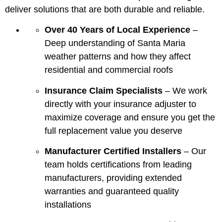
deliver solutions that are both durable and reliable.
Over 40 Years of Local Experience
–
Deep understanding of Santa Maria
weather patterns and how they affect
residential and commercial roofs
Insurance Claim Specialists
– We work
directly with your insurance adjuster to
maximize coverage and ensure you get the
full replacement value you deserve
Manufacturer Certified Installers
– Our
team holds certifications from leading
manufacturers, providing extended
warranties and guaranteed quality
installations