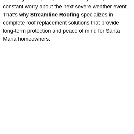
constant worry about the next severe weather event.
That’s why
Streamline Roofing
specializes in
complete roof replacement solutions that provide
long-term protection and peace of mind for Santa
Maria homeowners.
Professional Roof
Replacement in Santa
Maria, California
Protect your property with Santa
Maria most trusted roofing
contractors. Serving Southern
California for over 40 years.