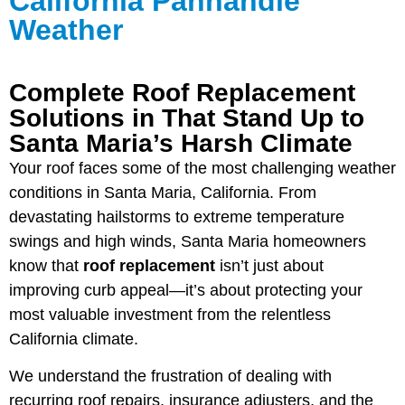
California Panhandle
Weather
Complete Roof Replacement
Solutions in That Stand Up to
Santa Maria’s Harsh Climate
Your roof faces some of the most challenging weather
conditions in Santa Maria, California. From
devastating hailstorms to extreme temperature
swings and high winds, Santa Maria homeowners
know that
roof replacement
isn’t just about
improving curb appeal—it’s about protecting your
most valuable investment from the relentless
California climate.
We understand the frustration of dealing with
recurring roof repairs, insurance adjusters, and the