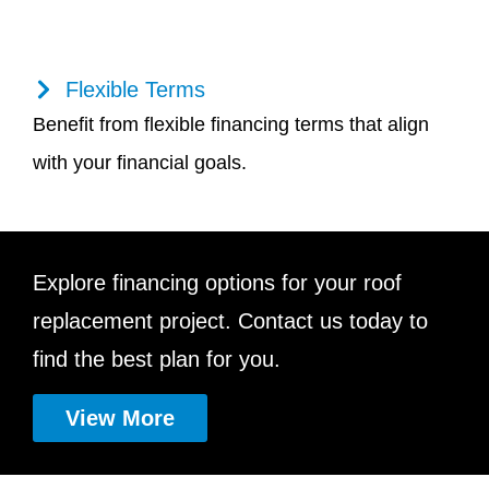
Flexible Terms
Benefit from flexible financing terms that align
with your financial goals.
Explore financing options for your roof
replacement project. Contact us today to
find the best plan for you.
View More