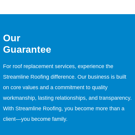
Our
Guarantee
For roof replacement services, experience the
Streamline Roofing difference. Our business is built
on core values and a commitment to quality
workmanship, lasting relationships, and transparency.
With Streamline Roofing, you become more than a
client—you become family.