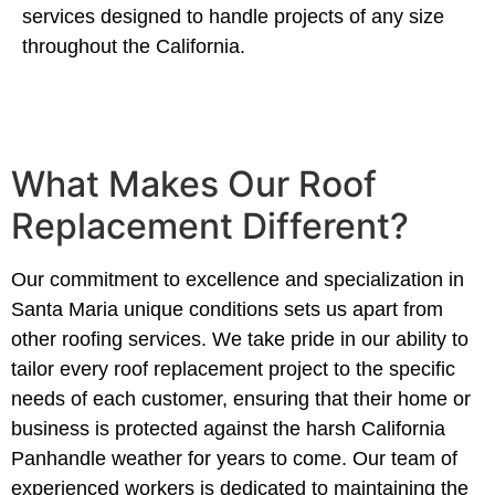
services designed to handle projects of any size
throughout the California.
What Makes Our Roof
Replacement Different?
Our commitment to excellence and specialization in
Santa Maria unique conditions sets us apart from
other roofing services. We take pride in our ability to
tailor every roof replacement project to the specific
needs of each customer, ensuring that their home or
business is protected against the harsh California
Panhandle weather for years to come. Our team of
experienced workers is dedicated to maintaining the