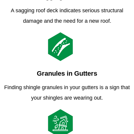
A sagging roof deck indicates serious structural
damage and the need for a new roof.
Granules in Gutters
Finding shingle granules in your gutters is a sign that
your shingles are wearing out.