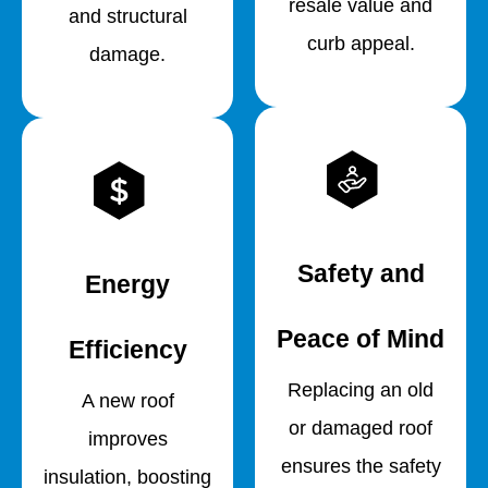
resale value and
and structural
curb appeal.
damage.
Safety and
Energy
Peace of Mind
Efficiency
Replacing an old
A new roof
or damaged roof
improves
ensures the safety
insulation, boosting