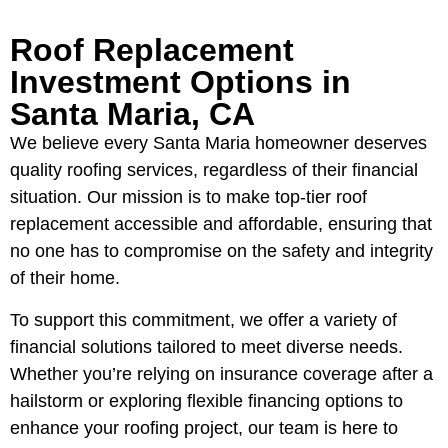
Roof Replacement
Investment Options in
Santa Maria, CA
We believe every Santa Maria homeowner deserves
quality roofing services, regardless of their financial
situation. Our mission is to make top-tier roof
replacement accessible and affordable, ensuring that
no one has to compromise on the safety and integrity
of their home.
To support this commitment, we offer a variety of
financial solutions tailored to meet diverse needs.
Whether you’re relying on insurance coverage after a
hailstorm or exploring flexible financing options to
enhance your roofing project, our team is here to