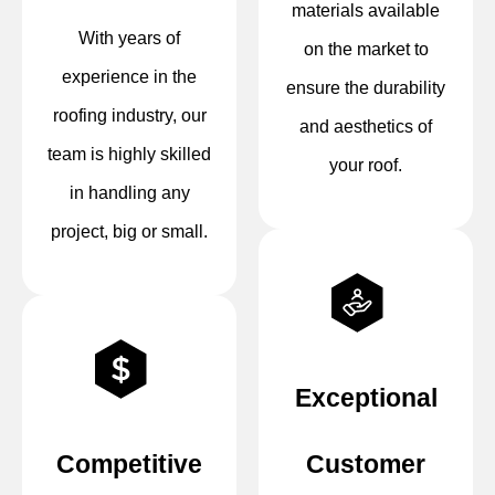
materials available
With years of
on the market to
experience in the
ensure the durability
roofing industry, our
and aesthetics of
team is highly skilled
your roof.
in handling any
project, big or small.
Exceptional
Competitive
Customer