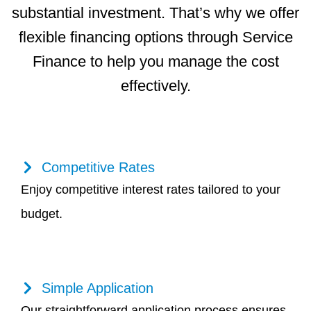
substantial investment. That’s why we offer
flexible financing options through Service
Finance to help you manage the cost
effectively.
Competitive Rates
Enjoy competitive interest rates tailored to your
budget.
Simple Application
Our straightforward application process ensures