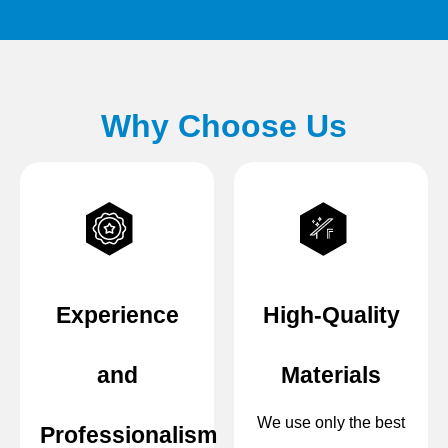
Why Choose Us
Experience
High-Quality
and
Materials
We use only the best
Professionalism