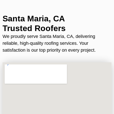
Santa Maria, CA
Trusted Roofers
We proudly serve Santa Maria, CA, delivering
reliable, high-quality roofing services. Your
satisfaction is our top priority on every project.