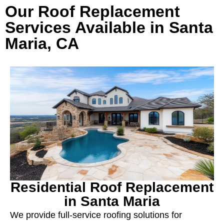
Our Roof Replacement
Services Available in Santa
Maria, CA
Residential Roof Replacement
in Santa Maria
We provide full-service roofing solutions for