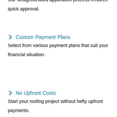
quick approval.
Custom Payment Plans
Select from various payment plans that suit your
financial situation.
No Upfront Costs
Start your roofing project without hefty upfront
payments.