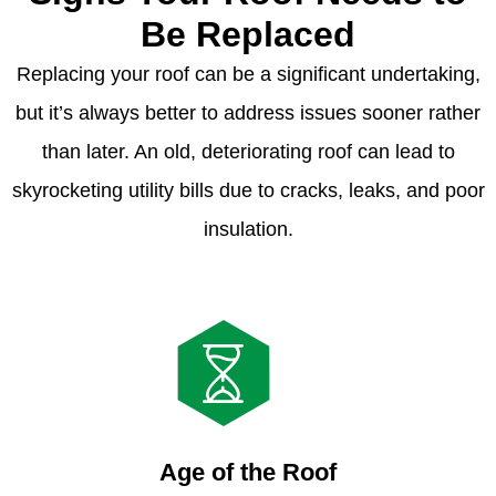
Be Replaced
Replacing your roof can be a significant undertaking,
but it’s always better to address issues sooner rather
than later. An old, deteriorating roof can lead to
skyrocketing utility bills due to cracks, leaks, and poor
insulation.
Age of the Roof