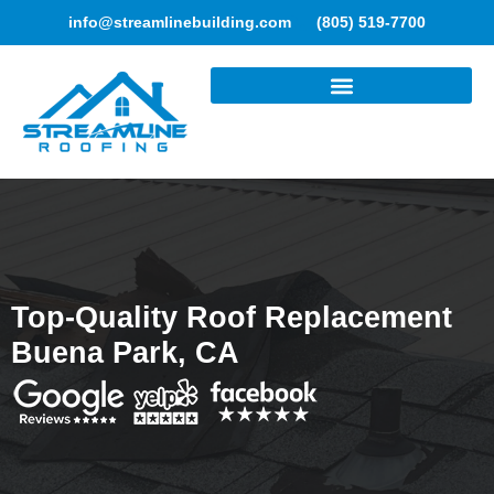
info@streamlinebuilding.com
(805) 519-7700
ROOFING SERVICES
Top-Quality Roof Replacement
Buena Park, CA