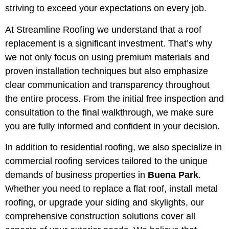
striving to exceed your expectations on every job.
At Streamline Roofing we understand that a roof
replacement is a significant investment. That’s why
we not only focus on using premium materials and
proven installation techniques but also emphasize
clear communication and transparency throughout
the entire process. From the initial free inspection and
consultation to the final walkthrough, we make sure
you are fully informed and confident in your decision.
In addition to residential roofing, we also specialize in
commercial roofing services tailored to the unique
demands of business properties in
Buena Park
.
Whether you need to replace a flat roof, install metal
roofing, or upgrade your siding and skylights, our
comprehensive construction solutions cover all