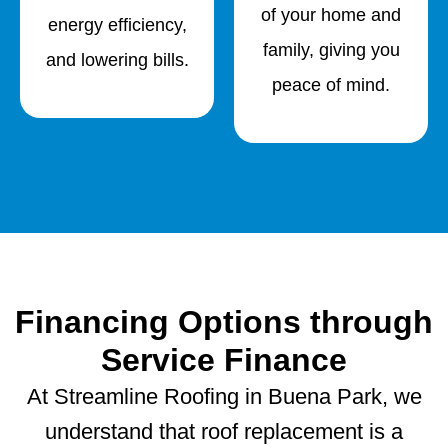
of your home and
energy efficiency,
family, giving you
and lowering bills.
peace of mind.
Financing Options through
Service Finance
At Streamline Roofing in Buena Park, we
understand that roof replacement is a