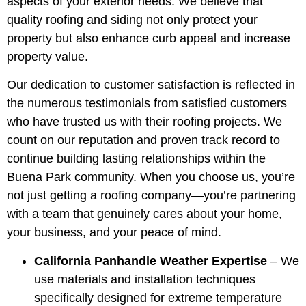
aspects of your exterior needs. We believe that
quality roofing and siding not only protect your
property but also enhance curb appeal and increase
property value.
Our dedication to customer satisfaction is reflected in
the numerous testimonials from satisfied customers
who have trusted us with their roofing projects. We
count on our reputation and proven track record to
continue building lasting relationships within the
Buena Park community. When you choose us, you’re
not just getting a roofing company—you’re partnering
with a team that genuinely cares about your home,
your business, and your peace of mind.
California Panhandle Weather Expertise
– We
use materials and installation techniques
specifically designed for extreme temperature