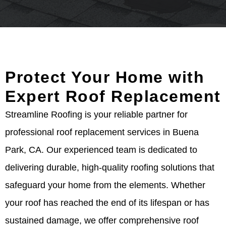
Protect Your Home with
Expert Roof Replacement
Streamline Roofing is your reliable partner for
professional roof replacement services in Buena
Park, CA. Our experienced team is dedicated to
delivering durable, high-quality roofing solutions that
safeguard your home from the elements. Whether
your roof has reached the end of its lifespan or has
sustained damage, we offer comprehensive roof