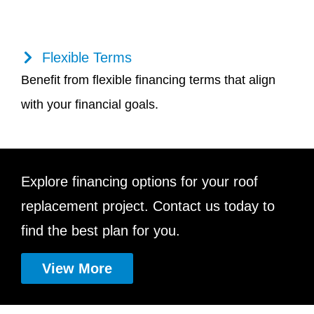
Flexible Terms
Benefit from flexible financing terms that align
with your financial goals.
Explore financing options for your roof
replacement project. Contact us today to
find the best plan for you.
View More