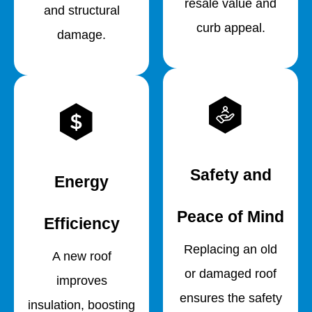
resale value and
and structural
curb appeal.
damage.
Safety and
Energy
Peace of Mind
Efficiency
Replacing an old
A new roof
or damaged roof
improves
ensures the safety
insulation, boosting