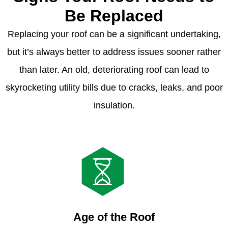
Be Replaced
Replacing your roof can be a significant undertaking,
but it’s always better to address issues sooner rather
than later. An old, deteriorating roof can lead to
skyrocketing utility bills due to cracks, leaks, and poor
insulation.
Age of the Roof