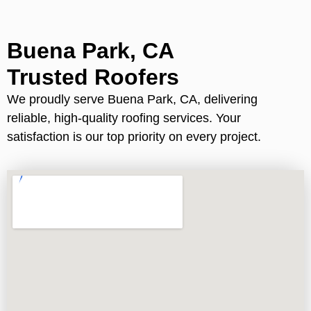
Buena Park, CA
Trusted Roofers
We proudly serve Buena Park, CA, delivering
reliable, high-quality roofing services. Your
satisfaction is our top priority on every project.