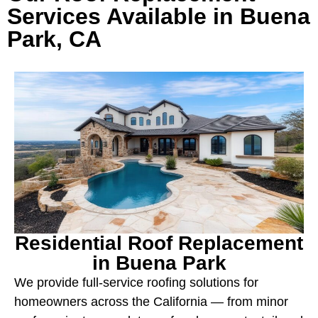
Services Available in Buena
Park, CA
Residential Roof Replacement
in Buena Park
We provide full-service roofing solutions for
homeowners across the California — from minor