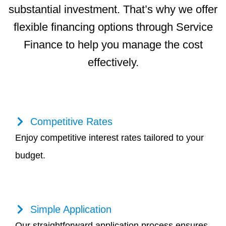
substantial investment. That’s why we offer
flexible financing options through Service
Finance to help you manage the cost
effectively.
Competitive Rates
Enjoy competitive interest rates tailored to your
budget.
Simple Application
Our straightforward application process ensures