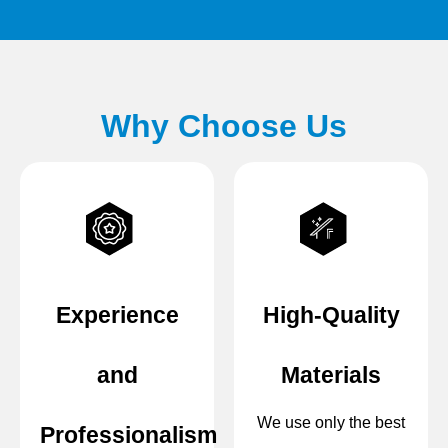
Why Choose Us
Experience
High-Quality
and
Materials
We use only the best
Professionalism