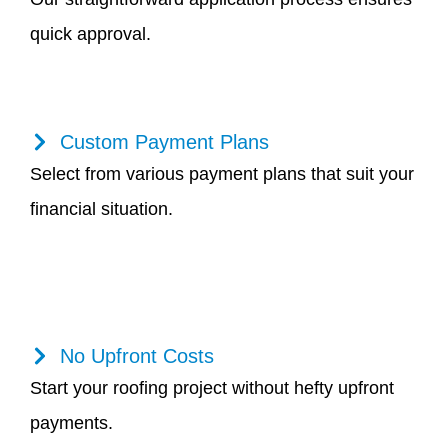
quick approval.
Custom Payment Plans
Select from various payment plans that suit your
financial situation.
No Upfront Costs
Start your roofing project without hefty upfront
payments.