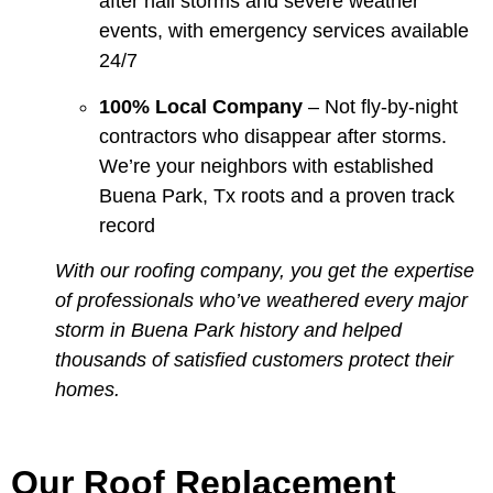
after hail storms and severe weather
events, with emergency services available
24/7
100% Local Company
– Not fly-by-night
contractors who disappear after storms.
We’re your neighbors with established
Buena Park, Tx roots and a proven track
record
With our roofing company, you get the expertise
of professionals who’ve weathered every major
storm in Buena Park history and helped
thousands of satisfied customers protect their
homes.
Our Roof Replacement