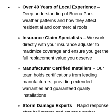
Over 40 Years of Local Experience
–
Deep understanding of Buena Park
weather patterns and how they affect
residential and commercial roofs
Insurance Claim Specialists
– We work
directly with your insurance adjuster to
maximize coverage and ensure you get the
full replacement value you deserve
Manufacturer Certified Installers
– Our
team holds certifications from leading
manufacturers, providing extended
warranties and guaranteed quality
installations
Storm Damage Experts
– Rapid response