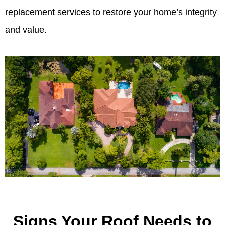
replacement services to restore your home’s integrity
and value.
Signs Your Roof Needs to