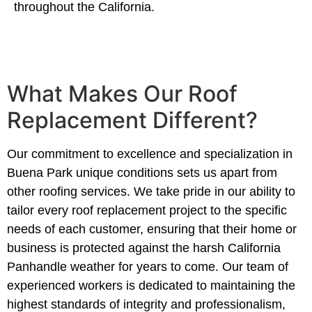
throughout the California.
What Makes Our Roof
Replacement Different?
Our commitment to excellence and specialization in
Buena Park unique conditions sets us apart from
other roofing services. We take pride in our ability to
tailor every roof replacement project to the specific
needs of each customer, ensuring that their home or
business is protected against the harsh California
Panhandle weather for years to come. Our team of
experienced workers is dedicated to maintaining the
highest standards of integrity and professionalism,