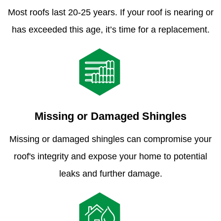
Most roofs last 20-25 years. If your roof is nearing or
has exceeded this age, it’s time for a replacement.
Missing or Damaged Shingles
Missing or damaged shingles can compromise your
roof's integrity and expose your home to potential
leaks and further damage.