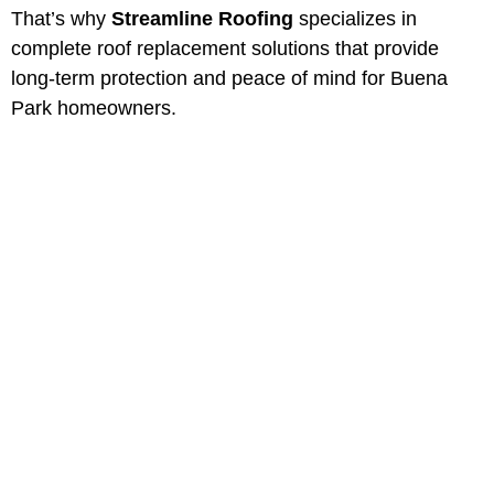
That’s why
Streamline Roofing
specializes in
complete roof replacement solutions that provide
long-term protection and peace of mind for Buena
Park homeowners.
Professional Roof
Replacement in Buena
Park, California
Protect your property with Buena
Park most trusted roofing
contractors. Serving Southern
California for over 40 years.