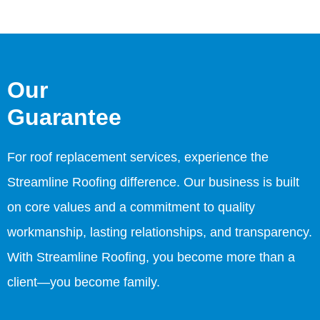
Our
Guarantee
For roof replacement services, experience the
Streamline Roofing difference. Our business is built
on core values and a commitment to quality
workmanship, lasting relationships, and transparency.
With Streamline Roofing, you become more than a
client—you become family.