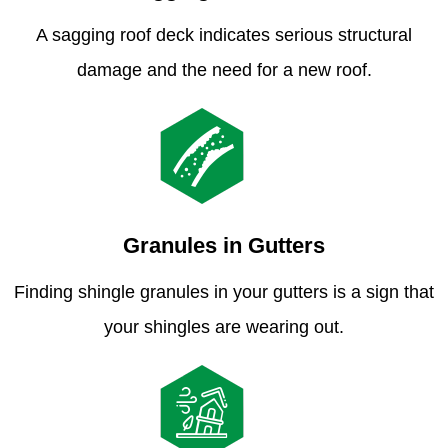
A sagging roof deck indicates serious structural
damage and the need for a new roof.
Granules in Gutters
Finding shingle granules in your gutters is a sign that
your shingles are wearing out.