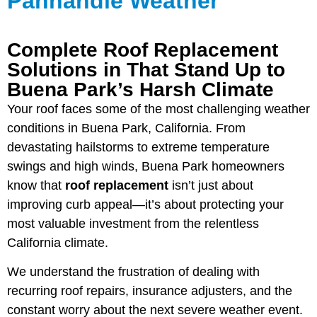
Panhandle Weather
Complete Roof Replacement
Solutions in That Stand Up to
Buena Park’s Harsh Climate
Your roof faces some of the most challenging weather
conditions in Buena Park, California. From
devastating hailstorms to extreme temperature
swings and high winds, Buena Park homeowners
know that
roof replacement
isn’t just about
improving curb appeal—it’s about protecting your
most valuable investment from the relentless
California climate.
We understand the frustration of dealing with
recurring roof repairs, insurance adjusters, and the
constant worry about the next severe weather event.