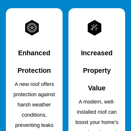
Enhanced
Increased
Protection
Property
A new roof offers
Value
protection against
A modern, well-
harsh weather
installed roof can
conditions,
boost your home’s
preventing leaks