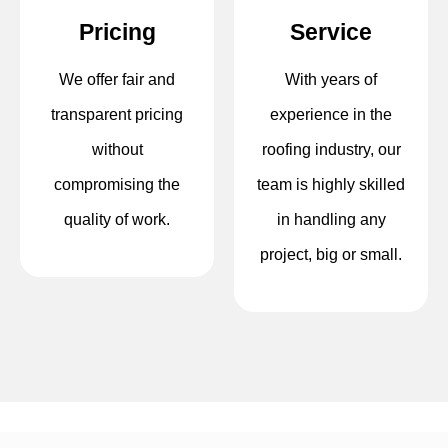
Pricing
Service
We offer fair and
With years of
transparent pricing
experience in the
without
roofing industry, our
compromising the
team is highly skilled
quality of work.
in handling any
project, big or small.