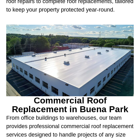
roof repairs to complete roof replacements, tailored
to keep your property protected year-round.
Commercial Roof
Replacement in Buena Park
From office buildings to warehouses, our team
provides professional commercial roof replacement
services designed to handle projects of any size