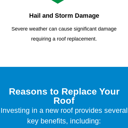
Hail and Storm Damage
Severe weather can cause significant damage
requiring a roof replacement.
Reasons to Replace Your
Roof
Investing in a new roof provides several
key benefits, including: