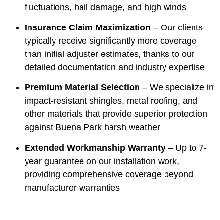
fluctuations, hail damage, and high winds
Insurance Claim Maximization
– Our clients
typically receive significantly more coverage
than initial adjuster estimates, thanks to our
detailed documentation and industry expertise
Premium Material Selection
– We specialize in
impact-resistant shingles, metal roofing, and
other materials that provide superior protection
against Buena Park harsh weather
Extended Workmanship Warranty
– Up to 7-
year guarantee on our installation work,
providing comprehensive coverage beyond
manufacturer warranties