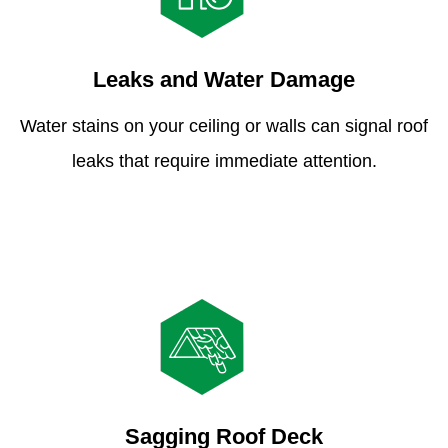
Leaks and Water Damage
Water stains on your ceiling or walls can signal roof
leaks that require immediate attention.
Sagging Roof Deck