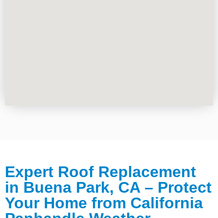
Expert Roof Replacement
in Buena Park, CA – Protect
Your Home from California