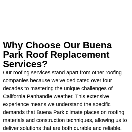
GET YOUR FREE ROOFING
ESTIMATE
Why Choose Our Buena
Park Roof Replacement
Services?
Our roofing services stand apart from other roofing
companies because we’ve dedicated over four
decades to mastering the unique challenges of
California Panhandle weather. This extensive
experience means we understand the specific
demands that Buena Park climate places on roofing
materials and construction techniques, allowing us to
deliver solutions that are both durable and reliable.