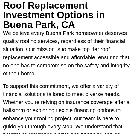
Roof Replacement
Investment Options in
Buena Park, CA
We believe every Buena Park homeowner deserves
quality roofing services, regardless of their financial
situation. Our mission is to make top-tier roof
replacement accessible and affordable, ensuring that
no one has to compromise on the safety and integrity
of their home.
To support this commitment, we offer a variety of
financial solutions tailored to meet diverse needs.
Whether you’re relying on insurance coverage after a
hailstorm or exploring flexible financing options to
enhance your roofing project, our team is here to
guide you through every step. We understand that