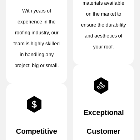
materials available
With years of
on the market to
experience in the
ensure the durability
roofing industry, our
and aesthetics of
team is highly skilled
your roof.
in handling any
project, big or small.
Exceptional
Competitive
Customer