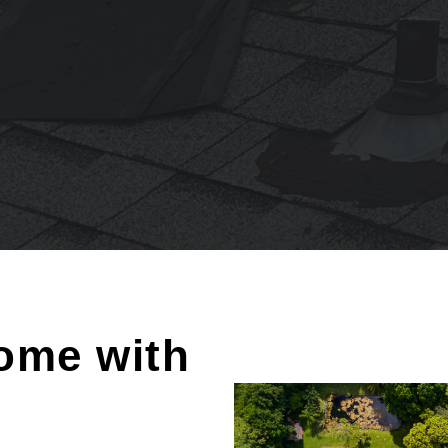
ome with