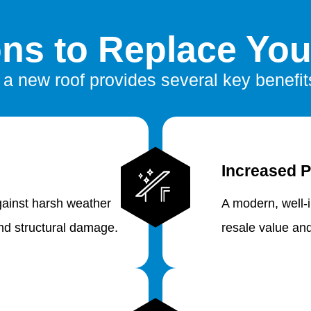
ns to Replace You
n a new roof provides several key benefits
Increased P
gainst harsh weather
A modern, well-
and structural damage.
resale value an