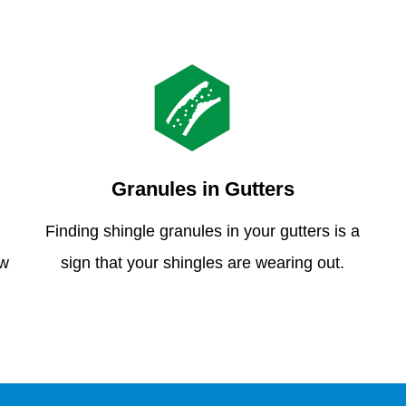
Granules in Gutters
Finding shingle granules in your gutters is a
ew
sign that your shingles are wearing out.