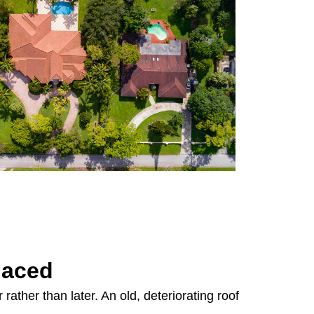
laced
rather than later. An old, deteriorating roof