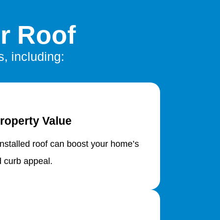
r Roof
, including:
roperty Value
installed roof can boost your home’s
d curb appeal.