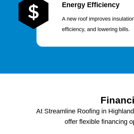
Energy Efficiency
A new roof improves insulatio
efficiency, and lowering bills.
Financ
At Streamline Roofing in Highland
offer flexible financing