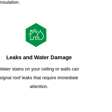
insulation.
Leaks and Water Damage
Water stains on your ceiling or walls can
signal roof leaks that require immediate
attention.