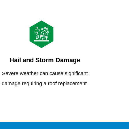
Hail and Storm Damage
Severe weather can cause significant
damage requiring a roof replacement.