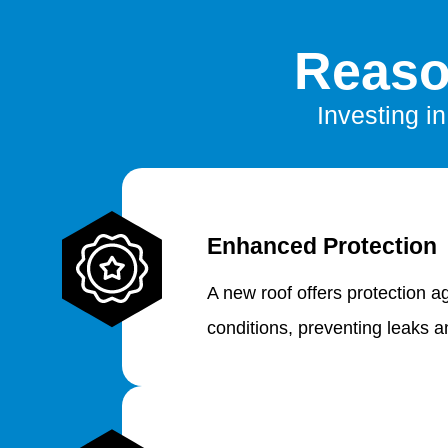
Reaso
Investing i
Enhanced Protection
A new roof offers protection a
conditions, preventing leaks 