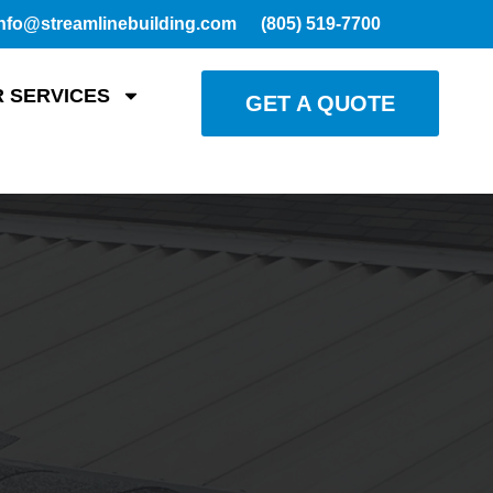
nfo@streamlinebuilding.com
(805) 519-7700
 SERVICES
GET A QUOTE