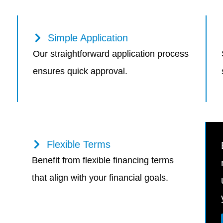
Simple Application
Our straightforward application process
ensures quick approval.
Flexible Terms
Benefit from flexible financing terms
that align with your financial goals.