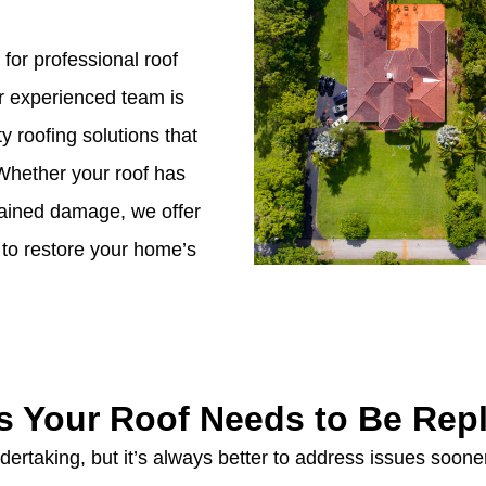
 for professional roof
r experienced team is
y roofing solutions that
Whether your roof has
stained damage, we offer
to restore your home’s
s Your Roof Needs to Be Rep
ertaking, but it’s always better to address issues sooner 