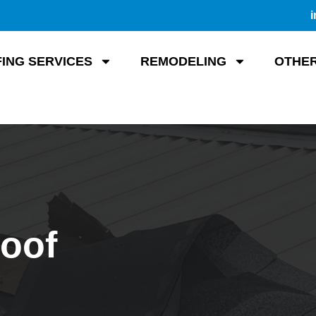
i
ING SERVICES
REMODELING
OTHER
Roof