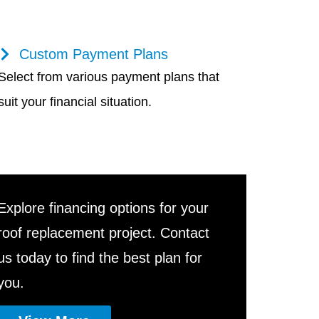
Custom Payment Plans
Select from various payment plans that
suit your financial situation.
Explore financing options for your
roof replacement project. Contact
us today to find the best plan for
you.