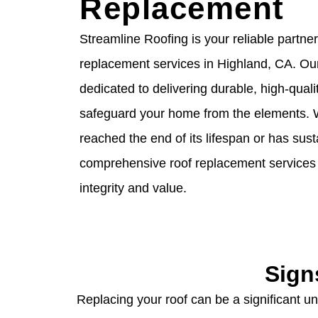
Replacement
Streamline Roofing is your reliable partner
replacement services in Highland, CA. Ou
dedicated to delivering durable, high-qualit
safeguard your home from the elements. 
reached the end of its lifespan or has su
comprehensive roof replacement services 
integrity and value.
Sign
Replacing your roof can be a significant und