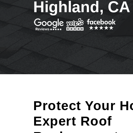
Highland, CA
Protect Your H
Expert Roof