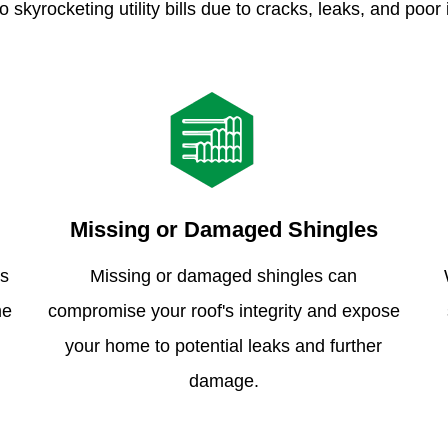
o skyrocketing utility bills due to cracks, leaks, and poor 
Missing or Damaged Shingles
is
Missing or damaged shingles can
me
compromise your roof's integrity and expose
your home to potential leaks and further
damage.