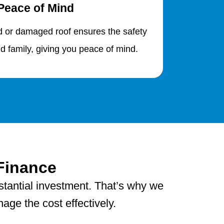
Peace of Mind
d or damaged roof ensures the safety
d family, giving you peace of mind.
Finance
stantial investment. That’s why we
age the cost effectively.