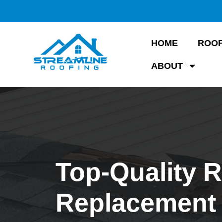
HOME
ROOF
ABOUT
Top-Quality 
Replacement