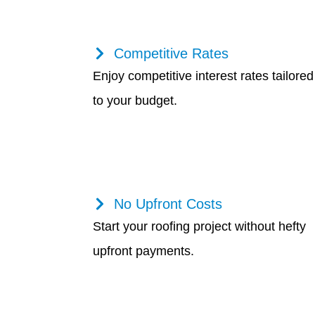
Competitive Rates
Enjoy competitive interest rates tailored
to your budget.
No Upfront Costs
Start your roofing project without hefty
upfront payments.