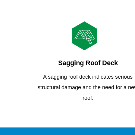
Sagging Roof Deck
A sagging roof deck indicates serious
structural damage and the need for a n
roof.