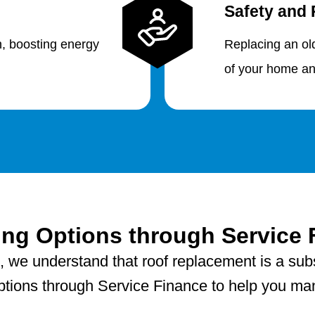
Safety and 
n, boosting energy
Replacing an ol
of your home an
ing Options through Service 
, we understand that roof replacement is a sub
 options through Service Finance to help you man