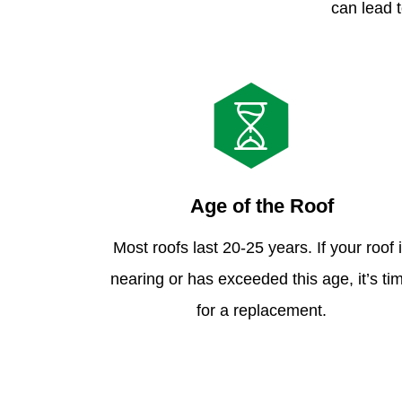
can lead t
Age of the Roof
Most roofs last 20-25 years. If your roof 
nearing or has exceeded this age, it’s ti
for a replacement.