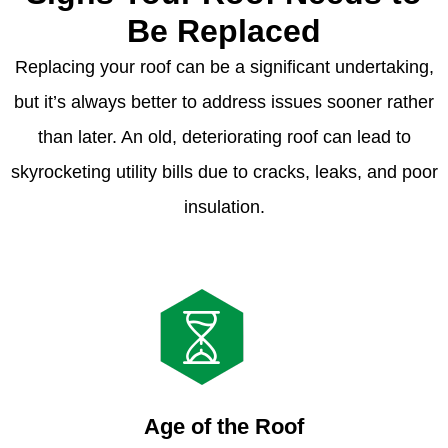
Be Replaced
Replacing your roof can be a significant undertaking,
but it’s always better to address issues sooner rather
than later. An old, deteriorating roof can lead to
skyrocketing utility bills due to cracks, leaks, and poor
insulation.
Age of the Roof