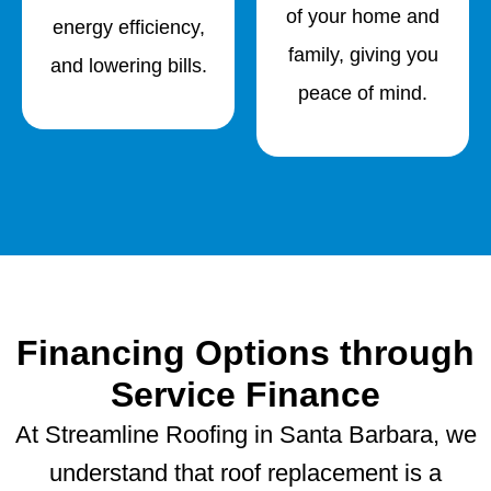
of your home and
energy efficiency,
family, giving you
and lowering bills.
peace of mind.
Financing Options through
Service Finance
At Streamline Roofing in Santa Barbara, we
understand that roof replacement is a