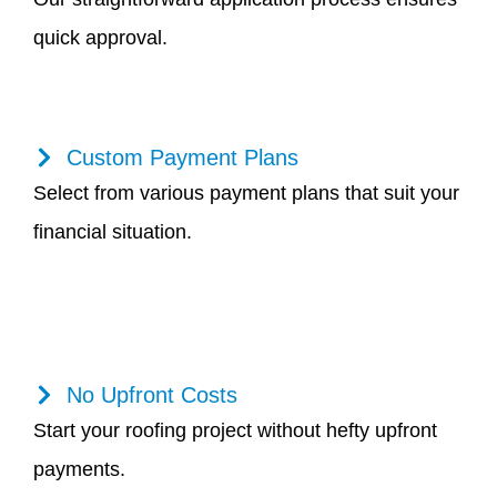
quick approval.
Custom Payment Plans
Select from various payment plans that suit your
financial situation.
No Upfront Costs
Start your roofing project without hefty upfront
payments.