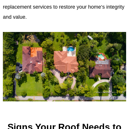
replacement services to restore your home’s integrity
and value.
Signs Your Roof Needs to