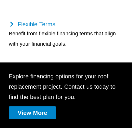
Flexible Terms
Benefit from flexible financing terms that align
with your financial goals.
Explore financing options for your roof
replacement project. Contact us today to
find the best plan for you.
View More