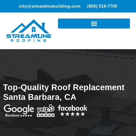
info@streamlinebuilding.com
(805) 519-7700
ROOFING SERVICES
Top-Quality Roof Replacement
Santa Barbara, CA