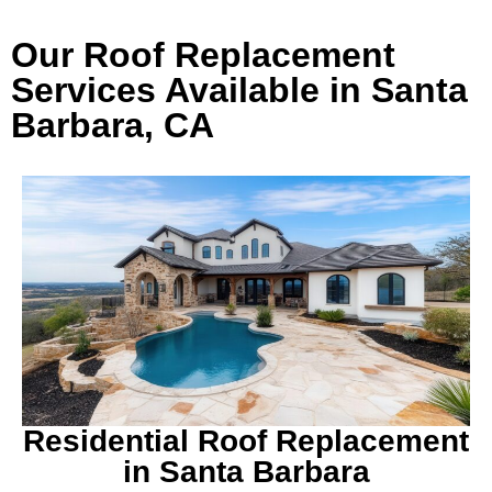
Our Roof Replacement
Services Available in Santa
Barbara, CA
Residential Roof Replacement
in Santa Barbara