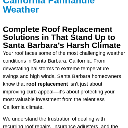
California Panhandle
Weather
Complete Roof Replacement
Solutions in That Stand Up to
Santa Barbara’s Harsh Climate
Your roof faces some of the most challenging weather
conditions in Santa Barbara, California. From
devastating hailstorms to extreme temperature
swings and high winds, Santa Barbara homeowners
know that
roof replacement
isn’t just about
improving curb appeal—it’s about protecting your
most valuable investment from the relentless
California climate.
We understand the frustration of dealing with
recurring roof repairs, insurance adjusters, and the