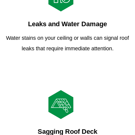
Leaks and Water Damage
Water stains on your ceiling or walls can signal roof
leaks that require immediate attention.
Sagging Roof Deck