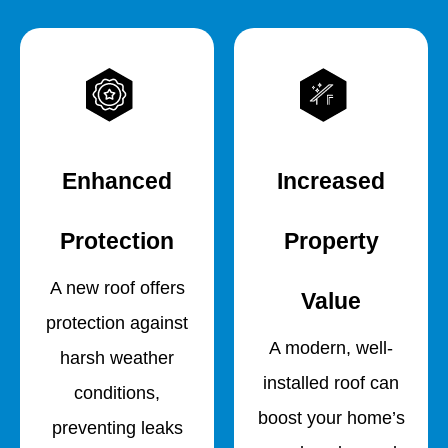
Enhanced
Increased
Protection
Property
A new roof offers
Value
protection against
A modern, well-
harsh weather
installed roof can
conditions,
boost your home’s
preventing leaks