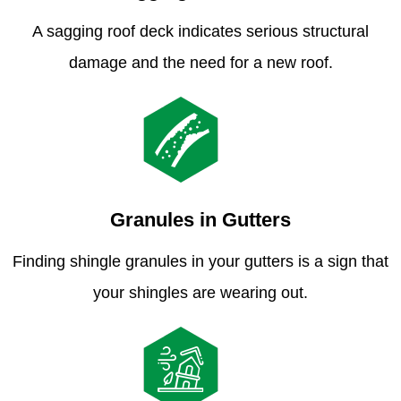
A sagging roof deck indicates serious structural
damage and the need for a new roof.
Granules in Gutters
Finding shingle granules in your gutters is a sign that
your shingles are wearing out.