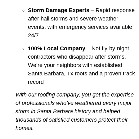
Storm Damage Experts
– Rapid response
after hail storms and severe weather
events, with emergency services available
24/7
100% Local Company
– Not fly-by-night
contractors who disappear after storms.
We’re your neighbors with established
Santa Barbara, Tx roots and a proven track
record
With our roofing company, you get the expertise
of professionals who’ve weathered every major
storm in Santa Barbara history and helped
thousands of satisfied customers protect their
homes.