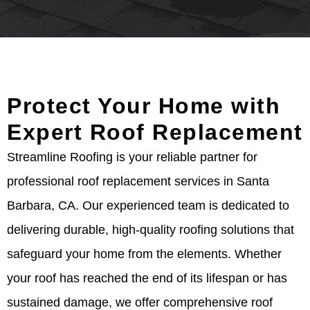
Protect Your Home with
Expert Roof Replacement
Streamline Roofing is your reliable partner for
professional roof replacement services in Santa
Barbara, CA. Our experienced team is dedicated to
delivering durable, high-quality roofing solutions that
safeguard your home from the elements. Whether
your roof has reached the end of its lifespan or has
sustained damage, we offer comprehensive roof