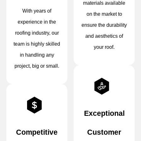
materials available
With years of
on the market to
experience in the
ensure the durability
roofing industry, our
and aesthetics of
team is highly skilled
your roof.
in handling any
project, big or small.
Exceptional
Competitive
Customer