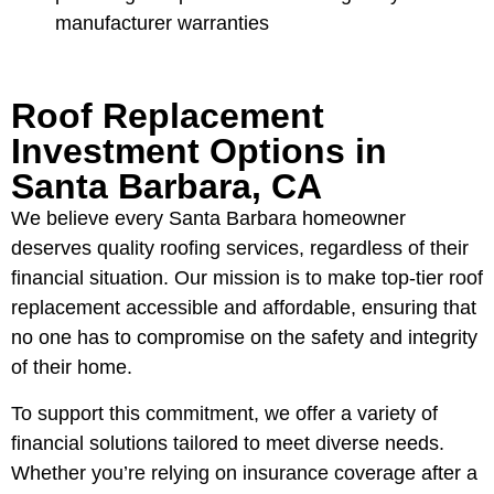
manufacturer warranties
Roof Replacement
Investment Options in
Santa Barbara, CA
We believe every Santa Barbara homeowner
deserves quality roofing services, regardless of their
financial situation. Our mission is to make top-tier roof
replacement accessible and affordable, ensuring that
no one has to compromise on the safety and integrity
of their home.
To support this commitment, we offer a variety of
financial solutions tailored to meet diverse needs.
Whether you’re relying on insurance coverage after a