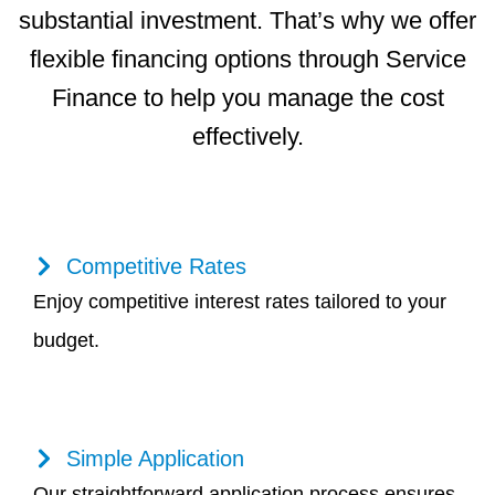
substantial investment. That’s why we offer
flexible financing options through Service
Finance to help you manage the cost
effectively.
Competitive Rates
Enjoy competitive interest rates tailored to your
budget.
Simple Application
Our straightforward application process ensures