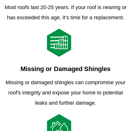
Most roofs last 20-25 years. If your roof is nearing or
has exceeded this age, it’s time for a replacement.
Missing or Damaged Shingles
Missing or damaged shingles can compromise your
roof's integrity and expose your home to potential
leaks and further damage.