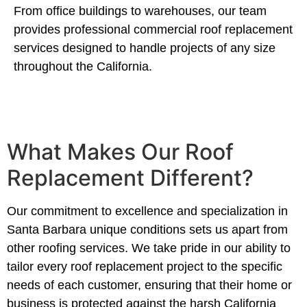
From office buildings to warehouses, our team
provides professional commercial roof replacement
services designed to handle projects of any size
throughout the California.
What Makes Our Roof
Replacement Different?
Our commitment to excellence and specialization in
Santa Barbara unique conditions sets us apart from
other roofing services. We take pride in our ability to
tailor every roof replacement project to the specific
needs of each customer, ensuring that their home or
business is protected against the harsh California