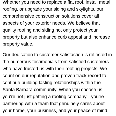
Whether you need to replace a flat roof, install metal
roofing, or upgrade your siding and skylights, our
comprehensive construction solutions cover all
aspects of your exterior needs. We believe that
quality roofing and siding not only protect your
property but also enhance curb appeal and increase
property value.
Our dedication to customer satisfaction is reflected in
the numerous testimonials from satisfied customers
who have trusted us with their roofing projects. We
count on our reputation and proven track record to
continue building lasting relationships within the
Santa Barbara community. When you choose us,
you’re not just getting a roofing company—you’re
partnering with a team that genuinely cares about
your home, your business, and your peace of mind.