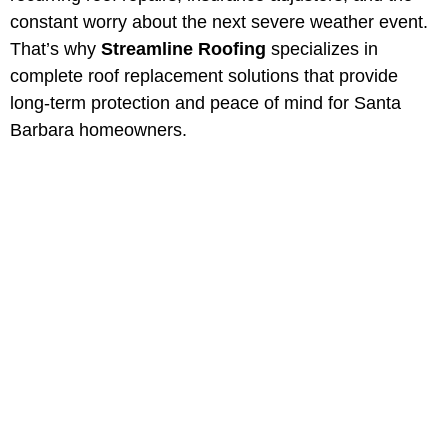
constant worry about the next severe weather event.
That’s why
Streamline Roofing
specializes in
complete roof replacement solutions that provide
long-term protection and peace of mind for Santa
Barbara homeowners.
Professional Roof
Replacement in Santa
Barbara, California
Protect your property with Santa
Barbara most trusted roofing
contractors. Serving Southern
California for over 40 years.