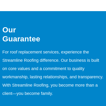
Our
Guarantee
For roof replacement services, experience the
Streamline Roofing difference. Our business is built
on core values and a commitment to quality
workmanship, lasting relationships, and transparency.
With Streamline Roofing, you become more than a
client—you become family.