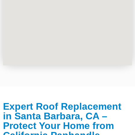
Expert Roof Replacement
in Santa Barbara, CA –
Protect Your Home from