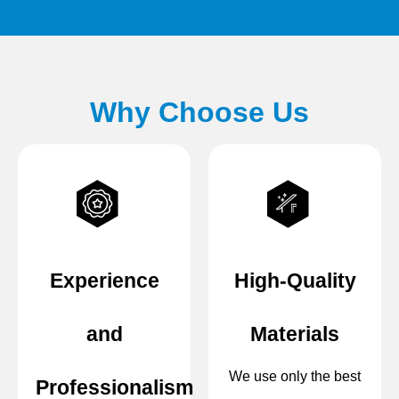
Why Choose Us
Experience
High-Quality
and
Materials
We use only the best
Professionalism