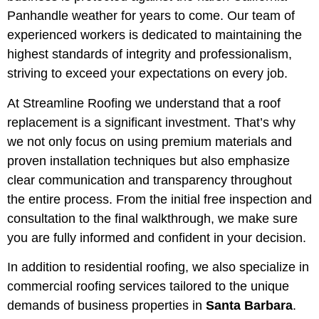
Panhandle weather for years to come. Our team of
experienced workers is dedicated to maintaining the
highest standards of integrity and professionalism,
striving to exceed your expectations on every job.
At Streamline Roofing we understand that a roof
replacement is a significant investment. That’s why
we not only focus on using premium materials and
proven installation techniques but also emphasize
clear communication and transparency throughout
the entire process. From the initial free inspection and
consultation to the final walkthrough, we make sure
you are fully informed and confident in your decision.
In addition to residential roofing, we also specialize in
commercial roofing services tailored to the unique
demands of business properties in
Santa Barbara
.