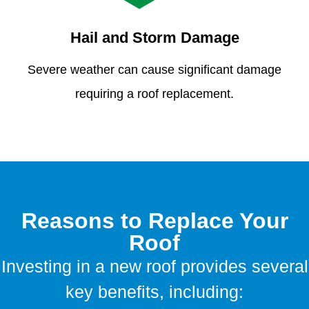
Hail and Storm Damage
Severe weather can cause significant damage
requiring a roof replacement.
Reasons to Replace Your
Roof
Investing in a new roof provides several
key benefits, including: