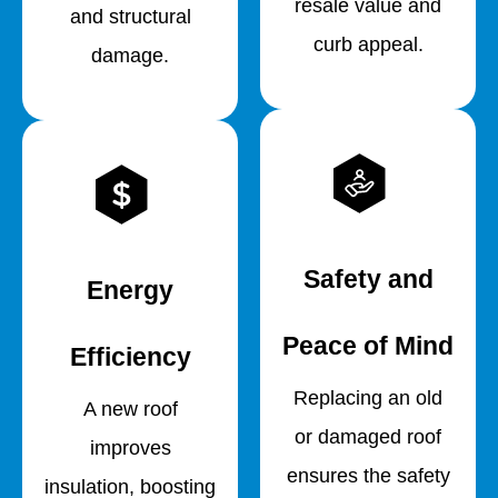
resale value and
and structural
curb appeal.
damage.
Safety and
Energy
Peace of Mind
Efficiency
Replacing an old
A new roof
or damaged roof
improves
ensures the safety
insulation, boosting