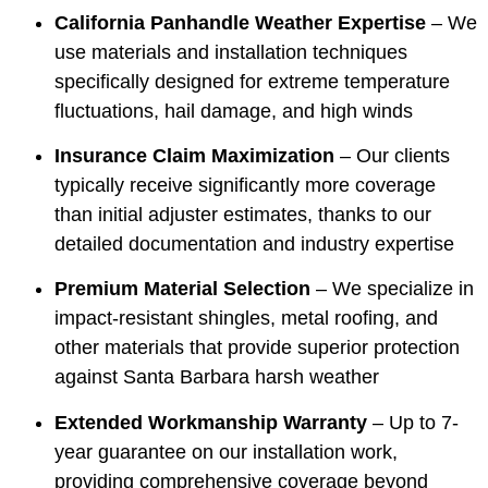
California Panhandle Weather Expertise
– We
use materials and installation techniques
specifically designed for extreme temperature
fluctuations, hail damage, and high winds
Insurance Claim Maximization
– Our clients
typically receive significantly more coverage
than initial adjuster estimates, thanks to our
detailed documentation and industry expertise
Premium Material Selection
– We specialize in
impact-resistant shingles, metal roofing, and
other materials that provide superior protection
against Santa Barbara harsh weather
Extended Workmanship Warranty
– Up to 7-
year guarantee on our installation work,
providing comprehensive coverage beyond