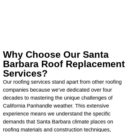
GET YOUR FREE ROOFING
ESTIMATE
Why Choose Our Santa
Barbara Roof Replacement
Services?
Our roofing services stand apart from other roofing
companies because we’ve dedicated over four
decades to mastering the unique challenges of
California Panhandle weather. This extensive
experience means we understand the specific
demands that Santa Barbara climate places on
roofing materials and construction techniques,