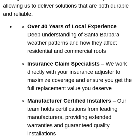
allowing us to deliver solutions that are both durable
and reliable.
Over 40 Years of Local Experience
–
Deep understanding of Santa Barbara
weather patterns and how they affect
residential and commercial roofs
Insurance Claim Specialists
– We work
directly with your insurance adjuster to
maximize coverage and ensure you get the
full replacement value you deserve
Manufacturer Certified Installers
– Our
team holds certifications from leading
manufacturers, providing extended
warranties and guaranteed quality
installations