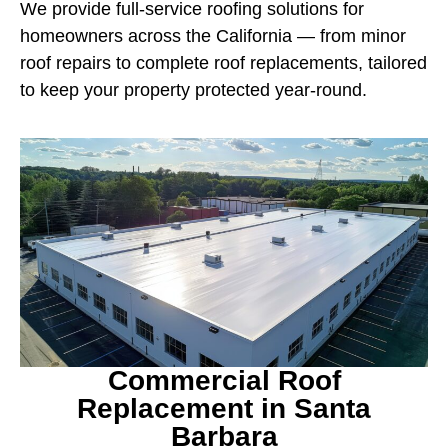
We provide full-service roofing solutions for
homeowners across the California — from minor
roof repairs to complete roof replacements, tailored
to keep your property protected year-round.
Commercial Roof
Replacement in Santa
Barbara