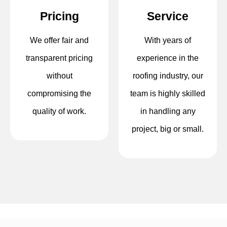
Pricing
Service
We offer fair and
With years of
transparent pricing
experience in the
without
roofing industry, our
compromising the
team is highly skilled
quality of work.
in handling any
project, big or small.