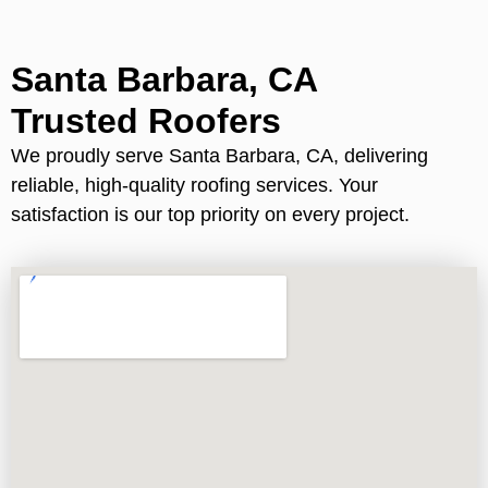
Santa Barbara, CA
Trusted Roofers
We proudly serve Santa Barbara, CA, delivering
reliable, high-quality roofing services. Your
satisfaction is our top priority on every project.