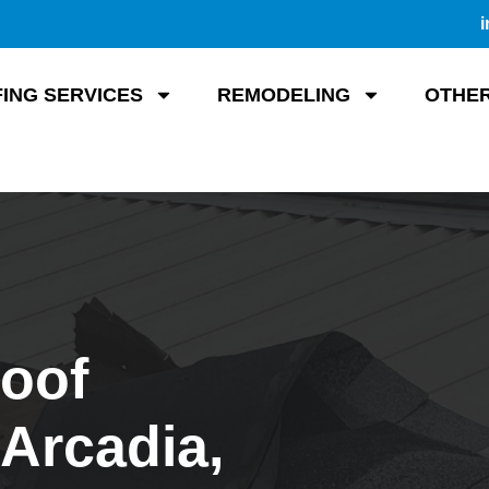
i
ING SERVICES
REMODELING
OTHER
Roof
Arcadia,