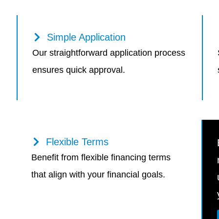
Simple Application
Our straightforward application process
ensures quick approval.
Flexible Terms
Benefit from flexible financing terms
that align with your financial goals.