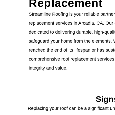
Replacement
Streamline Roofing is your reliable partner
replacement services in Arcadia, CA. Our
dedicated to delivering durable, high-qualit
safeguard your home from the elements. 
reached the end of its lifespan or has su
comprehensive roof replacement services 
integrity and value.
Sign
Replacing your roof can be a significant und