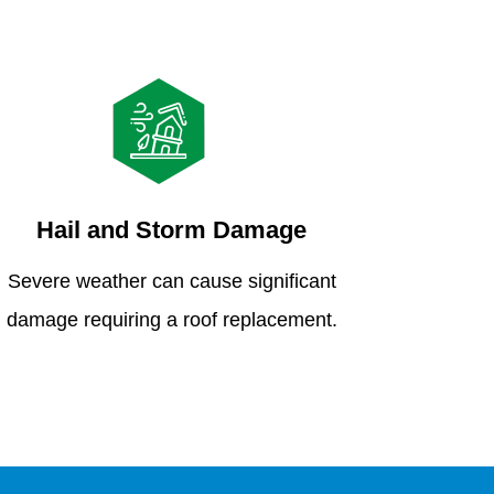
Hail and Storm Damage
Severe weather can cause significant
damage requiring a roof replacement.