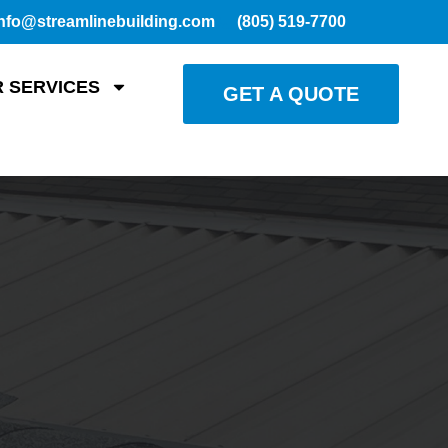
nfo@streamlinebuilding.com
(805) 519-7700
 SERVICES
GET A QUOTE