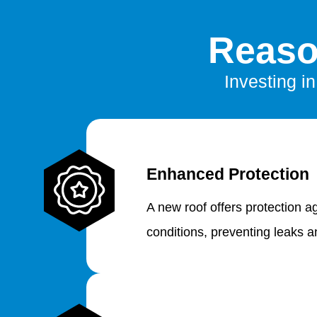
Reaso
Investing i
Enhanced Protection
A new roof offers protection a
conditions, preventing leaks 