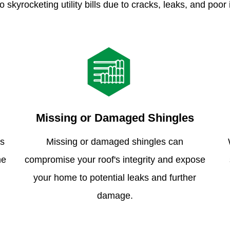
o skyrocketing utility bills due to cracks, leaks, and poor 
Missing or Damaged Shingles
is
Missing or damaged shingles can
me
compromise your roof's integrity and expose
your home to potential leaks and further
damage.