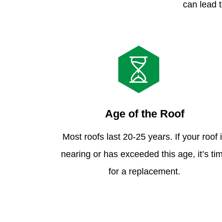
can lead t
Age of the Roof
Most roofs last 20-25 years. If your roof 
nearing or has exceeded this age, it’s ti
for a replacement.