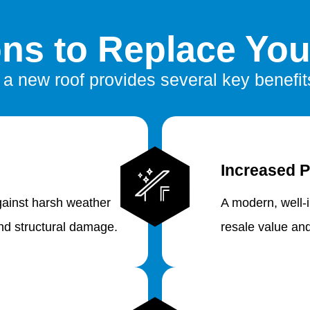
ns to Replace You
n a new roof provides several key benefits
Increased P
gainst harsh weather
A modern, well-
and structural damage.
resale value an