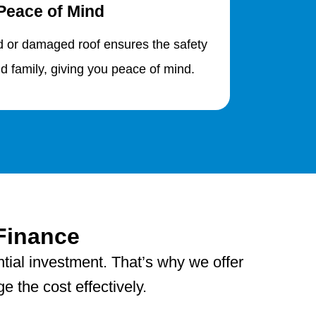
Peace of Mind
d or damaged roof ensures the safety
d family, giving you peace of mind.
Finance
tial investment. That’s why we offer
 the cost effectively.