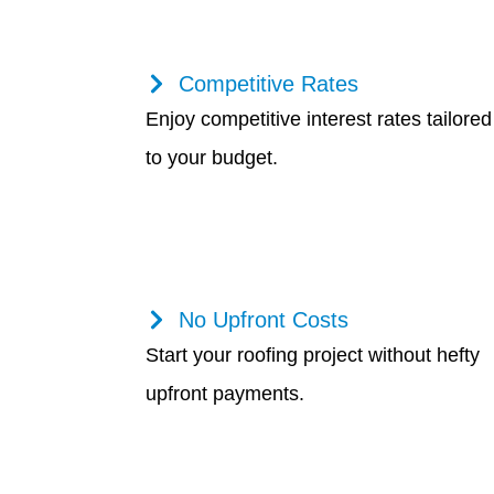
Competitive Rates
Enjoy competitive interest rates tailored
to your budget.
No Upfront Costs
Start your roofing project without hefty
upfront payments.