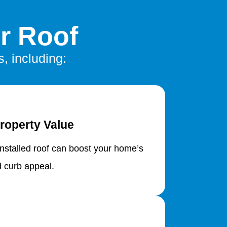
r Roof
, including:
roperty Value
installed roof can boost your home’s
d curb appeal.