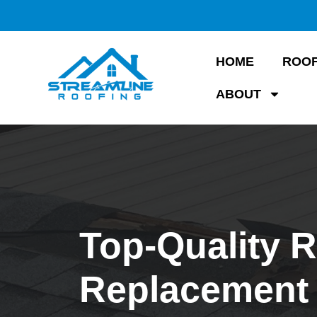
HOME
ROOF
ABOUT
Top-Quality 
Replacement 