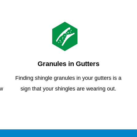
Granules in Gutters
Finding shingle granules in your gutters is a
ew
sign that your shingles are wearing out.