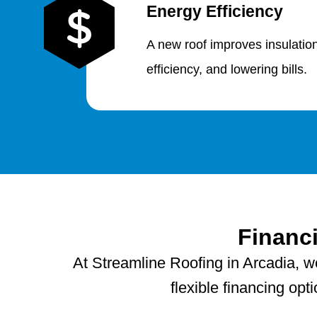
Energy Efficiency
A new roof improves insulatio
efficiency, and lowering bills.
Financ
At Streamline Roofing in Arcadia, w
flexible financing op