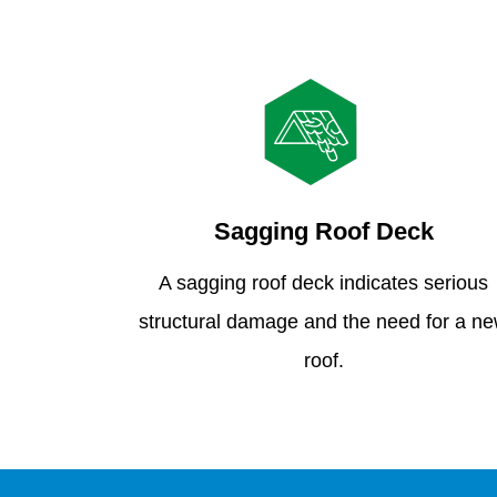
Sagging Roof Deck
A sagging roof deck indicates serious
structural damage and the need for a n
roof.