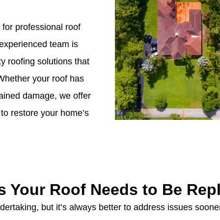
 for professional roof
 experienced team is
y roofing solutions that
Whether your roof has
stained damage, we offer
to restore your home’s
s Your Roof Needs to Be Rep
ertaking, but it’s always better to address issues sooner 