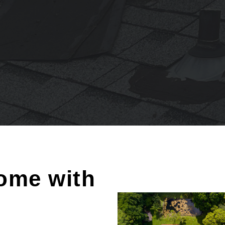
ome with