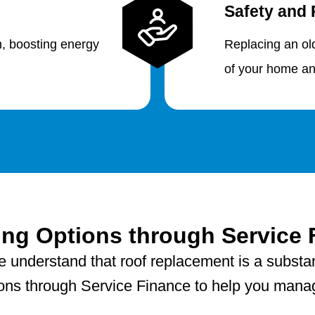
Safety and 
n, boosting energy
Replacing an ol
of your home an
ing Options through Service 
e understand that roof replacement is a substan
tions through Service Finance to help you manage