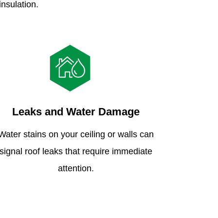
insulation.
Leaks and Water Damage
Water stains on your ceiling or walls can
signal roof leaks that require immediate
attention.