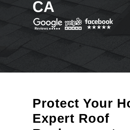
CA
Protect Your H
Expert Roof