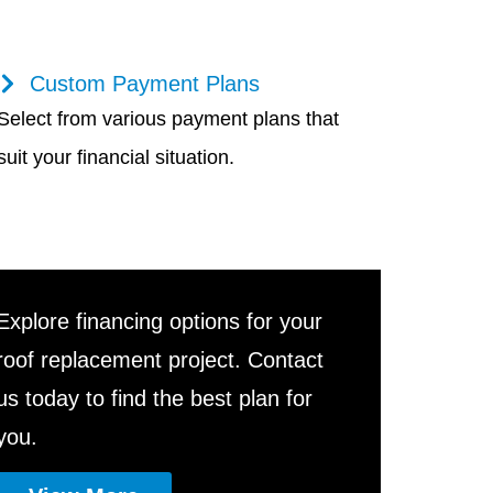
Custom Payment Plans
Select from various payment plans that
suit your financial situation.
Explore financing options for your
roof replacement project. Contact
us today to find the best plan for
you.