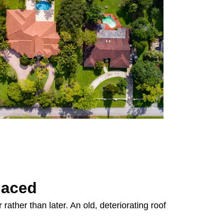
laced
rather than later. An old, deteriorating roof