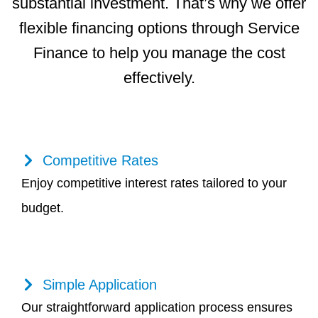
substantial investment. That’s why we offer
flexible financing options through Service
Finance to help you manage the cost
effectively.
Competitive Rates
Enjoy competitive interest rates tailored to your
budget.
Simple Application
Our straightforward application process ensures