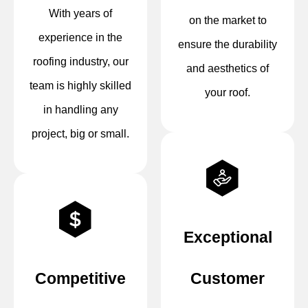
With years of
on the market to
experience in the
ensure the durability
roofing industry, our
and aesthetics of
team is highly skilled
your roof.
in handling any
project, big or small.
Exceptional
Competitive
Customer