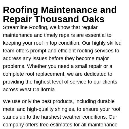
Roofing Maintenance and
Repair Thousand Oaks
Streamline Roofing, we know that regular
maintenance and timely repairs are essential to
keeping your roof in top condition. Our highly skilled
team offers prompt and efficient roofing services to
address any issues before they become major
problems. Whether you need a small repair or a
complete roof replacement, we are dedicated to
providing the highest level of service to our clients
across West California.
We use only the best products, including durable
metal and high-quality shingles, to ensure your roof
stands up to the harshest weather conditions. Our
company offers free estimates for all maintenance