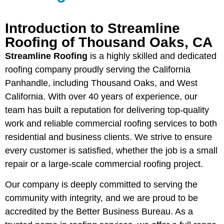
Introduction to Streamline
Roofing of Thousand Oaks, CA
Streamline Roofing
is a highly skilled and dedicated
roofing company proudly serving the California
Panhandle, including Thousand Oaks, and West
California. With over 40 years of experience, our
team has built a reputation for delivering top-quality
work and reliable commercial roofing services to both
residential and business clients. We strive to ensure
every customer is satisfied, whether the job is a small
repair or a large-scale commercial roofing project.
Our company is deeply committed to serving the
community with integrity, and we are proud to be
accredited by the Better Business Bureau. As a