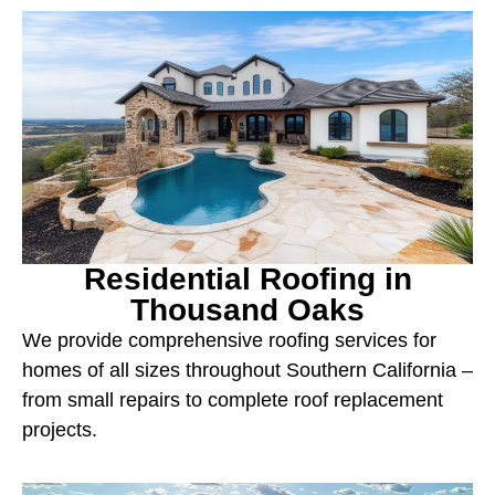
Residential Roofing in
Thousand Oaks
We provide comprehensive roofing services for
homes of all sizes throughout Southern California –
from small repairs to complete roof replacement
projects.