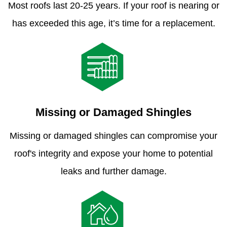
Most roofs last 20-25 years. If your roof is nearing or
has exceeded this age, it’s time for a replacement.
Missing or Damaged Shingles
Missing or damaged shingles can compromise your
roof's integrity and expose your home to potential
leaks and further damage.