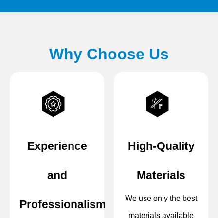
Why Choose Us
Experience
High-Quality
and
Materials
We use only the best
Professionalism
materials available