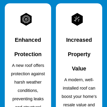
Enhanced
Increased
Protection
Property
A new roof offers
Value
protection against
A modern, well-
harsh weather
installed roof can
conditions,
boost your home’s
preventing leaks
resale value and