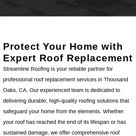
Protect Your Home with
Expert Roof Replacement
Streamline Roofing is your reliable partner for
professional roof replacement services in Thousand
Oaks, CA. Our experienced team is dedicated to
delivering durable, high-quality roofing solutions that
safeguard your home from the elements. Whether
your roof has reached the end of its lifespan or has
sustained damage, we offer comprehensive roof