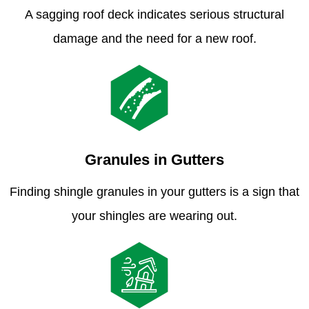
A sagging roof deck indicates serious structural
damage and the need for a new roof.
Granules in Gutters
Finding shingle granules in your gutters is a sign that
your shingles are wearing out.