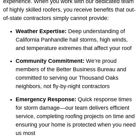
experience. When you work with our dedicated team
of highly skilled roofers, you receive benefits that out-
of-state contractors simply cannot provide:
Weather Expertise:
Deep understanding of
California Panhandle hail storms, high winds,
and temperature extremes that affect your roof
Community Commitment:
We’re proud
members of the Better Business Bureau and
committed to serving our Thousand Oaks
neighbors, not fly-by-night contractors
Emergency Response:
Quick response times
for storm damage—our team delivers efficient
service, completing roofing projects on time and
ensuring your home is protected when you need
us most