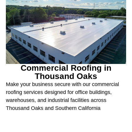
Commercial Roofing in
Thousand Oaks
Make your business secure with our commercial
roofing services designed for office buildings,
warehouses, and industrial facilities across
Thousand Oaks and Southern California