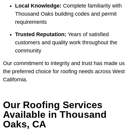
Local Knowledge:
Complete familiarity with
Thousand Oaks building codes and permit
requirements
Trusted Reputation:
Years of satisfied
customers and quality work throughout the
community
Our commitment to integrity and trust has made us
the preferred choice for roofing needs across West
California.
Our Roofing Services
Available in Thousand
Oaks, CA