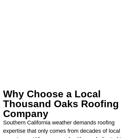
Oaks most trusted roofing
contractors. Serving the California
Panhandle and Eastern New Mexico
for over 40 years.
GET YOUR FREE ROOFING
ESTIMATE
Why Choose a Local
Thousand Oaks Roofing
Company
Southern California weather demands roofing
expertise that only comes from decades of local