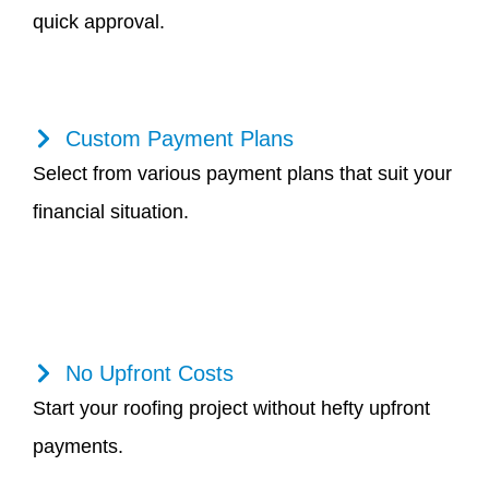
quick approval.
Custom Payment Plans
Select from various payment plans that suit your
financial situation.
No Upfront Costs
Start your roofing project without hefty upfront
payments.