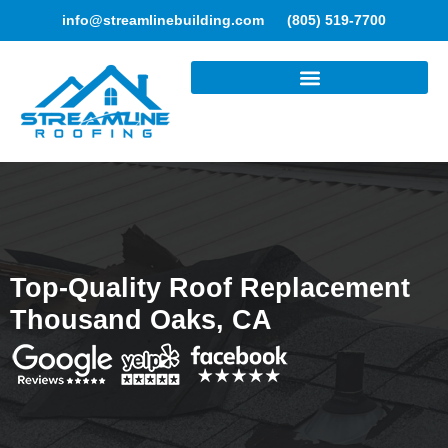
info@streamlinebuilding.com
(805) 519-7700
ROOFING SERVICES
Top-Quality Roof Replacement
Thousand Oaks, CA