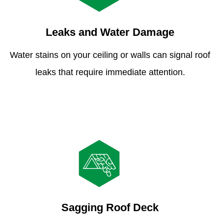
Leaks and Water Damage
Water stains on your ceiling or walls can signal roof
leaks that require immediate attention.
Sagging Roof Deck