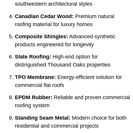
southwestern architectural styles
Canadian Cedar Wood:
Premium natural
roofing material for luxury homes
Composite Shingles:
Advanced synthetic
products engineered for longevity
Slate Roofing:
High-end option for
distinguished Thousand Oaks properties
TPO Membrane:
Energy-efficient solution for
commercial flat roofs
EPDM Rubber:
Reliable and proven commercial
roofing system
Standing Seam Metal:
Modern choice for both
residential and commercial projects