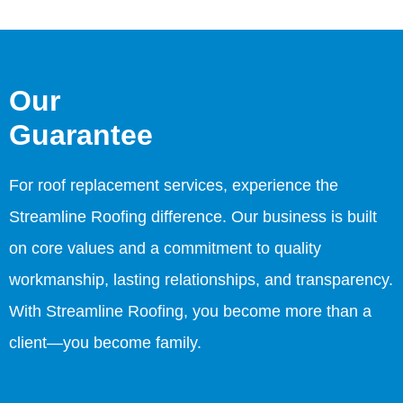
Our
Guarantee
For roof replacement services, experience the
Streamline Roofing difference. Our business is built
on core values and a commitment to quality
workmanship, lasting relationships, and transparency.
With Streamline Roofing, you become more than a
client—you become family.