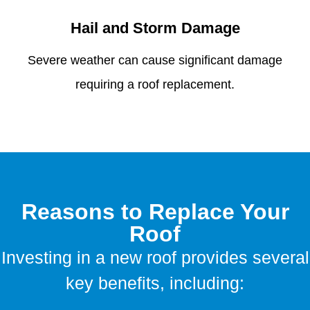
Hail and Storm Damage
Severe weather can cause significant damage
requiring a roof replacement.
Reasons to Replace Your
Roof
Investing in a new roof provides several
key benefits, including: