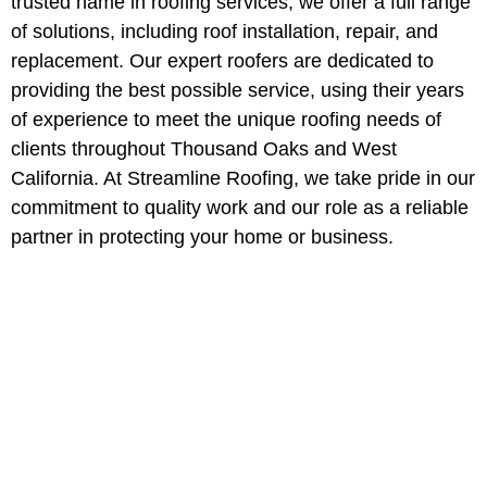
trusted name in roofing services, we offer a full range
of solutions, including roof installation, repair, and
replacement. Our expert roofers are dedicated to
providing the best possible service, using their years
of experience to meet the unique roofing needs of
clients throughout Thousand Oaks and West
California. At Streamline Roofing, we take pride in our
commitment to quality work and our role as a reliable
partner in protecting your home or business.
Professional Roofing
Services in Thousand
Oaks, California
Protect your property with Thousand