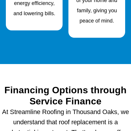
of your home and
energy efficiency,
family, giving you
and lowering bills.
peace of mind.
Financing Options through
Service Finance
At Streamline Roofing in Thousand Oaks, we
understand that roof replacement is a