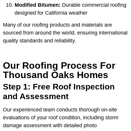
Modified Bitumen:
Durable commercial roofing
designed for California weather
Many of our roofing products and materials are
sourced from around the world, ensuring international
quality standards and reliability.
Our Roofing Process For
Thousand Oaks Homes
Step 1: Free Roof Inspection
and Assessment
Our experienced team conducts thorough on-site
evaluations of your roof condition, including storm
damage assessment with detailed photo