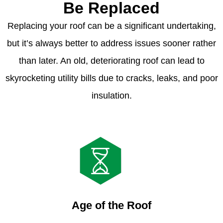
Be Replaced
Replacing your roof can be a significant undertaking,
but it’s always better to address issues sooner rather
than later. An old, deteriorating roof can lead to
skyrocketing utility bills due to cracks, leaks, and poor
insulation.
Age of the Roof