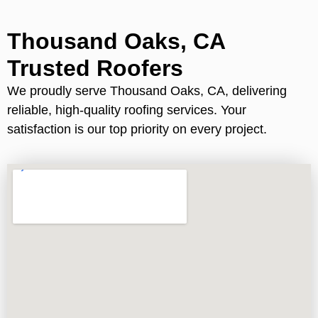
Thousand Oaks, CA
Trusted Roofers
We proudly serve Thousand Oaks, CA, delivering
reliable, high-quality roofing services. Your
satisfaction is our top priority on every project.