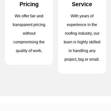
Pricing
Service
We offer fair and
With years of
transparent pricing
experience in the
without
roofing industry, our
compromising the
team is highly skilled
quality of work.
in handling any
project, big or small.