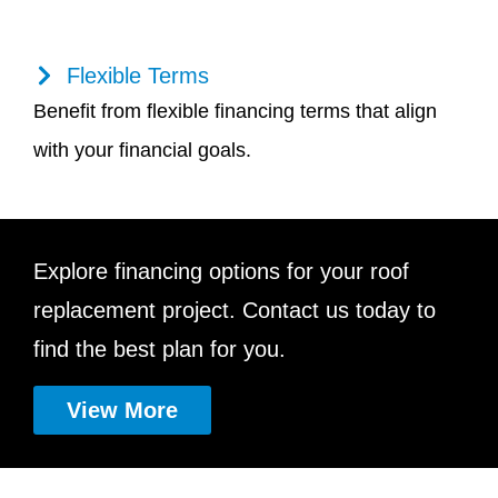
Flexible Terms
Benefit from flexible financing terms that align
with your financial goals.
Explore financing options for your roof
replacement project. Contact us today to
find the best plan for you.
View More