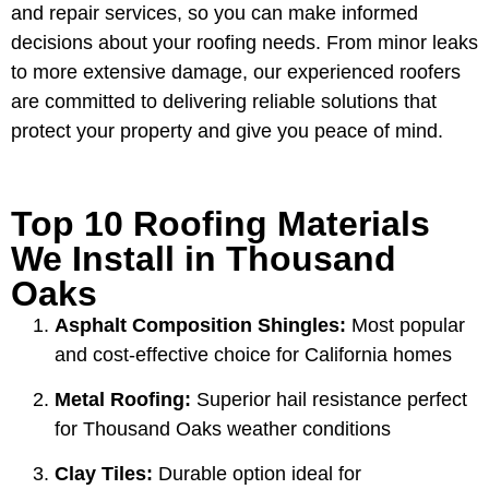
and repair services, so you can make informed
decisions about your roofing needs. From minor leaks
to more extensive damage, our experienced roofers
are committed to delivering reliable solutions that
protect your property and give you peace of mind.
Top 10 Roofing Materials
We Install in Thousand
Oaks
Asphalt Composition Shingles:
Most popular
and cost-effective choice for California homes
Metal Roofing:
Superior hail resistance perfect
for Thousand Oaks weather conditions
Clay Tiles:
Durable option ideal for