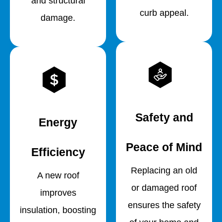
and structural
curb appeal.
damage.
Safety and
Energy
Peace of Mind
Efficiency
Replacing an old
A new roof
or damaged roof
improves
ensures the safety
insulation, boosting