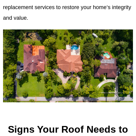
replacement services to restore your home’s integrity
and value.
Signs Your Roof Needs to