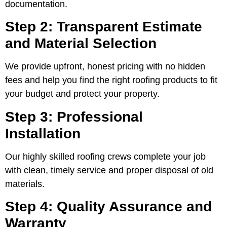
documentation.
Step 2: Transparent Estimate
and Material Selection
We provide upfront, honest pricing with no hidden
fees and help you find the right roofing products to fit
your budget and protect your property.
Step 3: Professional
Installation
Our highly skilled roofing crews complete your job
with clean, timely service and proper disposal of old
materials.
Step 4: Quality Assurance and
Warranty