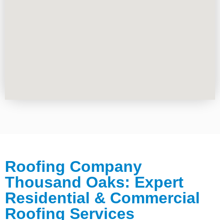
Roofing Company
Thousand Oaks: Expert
Residential & Commercial
Roofing Services