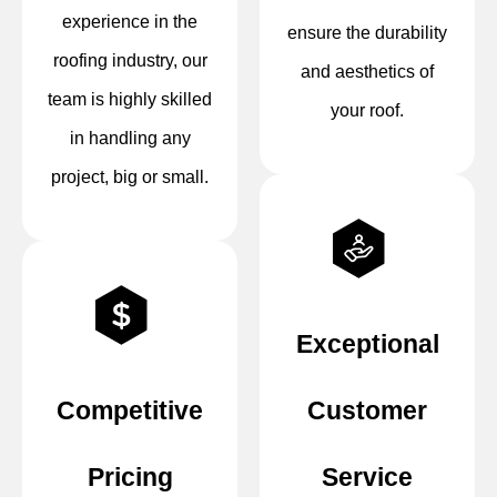
experience in the
ensure the durability
roofing industry, our
and aesthetics of
team is highly skilled
your roof.
in handling any
project, big or small.
Exceptional
Competitive
Customer
Pricing
Service