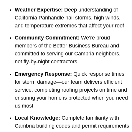
Weather Expertise:
Deep understanding of
California Panhandle hail storms, high winds,
and temperature extremes that affect your roof
Community Commitment:
We’re proud
members of the Better Business Bureau and
committed to serving our Cambria neighbors,
not fly-by-night contractors
Emergency Response:
Quick response times
for storm damage—our team delivers efficient
service, completing roofing projects on time and
ensuring your home is protected when you need
us most
Local Knowledge:
Complete familiarity with
Cambria building codes and permit requirements