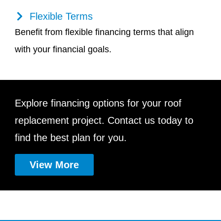
Flexible Terms
Benefit from flexible financing terms that align
with your financial goals.
Explore financing options for your roof
replacement project. Contact us today to
find the best plan for you.
View More