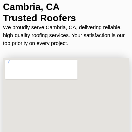
Cambria, CA
Trusted Roofers
We proudly serve Cambria, CA, delivering reliable,
high-quality roofing services. Your satisfaction is our
top priority on every project.