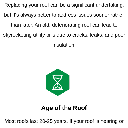
Replacing your roof can be a significant undertaking,
but it’s always better to address issues sooner rather
than later. An old, deteriorating roof can lead to
skyrocketing utility bills due to cracks, leaks, and poor
insulation.
Age of the Roof
Most roofs last 20-25 years. If your roof is nearing or