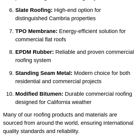
Slate Roofing:
High-end option for
distinguished Cambria properties
TPO Membrane:
Energy-efficient solution for
commercial flat roofs
EPDM Rubber:
Reliable and proven commercial
roofing system
Standing Seam Metal:
Modern choice for both
residential and commercial projects
Modified Bitumen:
Durable commercial roofing
designed for California weather
Many of our roofing products and materials are
sourced from around the world, ensuring international
quality standards and reliability.