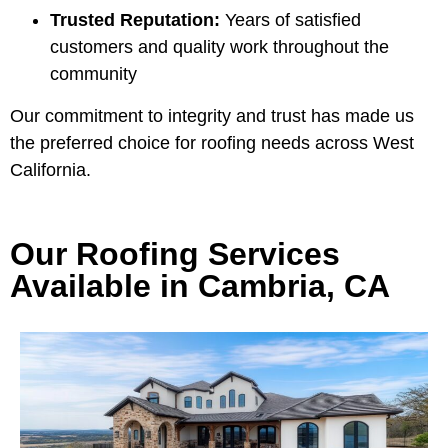
Trusted Reputation:
Years of satisfied
customers and quality work throughout the
community
Our commitment to integrity and trust has made us
the preferred choice for roofing needs across West
California.
Our Roofing Services
Available in Cambria, CA