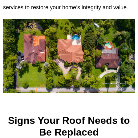
services to restore your home’s integrity and value.
Signs Your Roof Needs to
Be Replaced