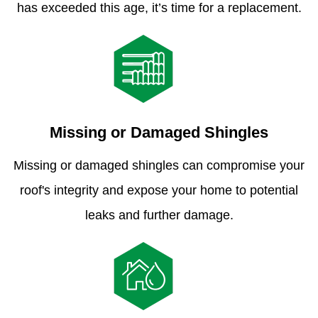
has exceeded this age, it’s time for a replacement.
Missing or Damaged Shingles
Missing or damaged shingles can compromise your
roof's integrity and expose your home to potential
leaks and further damage.