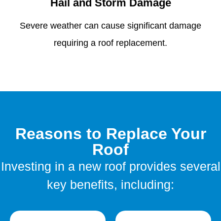
Hail and Storm Damage
Severe weather can cause significant damage
requiring a roof replacement.
Reasons to Replace Your
Roof
Investing in a new roof provides several
key benefits, including: