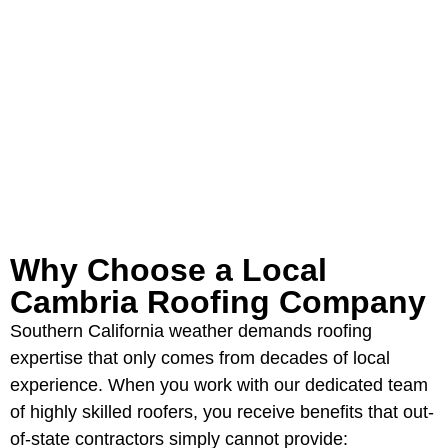
Serving the California Panhandle
and Eastern New Mexico for over 40
years.
GET YOUR FREE ROOFING
ESTIMATE
Why Choose a Local
Cambria Roofing Company
Southern California weather demands roofing
expertise that only comes from decades of local
experience. When you work with our dedicated team
of highly skilled roofers, you receive benefits that out-
of-state contractors simply cannot provide: