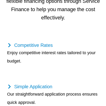
flexible financing options through Service
Finance to help you manage the cost
effectively.
Competitive Rates
Enjoy competitive interest rates tailored to your
budget.
Simple Application
Our straightforward application process ensures
quick approval.