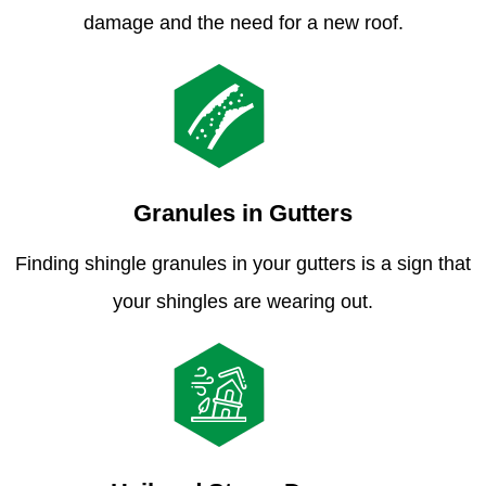
damage and the need for a new roof.
Granules in Gutters
Finding shingle granules in your gutters is a sign that
your shingles are wearing out.