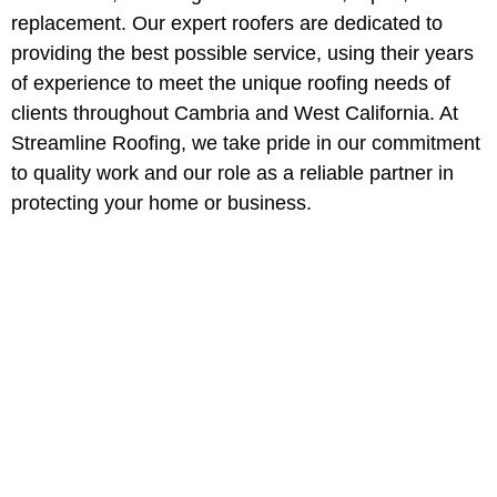
replacement. Our expert roofers are dedicated to
providing the best possible service, using their years
of experience to meet the unique roofing needs of
clients throughout Cambria and West California. At
Streamline Roofing, we take pride in our commitment
to quality work and our role as a reliable partner in
protecting your home or business.
Professional Roofing
Services in Cambria,
California
Protect your property with Cambria
most trusted roofing contractors.