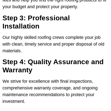
fees and help you find the right roofing products to fit
your budget and protect your property.
Step 3: Professional
Installation
Our highly skilled roofing crews complete your job
with clean, timely service and proper disposal of old
materials.
Step 4: Quality Assurance and
Warranty
We strive for excellence with final inspections,
comprehensive warranty coverage, and ongoing
maintenance recommendations to protect your
investment.