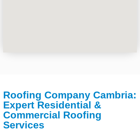
Roofing Company Cambria:
Expert Residential &
Commercial Roofing
Services