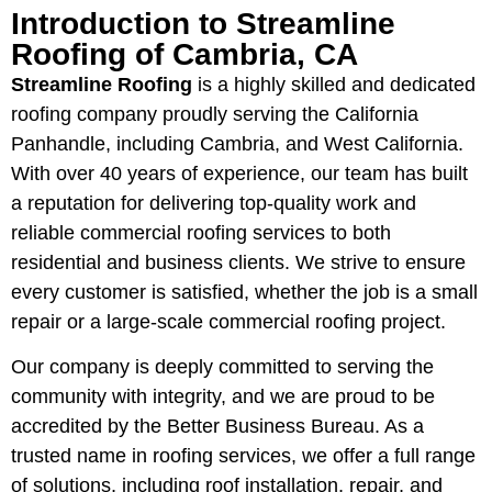
Introduction to Streamline
Roofing of Cambria, CA
Streamline Roofing
is a highly skilled and dedicated
roofing company proudly serving the California
Panhandle, including Cambria, and West California.
With over 40 years of experience, our team has built
a reputation for delivering top-quality work and
reliable commercial roofing services to both
residential and business clients. We strive to ensure
every customer is satisfied, whether the job is a small
repair or a large-scale commercial roofing project.
Our company is deeply committed to serving the
community with integrity, and we are proud to be
accredited by the Better Business Bureau. As a
trusted name in roofing services, we offer a full range
of solutions, including roof installation, repair, and