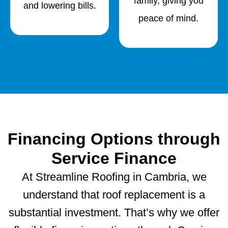
family, giving you
and lowering bills.
peace of mind.
Financing Options through
Service Finance
At Streamline Roofing in Cambria, we
understand that roof replacement is a
substantial investment. That’s why we offer