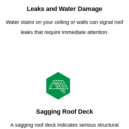
Leaks and Water Damage
Water stains on your ceiling or walls can signal roof
leaks that require immediate attention.
Sagging Roof Deck
A sagging roof deck indicates serious structural