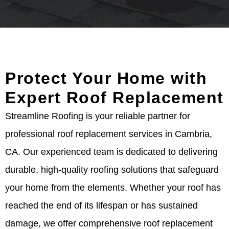
Protect Your Home with
Expert Roof Replacement
Streamline Roofing is your reliable partner for
professional roof replacement services in Cambria,
CA. Our experienced team is dedicated to delivering
durable, high-quality roofing solutions that safeguard
your home from the elements. Whether your roof has
reached the end of its lifespan or has sustained
damage, we offer comprehensive roof replacement