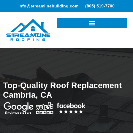
info@streamlinebuilding.com
(805) 519-7700
ROOFING SERVICES
Top-Quality Roof Replacement
Cambria, CA