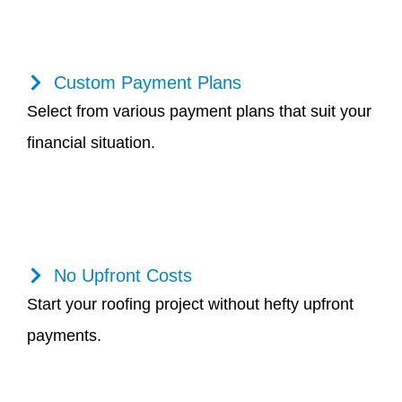
Custom Payment Plans
Select from various payment plans that suit your
financial situation.
No Upfront Costs
Start your roofing project without hefty upfront
payments.