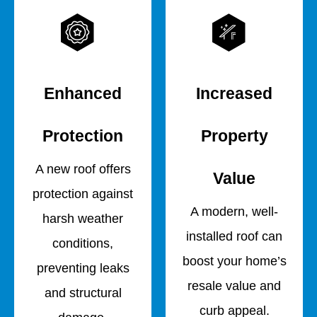
Enhanced
Increased
Protection
Property
A new roof offers
Value
protection against
A modern, well-
harsh weather
installed roof can
conditions,
boost your home’s
preventing leaks
resale value and
and structural
curb appeal.