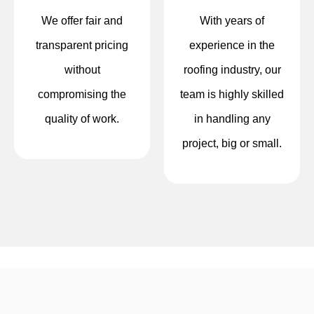
We offer fair and
With years of
transparent pricing
experience in the
without
roofing industry, our
compromising the
team is highly skilled
quality of work.
in handling any
project, big or small.