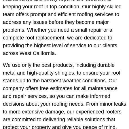
keeping your roof in top condition. Our highly skilled
team offers prompt and efficient roofing services to
address any issues before they become major
problems. Whether you need a small repair or a
complete roof replacement, we are dedicated to
providing the highest level of service to our clients
across West California.
We use only the best products, including durable
metal and high-quality shingles, to ensure your roof
stands up to the harshest weather conditions. Our
company offers free estimates for all maintenance
and repair services, so you can make informed
decisions about your roofing needs. From minor leaks
to more extensive damage, our experienced roofers
are committed to delivering reliable solutions that
protect your property and give you peace of mind.