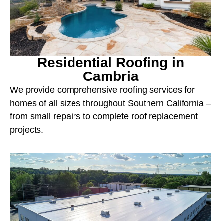
Residential Roofing in
Cambria
We provide comprehensive roofing services for
homes of all sizes throughout Southern California –
from small repairs to complete roof replacement
projects.