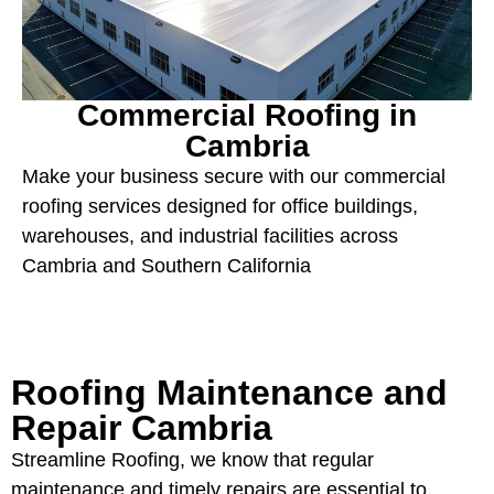
Commercial Roofing in
Cambria
Make your business secure with our commercial
roofing services designed for office buildings,
warehouses, and industrial facilities across
Cambria and Southern California
Roofing Maintenance and
Repair Cambria
Streamline Roofing, we know that regular
maintenance and timely repairs are essential to