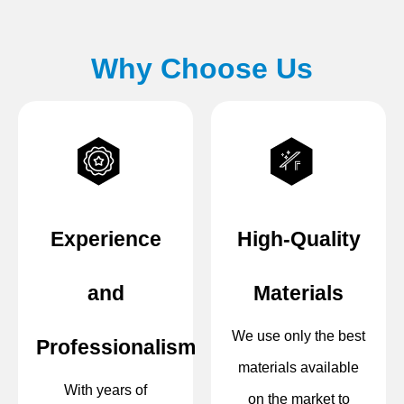
Why Choose Us
Experience
High-Quality
and
Materials
We use only the best
Professionalism
materials available
With years of
on the market to