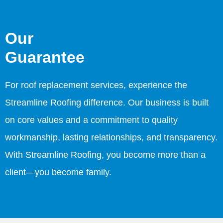
Our
Guarantee
For roof replacement services, experience the
Streamline Roofing difference. Our business is built
on core values and a commitment to quality
workmanship, lasting relationships, and transparency.
With Streamline Roofing, you become more than a
client—you become family.