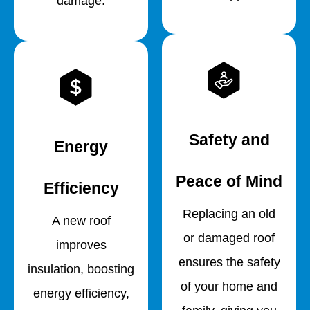
damage.
Safety and
Energy
Peace of Mind
Efficiency
Replacing an old
A new roof
or damaged roof
improves
ensures the safety
insulation, boosting
of your home and
energy efficiency,