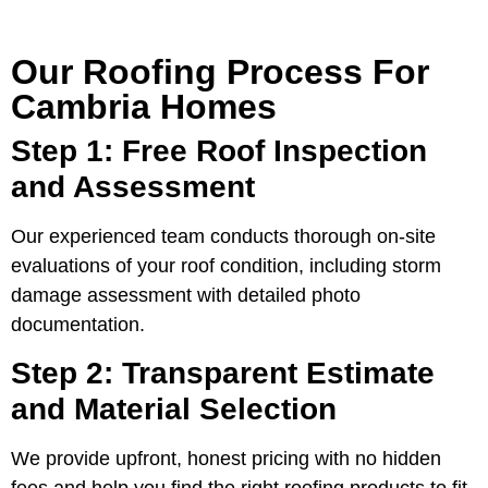
Our Roofing Process For
Cambria Homes
Step 1: Free Roof Inspection
and Assessment
Our experienced team conducts thorough on-site
evaluations of your roof condition, including storm
damage assessment with detailed photo
documentation.
Step 2: Transparent Estimate
and Material Selection
We provide upfront, honest pricing with no hidden