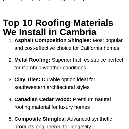
Top 10 Roofing Materials
We Install in Cambria
Asphalt Composition Shingles:
Most popular
and cost-effective choice for California homes
Metal Roofing:
Superior hail resistance perfect
for Cambria weather conditions
Clay Tiles:
Durable option ideal for
southwestern architectural styles
Canadian Cedar Wood:
Premium natural
roofing material for luxury homes
Composite Shingles:
Advanced synthetic
products engineered for longevity