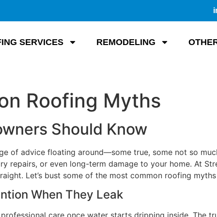
i
ING SERVICES
REMODELING
OTHER
n Roofing Myths
wners Should Know
tage of advice floating around—some true, some not so muc
y repairs, or even long-term damage to your home. At Strea
traight. Let’s bust some of the most common roofing myths 
ention When They Leak
ofessional care once water starts dripping inside. The tr