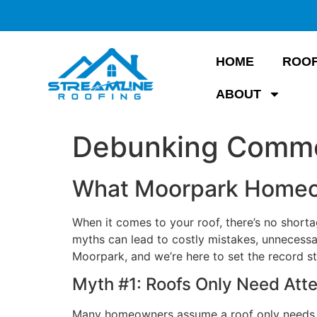
HOME
ROOF
ABOUT
Debunking Commo
What Moorpark Homeo
When it comes to your roof, there’s no shor
myths can lead to costly mistakes, unnecessar
Moorpark, and we’re here to set the record s
Myth #1: Roofs Only Need Att
Many homeowners assume a roof only needs pr