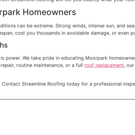
orpark Homeowners
ditions can be extreme. Strong winds, intense sun, and seas
fespan, cost you thousands in avoidable damage, or even put
ths
 is power. We take pride in educating Moorpark homeowne
repair, routine maintenance, or a full
roof replacement
, ou
. Contact Streamline Roofing today for a professional inspe