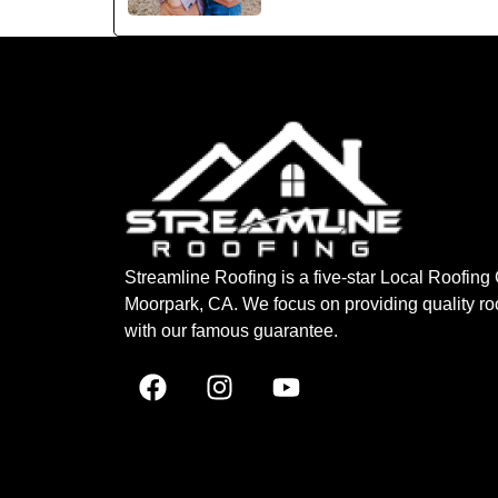
Streamline Roofing is a five-star Local Roofin
Moorpark, CA. We focus on providing quality ro
with our famous guarantee.