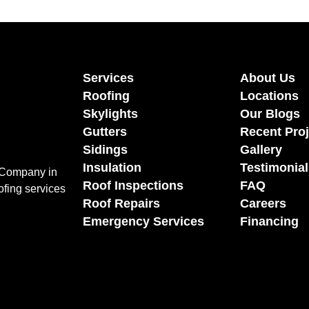
Services
About Us
Roofing
Locations
Skylights
Our Blogs
Gutters
Recent Proj
Sidings
Gallery
Insulation
Testimonial
g Company in
Roof Inspections
FAQ
ofing services
Roof Repairs
Careers
Emergency Services
Financing