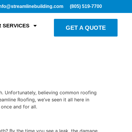
nfo@streamlinebuilding.com
(805) 519-7700
 SERVICES
GET A QUOTE
h. Unfortunately, believing common roofing
mline Roofing, we’ve seen it all here in
once and for all.
uth? By the time you see a leak, the damage