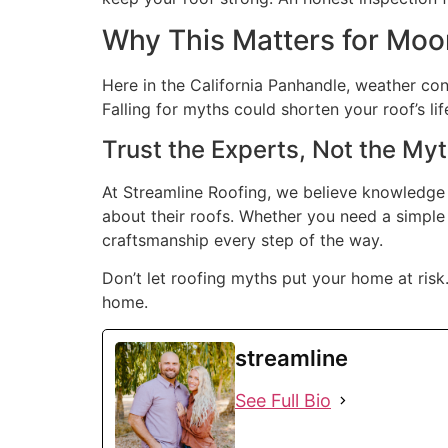
Why This Matters for Mo
Here in the California Panhandle, weather con
Falling for myths could shorten your roof’s li
Trust the Experts, Not the My
At Streamline Roofing, we believe knowledge
about their roofs. Whether you need a simple 
craftsmanship every step of the way.
Don’t let roofing myths put your home at risk
home.
streamline
See Full Bio