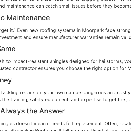
 and maintenance can catch small issues before they become
No Maintenance
get it.” Even new roofing systems in Moorpark face strong 
 investment and ensure manufacturer warranties remain valid
 Same
lt to impact-resistant shingles designed for hailstorms, yo
usted contractor ensures you choose the right option for M
oney
tackling repairs on your own can be dangerous and costly.
the training, safety equipment, and expertise to get the job
 Always the Answer
ngles doesn’t mean it needs full replacement. Often, loca
from Streamline Roofing will tell you exactly what your ro