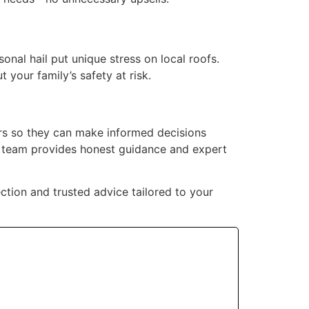
onal hail put unique stress on local roofs.
 your family’s safety at risk.
rs so they can make informed decisions
r team provides honest guidance and expert
ction and trusted advice tailored to your