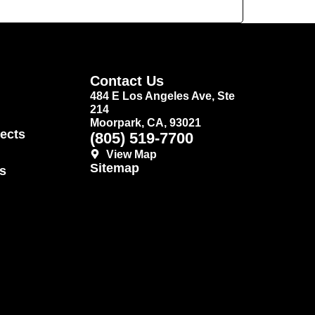
Contact Us
484 E Los Angeles Ave, Ste
214
Moorpark, CA, 93021
ects
(805) 519-7700
View Map
Sitemap
s