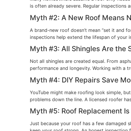
is often already severe. Regular inspections
Myth #2: A New Roof Means 
A brand-new roof doesn’t mean “set it and for
inspections help extend the lifespan of your
Myth #3: All Shingles Are the
Not all shingles are created equal. From aspha
performance and longevity. Working with a tr
Myth #4: DIY Repairs Save M
YouTube might make roofing look simple, but 
problems down the line. A licensed roofer has 
Myth #5: Roof Replacement Is
Just because your roof has a few damaged shi
keep your roof strong. An honest inspection 