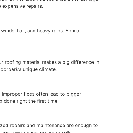
 expensive repairs.
winds, hail, and heavy rains. Annual
.
ur roofing material makes a big difference in
oorpark’s unique climate.
 Improper fixes often lead to bigger
 done right the first time.
lized repairs and maintenance are enough to
of needs—no unnecessary upsells.